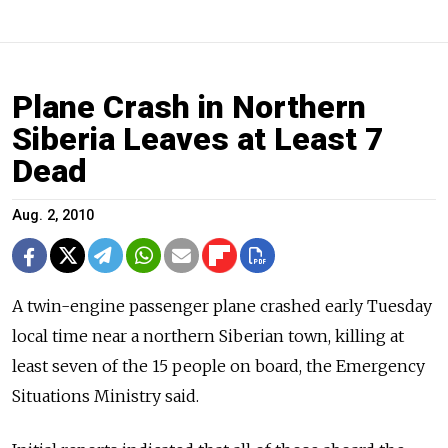
Plane Crash in Northern
Siberia Leaves at Least 7
Dead
Aug. 2, 2010
A twin-engine passenger plane crashed early Tuesday
local time near a northern Siberian town, killing at
least seven of the 15 people on board, the Emergency
Situations Ministry said.