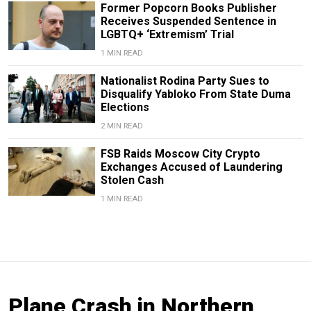
Former Popcorn Books Publisher
Receives Suspended Sentence in
LGBTQ+ ‘Extremism’ Trial
1 MIN READ
Nationalist Rodina Party Sues to
Disqualify Yabloko From State Duma
Elections
2 MIN READ
FSB Raids Moscow City Crypto
Exchanges Accused of Laundering
Stolen Cash
1 MIN READ
Plane Crash in Northern