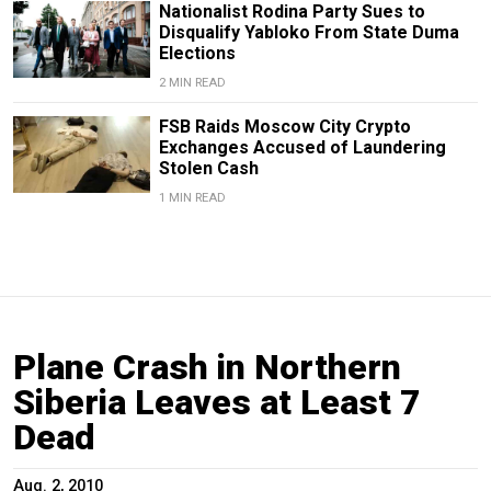
Nationalist Rodina Party Sues to
Disqualify Yabloko From State Duma
Elections
2 MIN READ
FSB Raids Moscow City Crypto
Exchanges Accused of Laundering
Stolen Cash
1 MIN READ
Plane Crash in Northern
Siberia Leaves at Least 7
Dead
Aug. 2, 2010