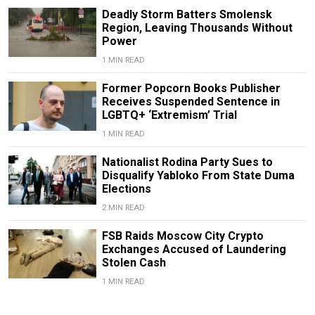
Deadly Storm Batters Smolensk
Region, Leaving Thousands Without
Power
1 MIN READ
Former Popcorn Books Publisher
Receives Suspended Sentence in
LGBTQ+ ‘Extremism’ Trial
1 MIN READ
Nationalist Rodina Party Sues to
Disqualify Yabloko From State Duma
Elections
2 MIN READ
FSB Raids Moscow City Crypto
Exchanges Accused of Laundering
Stolen Cash
1 MIN READ