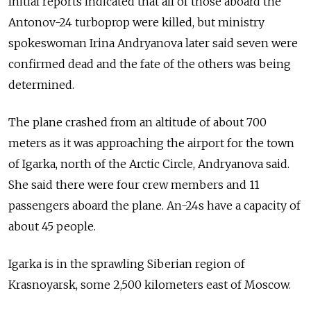
Initial reports indicated that all of those aboard the
Antonov-24 turboprop were killed, but ministry
spokeswoman Irina Andryanova later said seven were
confirmed dead and the fate of the others was being
determined.
The plane crashed from an altitude of about 700
meters as it was approaching the airport for the town
of Igarka, north of the Arctic Circle, Andryanova said.
She said there were four crew members and 11
passengers aboard the plane. An-24s have a capacity of
about 45 people.
Igarka is in the sprawling Siberian region of
Krasnoyarsk, some 2,500 kilometers east of Moscow.