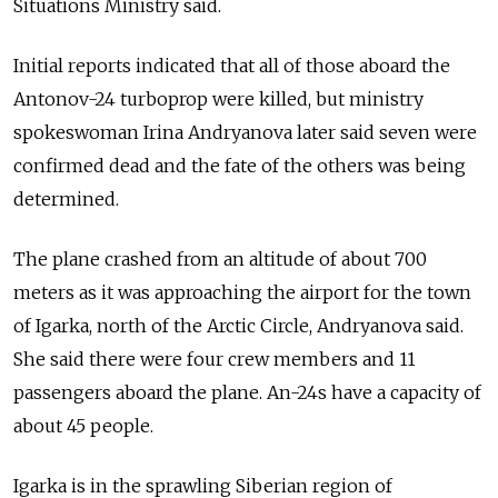
Situations Ministry said.
Initial reports indicated that all of those aboard the
Antonov-24 turboprop were killed, but ministry
spokeswoman Irina Andryanova later said seven were
confirmed dead and the fate of the others was being
determined.
The plane crashed from an altitude of about 700
meters as it was approaching the airport for the town
of Igarka, north of the Arctic Circle, Andryanova said.
She said there were four crew members and 11
passengers aboard the plane. An-24s have a capacity of
about 45 people.
Igarka is in the sprawling Siberian region of