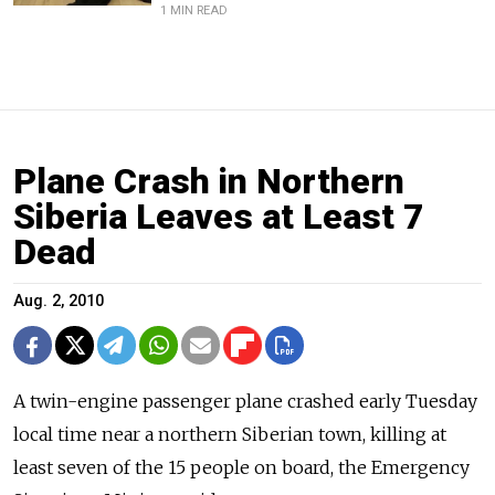
1 MIN READ
Plane Crash in Northern
Siberia Leaves at Least 7
Dead
Aug. 2, 2010
A twin-engine passenger plane crashed early Tuesday
local time near a northern Siberian town, killing at
least seven of the 15 people on board, the Emergency