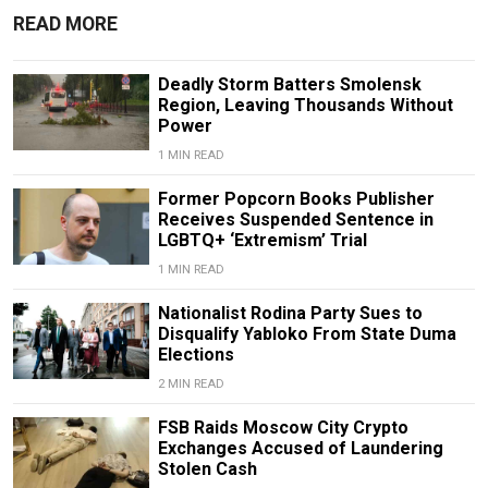
READ MORE
Deadly Storm Batters Smolensk
Region, Leaving Thousands Without
Power
1 MIN READ
Former Popcorn Books Publisher
Receives Suspended Sentence in
LGBTQ+ ‘Extremism’ Trial
1 MIN READ
Nationalist Rodina Party Sues to
Disqualify Yabloko From State Duma
Elections
2 MIN READ
FSB Raids Moscow City Crypto
Exchanges Accused of Laundering
Stolen Cash