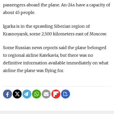
passengers aboard the plane. An-24s have a capacity of
about 45 people.
Igarka is in the sprawling Siberian region of
Krasnoyarsk, some 2,500 kilometers east of Moscow.
Some Russian news reports said the plane belonged
to regional airline Katekavia, but there was no
definitive information available immediately on what
airline the plane was flying for.