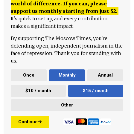
world of difference. If you can, please
support us monthly starting from just
$
2.
It's quick to set up, and every contribution
makes a significant impact.
By supporting The Moscow Times, you're
defending open, independent journalism in the
face of repression. Thank you for standing with
us.
Once
Monthly
Annual
$10 / month
$15 / month
Other
Continue