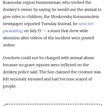
Krasnodar region businessman, who tricked the
donkey's owner by saying he would use the animal to
give rides to children, the Moskovsky Komsomolets
newspaper reported Tuesday. Instead, he
sent her
parasailing
on July 15 — a stunt that drew wide
attention after videos of the incident were posted
online.
Gorobets could not be charged with animal abuse
because no grave injuries were inflicted on the
donkey, police said. The Sun claimed the creature was
left seriously stressed and had become scared of
people.