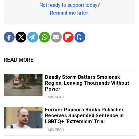
Not ready to support today?
Remind me later
.
READ MORE
Deadly Storm Batters Smolensk
Region, Leaving Thousands Without
Power
1 MIN READ
Former Popcorn Books Publisher
Receives Suspended Sentence in
LGBTQ+ ‘Extremism’ Trial
1 MIN READ