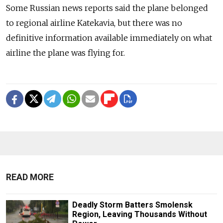
Some Russian news reports said the plane belonged
to regional airline Katekavia, but there was no
definitive information available immediately on what
airline the plane was flying for.
READ MORE
Deadly Storm Batters Smolensk
Region, Leaving Thousands Without