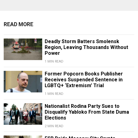
READ MORE
Deadly Storm Batters Smolensk
Region, Leaving Thousands Without
Power
1 MIN READ
Former Popcorn Books Publisher
Receives Suspended Sentence in
LGBTQ+ ‘Extremism’ Trial
1 MIN READ
Nationalist Rodina Party Sues to
Disqualify Yabloko From State Duma
Elections
2 MIN READ