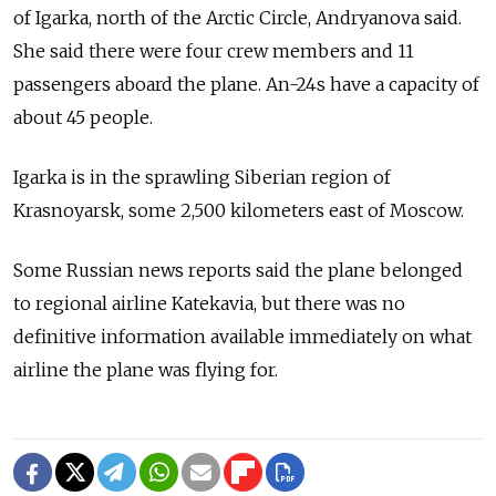
of Igarka, north of the Arctic Circle, Andryanova said.
She said there were four crew members and 11
passengers aboard the plane. An-24s have a capacity of
about 45 people.
Igarka is in the sprawling Siberian region of
Krasnoyarsk, some 2,500 kilometers east of Moscow.
Some Russian news reports said the plane belonged
to regional airline Katekavia, but there was no
definitive information available immediately on what
airline the plane was flying for.