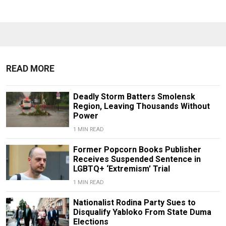
READ MORE
Deadly Storm Batters Smolensk
Region, Leaving Thousands Without
Power
1 MIN READ
Former Popcorn Books Publisher
Receives Suspended Sentence in
LGBTQ+ ‘Extremism’ Trial
1 MIN READ
Nationalist Rodina Party Sues to
Disqualify Yabloko From State Duma
Elections