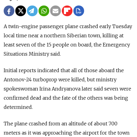
A twin-engine passenger plane crashed early Tuesday
local time near a northern Siberian town, killing at
least seven of the 15 people on board, the Emergency
Situations Ministry said.
Initial reports indicated that all of those aboard the
Antonov-24 turboprop were killed, but ministry
spokeswoman Irina Andryanova later said seven were
confirmed dead and the fate of the others was being
determined.
The plane crashed from an altitude of about 700
meters as it was approaching the airport for the town