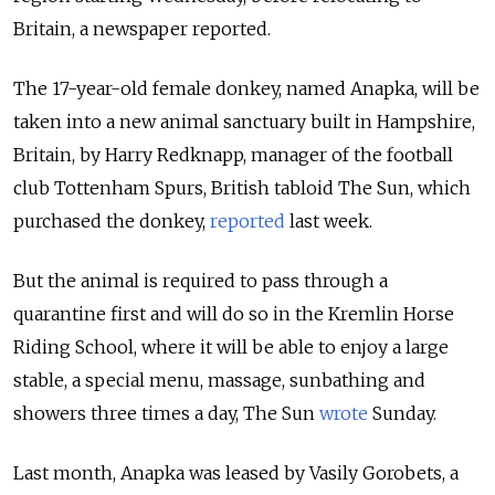
Britain, a newspaper reported.
The 17-year-old female donkey, named Anapka, will be
taken into a new animal sanctuary built in Hampshire,
Britain, by Harry Redknapp, manager of the football
club Tottenham Spurs, British tabloid The Sun, which
purchased the donkey,
reported
last week.
But the animal is required to pass through a
quarantine first and will do so in the Kremlin Horse
Riding School, where it will be able to enjoy a large
stable, a special menu, massage, sunbathing and
showers three times a day, The Sun
wrote
Sunday.
Last month, Anapka was leased by Vasily Gorobets, a