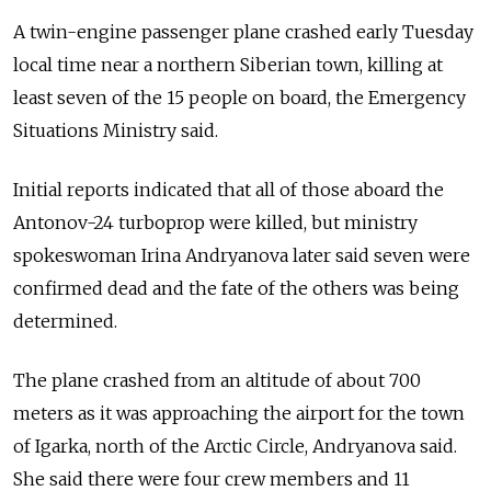
A twin-engine passenger plane crashed early Tuesday
local time near a northern Siberian town, killing at
least seven of the 15 people on board, the Emergency
Situations Ministry said.
Initial reports indicated that all of those aboard the
Antonov-24 turboprop were killed, but ministry
spokeswoman Irina Andryanova later said seven were
confirmed dead and the fate of the others was being
determined.
The plane crashed from an altitude of about 700
meters as it was approaching the airport for the town
of Igarka, north of the Arctic Circle, Andryanova said.
She said there were four crew members and 11