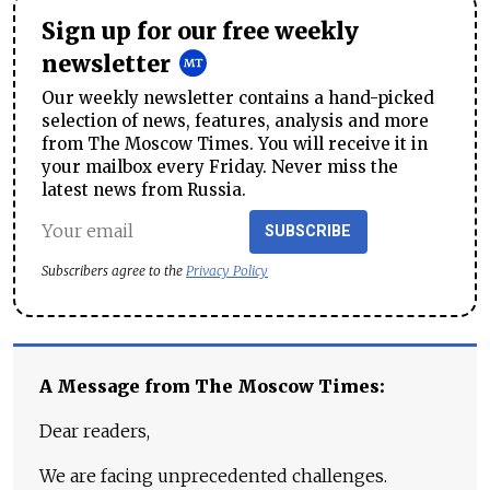
Sign up for our free weekly
newsletter
Our weekly newsletter contains a hand-picked
selection of news, features, analysis and more
from The Moscow Times. You will receive it in
your mailbox every Friday. Never miss the
latest news from Russia.
SUBSCRIBE
Subscribers agree to the
Privacy Policy
A Message from The Moscow Times:
Dear readers,
We are facing unprecedented challenges.