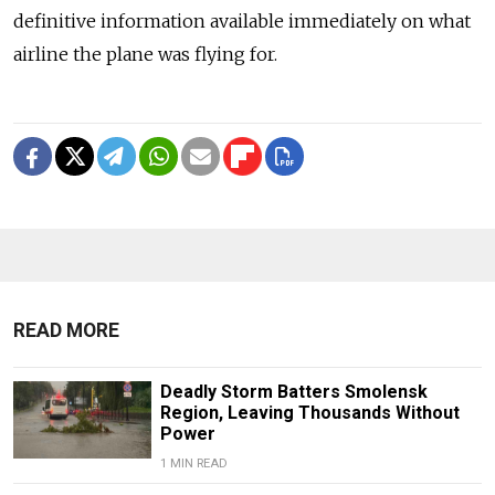
definitive information available immediately on what
airline the plane was flying for.
READ MORE
Deadly Storm Batters Smolensk
Region, Leaving Thousands Without
Power
1 MIN READ