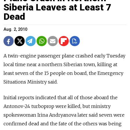
Siberia Leaves at Least 7
Dead
Aug. 2, 2010
A twin-engine passenger plane crashed early Tuesday
local time near a northern Siberian town, killing at
least seven of the 15 people on board, the Emergency
Situations Ministry said.
Initial reports indicated that all of those aboard the
Antonov-24 turboprop were killed, but ministry
spokeswoman Irina Andryanova later said seven were
confirmed dead and the fate of the others was being