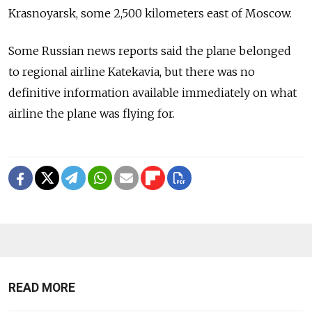
Krasnoyarsk, some 2,500 kilometers east of Moscow.
Some Russian news reports said the plane belonged
to regional airline Katekavia, but there was no
definitive information available immediately on what
airline the plane was flying for.
READ MORE