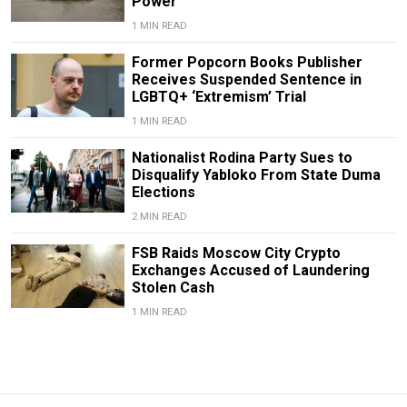
Power
1 MIN READ
Former Popcorn Books Publisher
Receives Suspended Sentence in
LGBTQ+ ‘Extremism’ Trial
1 MIN READ
Nationalist Rodina Party Sues to
Disqualify Yabloko From State Duma
Elections
2 MIN READ
FSB Raids Moscow City Crypto
Exchanges Accused of Laundering
Stolen Cash
1 MIN READ