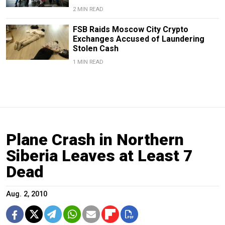
2 MIN READ
FSB Raids Moscow City Crypto
Exchanges Accused of Laundering
Stolen Cash
1 MIN READ
Plane Crash in Northern
Siberia Leaves at Least 7
Dead
Aug. 2, 2010