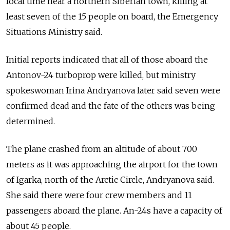
local time near a northern Siberian town, killing at
least seven of the 15 people on board, the Emergency
Situations Ministry said.
Initial reports indicated that all of those aboard the
Antonov-24 turboprop were killed, but ministry
spokeswoman Irina Andryanova later said seven were
confirmed dead and the fate of the others was being
determined.
The plane crashed from an altitude of about 700
meters as it was approaching the airport for the town
of Igarka, north of the Arctic Circle, Andryanova said.
She said there were four crew members and 11
passengers aboard the plane. An-24s have a capacity of
about 45 people.