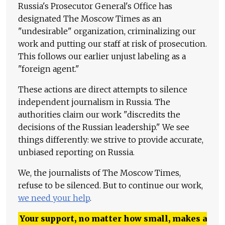
Russia's Prosecutor General's Office has
designated The Moscow Times as an
"undesirable" organization, criminalizing our
work and putting our staff at risk of prosecution.
This follows our earlier unjust labeling as a
"foreign agent."
These actions are direct attempts to silence
independent journalism in Russia. The
authorities claim our work "discredits the
decisions of the Russian leadership." We see
things differently: we strive to provide accurate,
unbiased reporting on Russia.
We, the journalists of The Moscow Times,
refuse to be silenced. But to continue our work,
we need your help
.
Your support, no matter how small, makes a