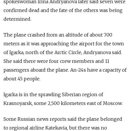
spokeswoman Irina Andryanova later said seven were
confirmed dead and the fate of the others was being
determined.
The plane crashed from an altitude of about 700
meters as it was approaching the airport for the town
of Igarka, north of the Arctic Circle, Andryanova said.
She said there were four crew members and 11
passengers aboard the plane. An-24s have a capacity of
about 45 people.
Igarka is in the sprawling Siberian region of
Krasnoyarsk, some 2,500 kilometers east of Moscow.
Some Russian news reports said the plane belonged
to regional airline Katekavia, but there was no