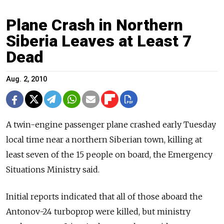
Plane Crash in Northern
Siberia Leaves at Least 7
Dead
Aug. 2, 2010
A twin-engine passenger plane crashed early Tuesday
local time near a northern Siberian town, killing at
least seven of the 15 people on board, the Emergency
Situations Ministry said.
Initial reports indicated that all of those aboard the
Antonov-24 turboprop were killed, but ministry