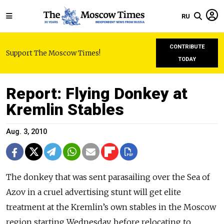
RU
CONTRIBUTE
Support The Moscow Times!
TODAY
Report: Flying Donkey at
Kremlin Stables
Aug. 3, 2010
The donkey that was sent parasailing over the Sea of
Azov in a cruel advertising stunt will get elite
treatment at the Kremlin’s own stables in the Moscow
region starting Wednesday, before relocating to