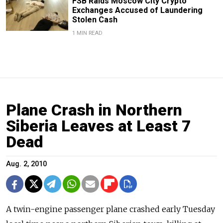
FSB Raids Moscow City Crypto
Exchanges Accused of Laundering
Stolen Cash
1 MIN READ
Plane Crash in Northern
Siberia Leaves at Least 7
Dead
Aug. 2, 2010
A twin-engine passenger plane crashed early Tuesday