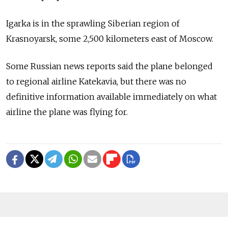
Igarka is in the sprawling Siberian region of
Krasnoyarsk, some 2,500 kilometers east of Moscow.
Some Russian news reports said the plane belonged
to regional airline Katekavia, but there was no
definitive information available immediately on what
airline the plane was flying for.