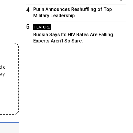
4
Putin Announces Reshuffling of Top
Military Leadership
5
FEATURE
Russia Says Its HIV Rates Are Falling.
Experts Aren’t So Sure.
sis
ay.