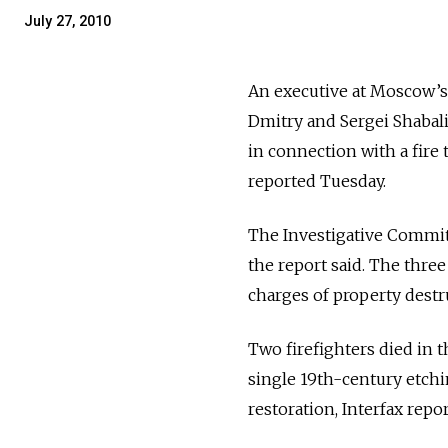
July 27, 2010
An executive at Moscow’s 
Dmitry and Sergei Shabali
in connection with a fire 
reported Tuesday.
The Investigative Committ
the report said. The thre
charges of property destru
Two firefighters died in t
single 19th-century etchin
restoration, Interfax repo