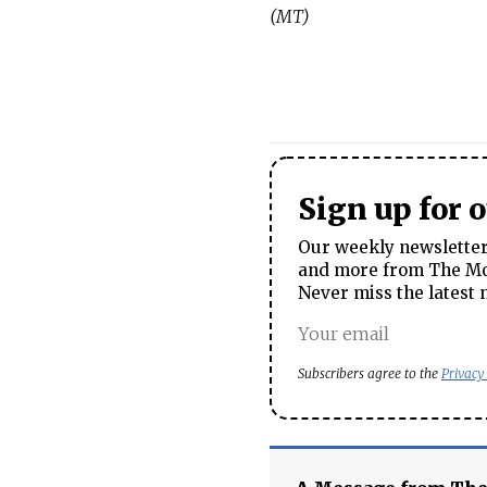
(MT)
Sign up for 
Our weekly newsletter 
and more from The Mos
Never miss the latest 
Subscribers agree to the
Privacy