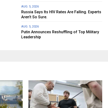
AUG. 5, 2026
Russia Says Its HIV Rates Are Falling. Experts
Aren’t So Sure.
AUG. 5, 2026
Putin Announces Reshuffling of Top Military
Leadership