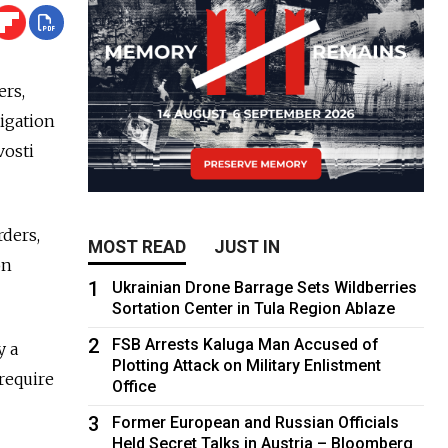
ers,
tigation
vosti
rders,
MOST READ
JUST IN
on
1
Ukrainian Drone Barrage Sets Wildberries
Sortation Center in Tula Region Ablaze
2
FSB Arrests Kaluga Man Accused of
y a
Plotting Attack on Military Enlistment
 require
Office
3
Former European and Russian Officials
Held Secret Talks in Austria – Bloomberg