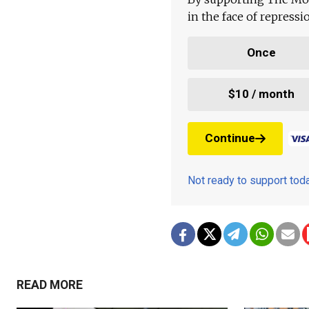
in the face of repress
Once
$10 / month
Continue
Not ready to support to
READ MORE