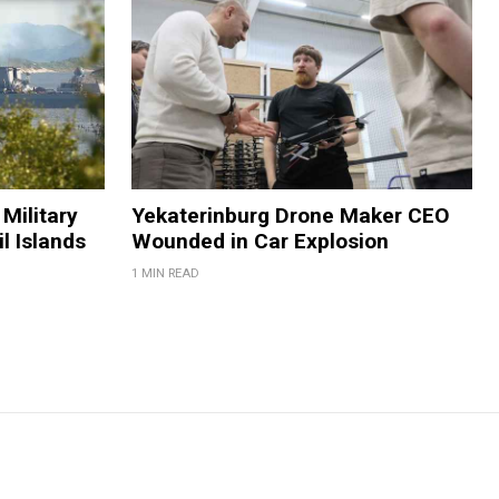
Military
Yekaterinburg Drone Maker CEO
il Islands
Wounded in Car Explosion
1 MIN READ