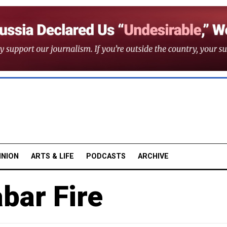
INION
ARTS & LIFE
PODCASTS
ARCHIVE
bar Fire