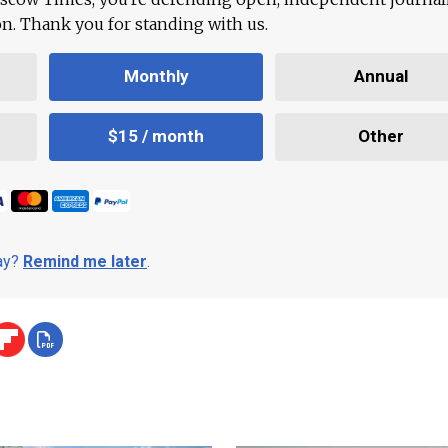
ion. Thank you for standing with us.
Monthly
Annual
$15 / month
Other
day?
Remind me later
.