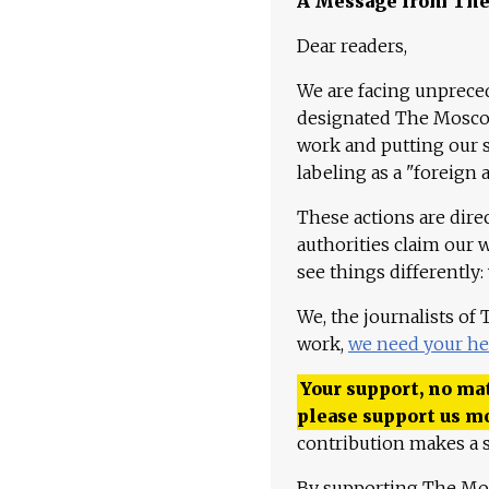
A Message from Th
Dear readers,
We are facing unpreced
designated The Moscow
work and putting our st
labeling as a "foreign 
These actions are dire
authorities claim our 
see things differently:
We, the journalists of
work,
we need your he
Your support, no mat
please support us m
contribution makes a s
By supporting The Mo