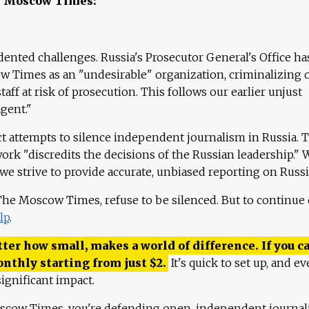
e Moscow Times:
ented challenges. Russia's Prosecutor General's Office ha
 Times as an "undesirable" organization, criminalizing 
aff at risk of prosecution. This follows our earlier unjust
agent."
ct attempts to silence independent journalism in Russia. 
work "discredits the decisions of the Russian leadership." 
 we strive to provide accurate, unbiased reporting on Russi
 The Moscow Times, refuse to be silenced. But to continue
lp
.
ter how small, makes a world of difference. If you ca
onthly starting from just
$
2.
It's quick to set up, and ev
ignificant impact.
scow Times, you're defending open, independent journa