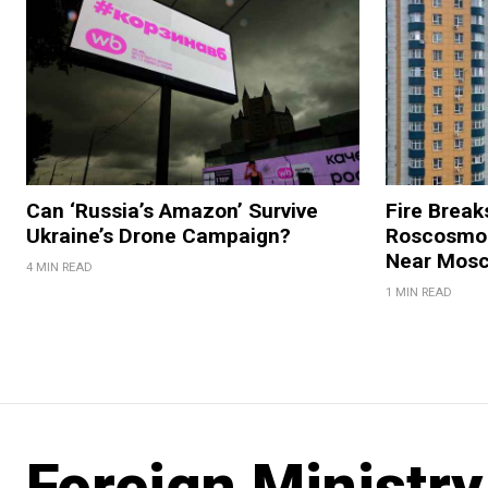
Can ‘Russia’s Amazon’ Survive
Fire Break
Ukraine’s Drone Campaign?
Roscosmos
Near Mos
4 MIN READ
1 MIN READ
Foreign Ministry