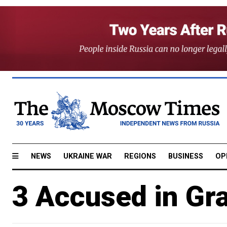
NEWS
UKRAINE WAR
REGIONS
BUSINESS
OP
3 Accused in Gra