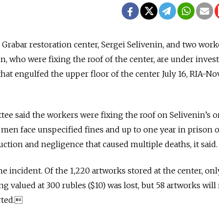
Grabar restoration center, Sergei Selivenin, and two work
n, who were fixing the roof of the center, are under inves
that engulfed the upper floor of the center July 16, RIA-No
ee said the workers were fixing the roof on Selivenin’s o
e men face unspecified fines and up to one year in prison 
ction and negligence that caused multiple deaths, it said.
he incident. Of the 1,220 artworks stored at the center, onl
g valued at 300 rubles ($10) was lost, but 58 artworks will
rted.