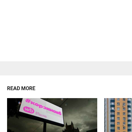
READ MORE