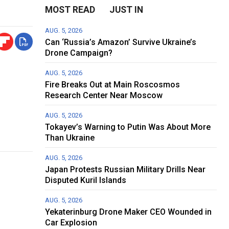
MOST READ
JUST IN
AUG. 5, 2026
Can ‘Russia’s Amazon’ Survive Ukraine’s
Drone Campaign?
AUG. 5, 2026
Fire Breaks Out at Main Roscosmos
Research Center Near Moscow
AUG. 5, 2026
Tokayev’s Warning to Putin Was About More
Than Ukraine
AUG. 5, 2026
Japan Protests Russian Military Drills Near
Disputed Kuril Islands
AUG. 5, 2026
Yekaterinburg Drone Maker CEO Wounded in
Car Explosion