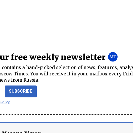
our free weekly newsletter
contains a hand-picked selection of news, features, analy
cow Times. You will receive it in your mailbox every Frid
news from Russia.
SUBSCRIBE
 Policy