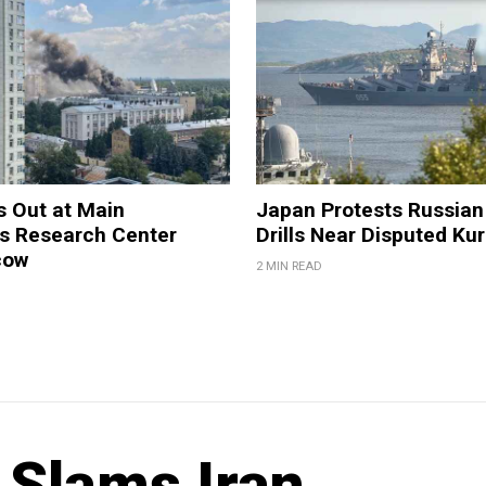
s Out at Main
Japan Protests Russian 
 Research Center
Drills Near Disputed Kur
cow
2 MIN READ
 Slams Iran