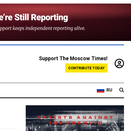
Support The Moscow Times!
CONTRIBUTE TODAY
RU