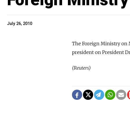
July 26, 2010
The Foreign Ministry on 
president on President Dm
(Reuters)