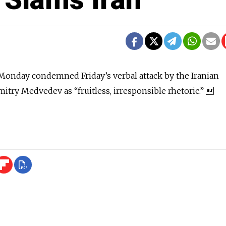
Monday condemned Friday’s verbal attack by the Iranian
itry Medvedev as “fruitless, irresponsible rhetoric.” 