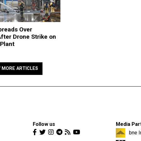
preads Over
fter Drone Strike on
Plant
W MORE ARTICLES
Follow us
Media Par
bne I