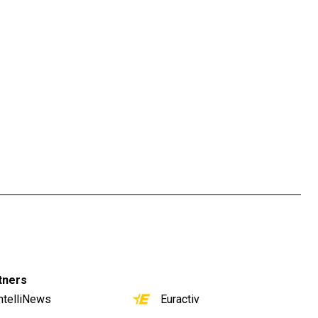
tners
ntelliNews
Euractiv