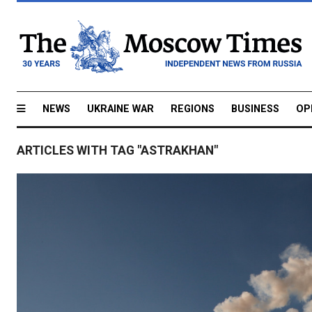
NEWS
UKRAINE WAR
REGIONS
BUSINESS
OP
ARTICLES WITH TAG "ASTRAKHAN"