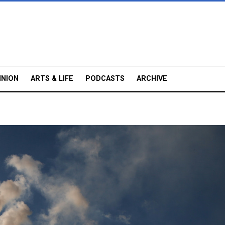
INION
ARTS & LIFE
PODCASTS
ARCHIVE