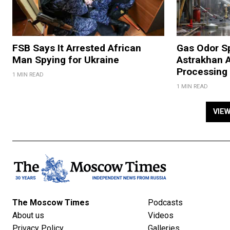
FSB Says It Arrested African
Gas Odor S
Man Spying for Ukraine
Astrakhan A
Processing 
1 MIN READ
1 MIN READ
VIE
The Moscow Times
Podcasts
About us
Videos
Privacy Policy
Galleries