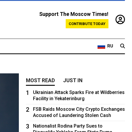
Support The Moscow Times!
CONTRIBUTE TODAY
RU
MOST READ
JUST IN
1
Ukrainian Attack Sparks Fire at Wildberries
Facility in Yekaterinburg
2
FSB Raids Moscow City Crypto Exchanges
Accused of Laundering Stolen Cash
3
Nationalist Rodina Party Sues to