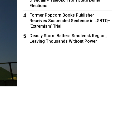
Disqualify Yabloko From State Duma
Elections
4
Former Popcorn Books Publisher
Receives Suspended Sentence in LGBTQ+
‘Extremism’ Trial
5
Deadly Storm Batters Smolensk Region,
Leaving Thousands Without Power