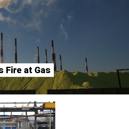
 Fire at Gas