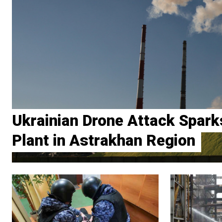
Ukrainian Drone Attack Sparks
Plant in Astrakhan Region