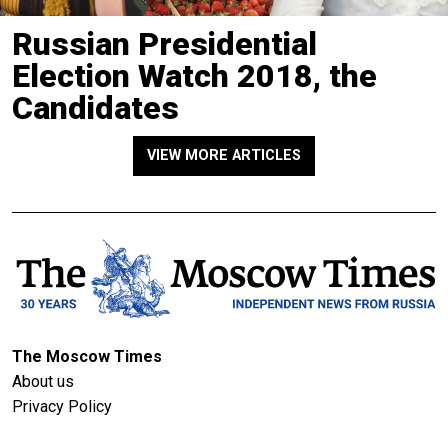
Russian Presidential
Election Watch 2018, the
Candidates
VIEW MORE ARTICLES
The Moscow Times
About us
Privacy Policy