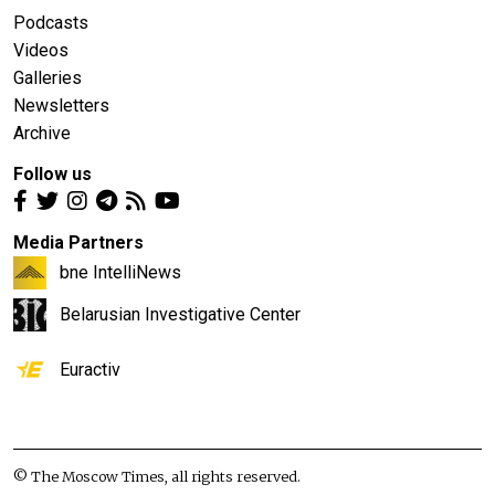
Podcasts
Videos
Galleries
Newsletters
Archive
Follow us
Media Partners
bne IntelliNews
Belarusian Investigative Center
Euractiv
© The Moscow Times, all rights reserved.