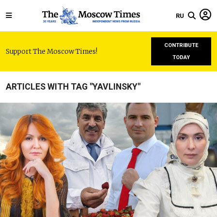
RU
CONTRIBUTE
Support The Moscow Times!
TODAY
ARTICLES WITH TAG "YAVLINSKY"