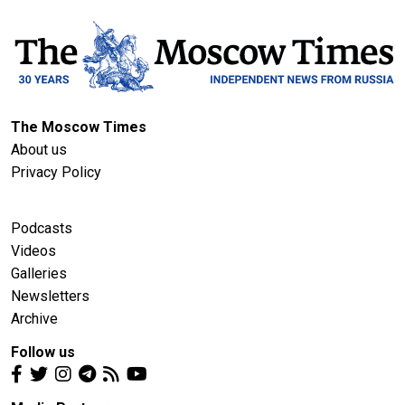
The Moscow Times
About us
Privacy Policy
Podcasts
Videos
Galleries
Newsletters
Archive
Follow us