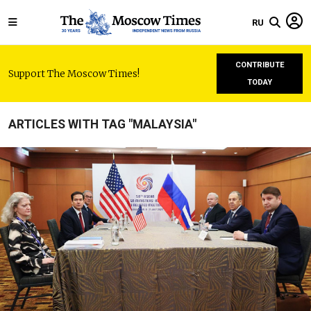
RU
CONTRIBUTE
Support The Moscow Times!
TODAY
ARTICLES WITH TAG "MALAYSIA"