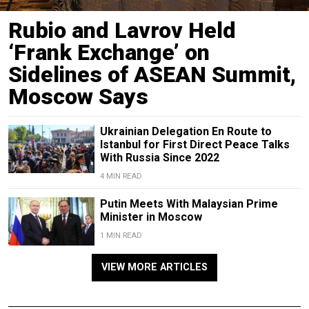
Rubio and Lavrov Held
‘Frank Exchange’ on
Sidelines of ASEAN Summit,
Moscow Says
Ukrainian Delegation En Route to
Istanbul for First Direct Peace Talks
With Russia Since 2022
4 MIN READ
Putin Meets With Malaysian Prime
Minister in Moscow
1 MIN READ
VIEW MORE ARTICLES