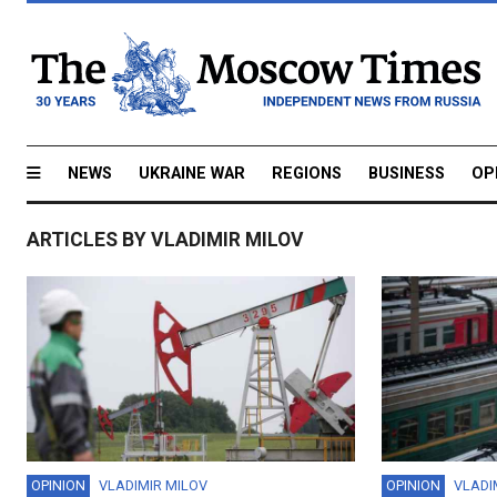
NEWS
UKRAINE WAR
REGIONS
BUSINESS
OP
ARTICLES BY VLADIMIR MILOV
OPINION
VLADIMIR MILOV
OPINION
VLADI