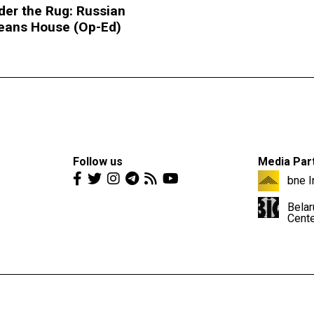
der the Rug: Russian
leans House (Op-Ed)
Follow us
Media Par
bne I
Belar
Cent