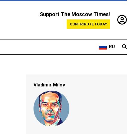
Support The Moscow Times!
CONTRIBUTE TODAY
RU
Vladimir Milov