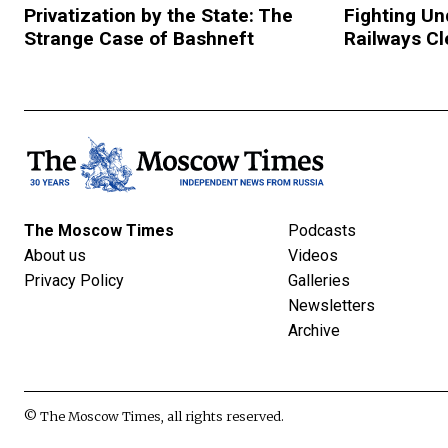
Privatization by the State: The
Fighting Un
Strange Case of Bashneft
Railways C
The Moscow Times
Podcasts
About us
Videos
Privacy Policy
Galleries
Newsletters
Archive
© The Moscow Times, all rights reserved.