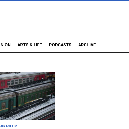
INION
ARTS & LIFE
PODCASTS
ARCHIVE
MIR MILOV