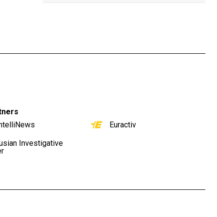
tners
ntelliNews
Euractiv
usian Investigative
er