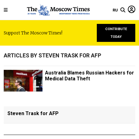
RU
CONTRIBUTE
Support The Moscow Times!
TODAY
ARTICLES BY STEVEN TRASK FOR AFP
Australia Blames Russian Hackers for
Medical Data Theft
Steven Trask for AFP