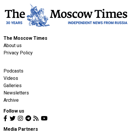
The Moscow Times
About us
Privacy Policy
Podcasts
Videos
Galleries
Newsletters
Archive
Follow us
Media Partners