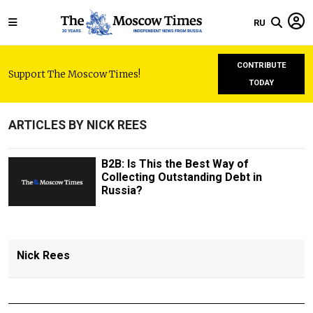
RU
CONTRIBUTE
Support The Moscow Times!
TODAY
ARTICLES BY NICK REES
B2B: Is This the Best Way of
Collecting Outstanding Debt in
Russia?
Nick Rees