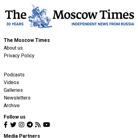
The Moscow Times
About us
Privacy Policy
Podcasts
Videos
Galleries
Newsletters
Archive
Follow us
Media Partners