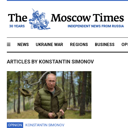
NEWS
UKRAINE WAR
REGIONS
BUSINESS
OP
ARTICLES BY KONSTANTIN SIMONOV
OPINION
KONSTANTIN SIMONOV