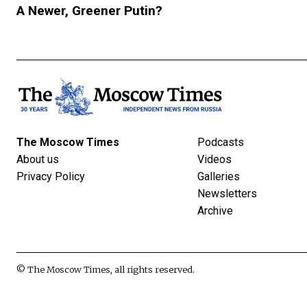
A Newer, Greener Putin?
The Moscow Times
Podcasts
About us
Videos
Privacy Policy
Galleries
Newsletters
Archive
© The Moscow Times, all rights reserved.