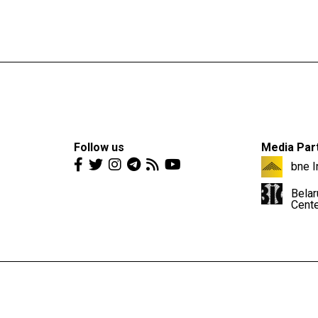
Follow us
Media Par
bne I
Belar
Cent