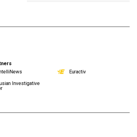
tners
ntelliNews
Euractiv
usian Investigative
er