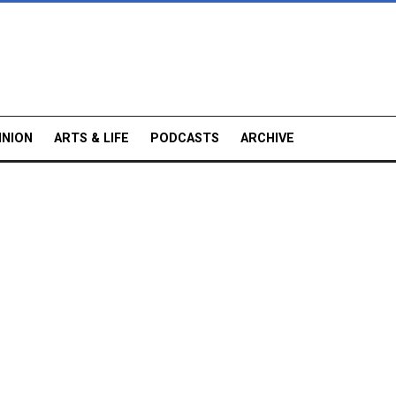
INION
ARTS & LIFE
PODCASTS
ARCHIVE