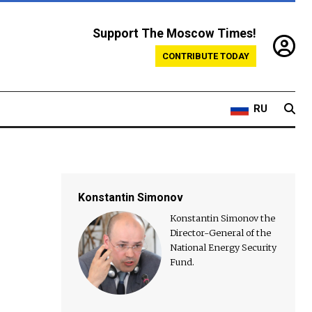
Support The Moscow Times!
CONTRIBUTE TODAY
RU
Konstantin Simonov
Konstantin Simonov the
Director-General of the
National Energy Security
Fund.