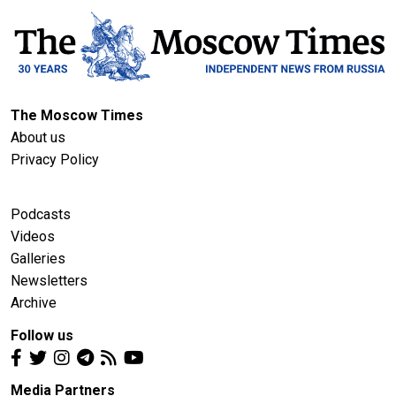
The Moscow Times
About us
Privacy Policy
Podcasts
Videos
Galleries
Newsletters
Archive
Follow us
Media Partners