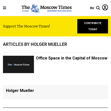
RU
CONTRIBUTE
Support The Moscow Times!
TODAY
ARTICLES BY HOLGER MUELLER
Office Space in the Capital of Moscow
Holger Mueller