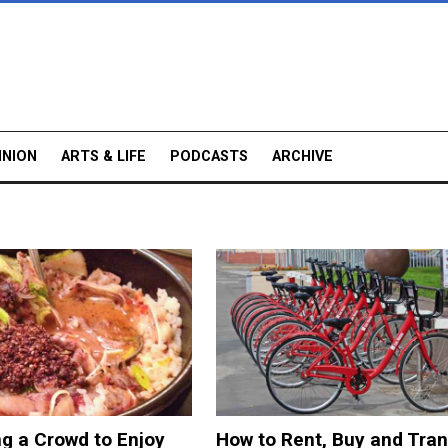
INION
ARTS & LIFE
PODCASTS
ARCHIVE
ng a Crowd to Enjoy
How to Rent, Buy and Tran