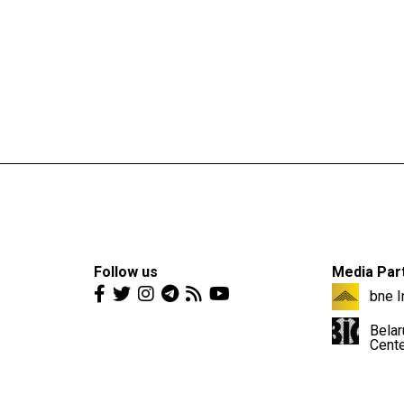
Follow us
Media Par
bne I
Belar
Cent