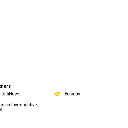
tners
ntelliNews
Euractiv
usian Investigative
er