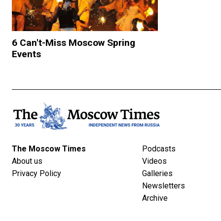
6 Can't-Miss Moscow Spring
Events
The Moscow Times
Podcasts
About us
Videos
Privacy Policy
Galleries
Newsletters
Archive