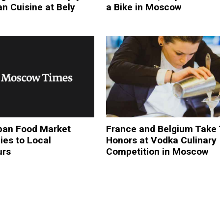
n Cuisine at Bely
a Bike in Moscow
an Food Market
France and Belgium Take
ies to Local
Honors at Vodka Culinary
urs
Competition in Moscow