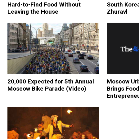
Hard-to-Find Food Without
South Korea
Leaving the House
Zhuravl
20,000 Expected for 5th Annual
Moscow Urb
Moscow Bike Parade (Video)
Brings Food
Entreprene