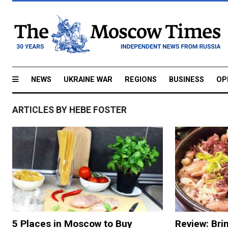
NEWS
UKRAINE WAR
REGIONS
BUSINESS
OP
ARTICLES BY HEBE FOSTER
5 Places in Moscow to Buy
Review: Bri