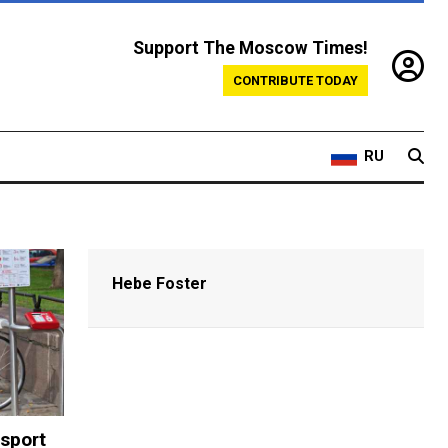
Support The Moscow Times!
CONTRIBUTE TODAY
RU
Hebe Foster
sport