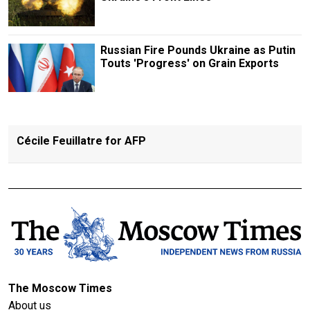
Russian Fire Pounds Ukraine as Putin
Touts 'Progress' on Grain Exports
Cécile Feuillatre for AFP
The Moscow Times
About us