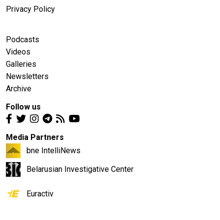
Privacy Policy
Podcasts
Videos
Galleries
Newsletters
Archive
Follow us
Media Partners
bne IntelliNews
Belarusian Investigative Center
Euractiv