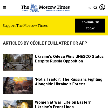
RU
CONTRIBUTE
Support The Moscow Times!
TODAY
ARTICLES BY CÉCILE FEUILLATRE FOR AFP
Ukraine's Odesa Wins UNESCO Status
Despite Russia Opposition
'Not a Traitor': The Russians Fighting
Alongside Ukraine's Forces
Women at War: Life on Eastern
Ukraine's Front Lines