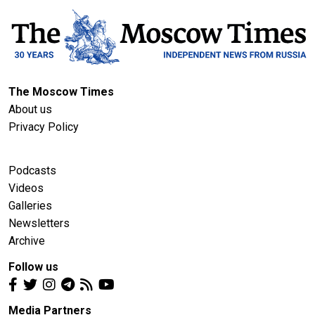
The Moscow Times
About us
Privacy Policy
Podcasts
Videos
Galleries
Newsletters
Archive
Follow us
Media Partners