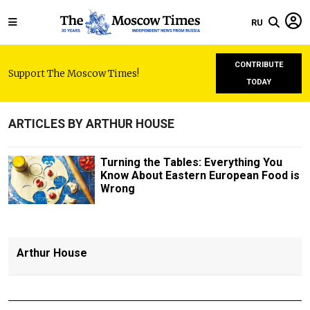
RU
CONTRIBUTE
Support The Moscow Times!
TODAY
ARTICLES BY ARTHUR HOUSE
Turning the Tables: Everything You
Know About Eastern European Food is
Wrong
Arthur House