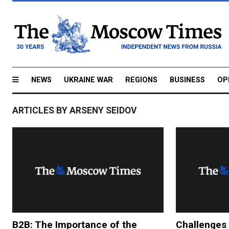
NEWS
UKRAINE WAR
REGIONS
BUSINESS
OP
ARTICLES BY ARSENY SEIDOV
B2B: The Importance of the
Challenges 