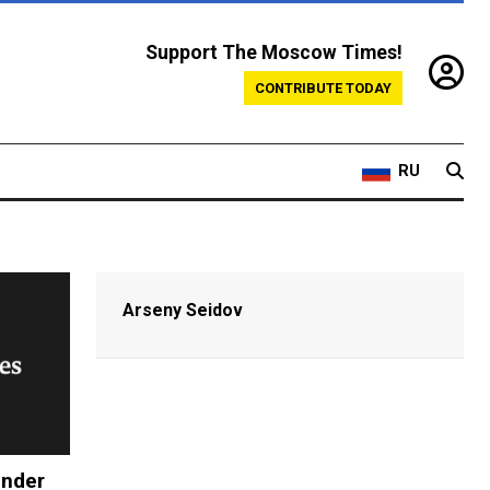
Support The Moscow Times!
CONTRIBUTE TODAY
RU
Arseny Seidov
Under