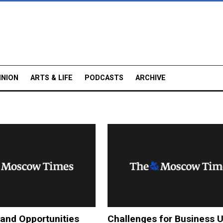
INION
ARTS & LIFE
PODCASTS
ARCHIVE
and Opportunities
Challenges for Business 