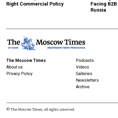
Right Commercial Policy
Facing B2B
Russia
The Moscow Times
Podcasts
About us
Videos
Privacy Policy
Galleries
Newsletters
Archive
© The Moscow Times, all rights reserved.