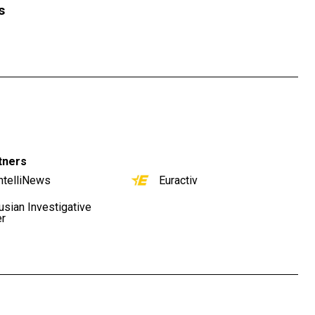
s
tners
ntelliNews
Euractiv
usian Investigative
er