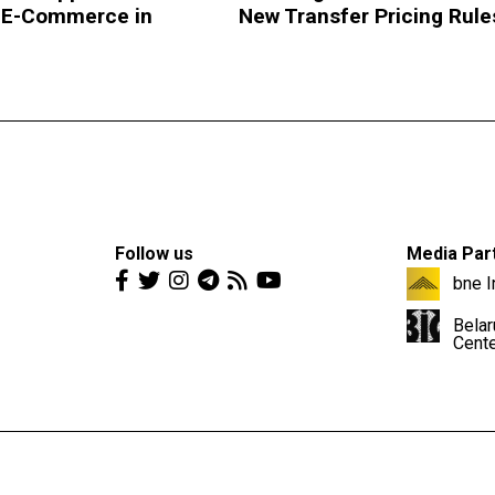
 E-Commerce in
New Transfer Pricing Rule
Follow us
Media Par
bne I
Belar
Cent