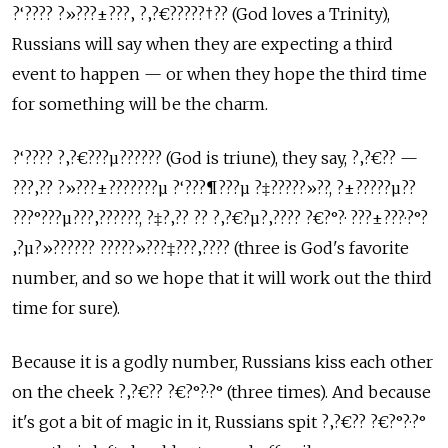
?‘???? ?»???±???‚ ?‚?€?????†?? (God loves a Trinity),
Russians will say when they are expecting a third
event to happen — or when they hope the third time
for something will be the charm.
?‘???? ?‚?€???µ?????? (God is triune), they say, ?‚?€?? —
???‚?? ?»???±???????µ ?‘???¶???µ ?‡?????»??, ?±?????µ??
???°???µ???‚??????, ?‡?‚?? ?? ?‚?€?µ?‚???? ?€?°?· ???±???·?°?
‚?µ?»?????? ?????»???‡???‚???? (three is God's favorite
number, and so we hope that it will work out the third
time for sure).
Because it is a godly number, Russians kiss each other
on the cheek ?‚?€?? ?€?°?·?° (three times). And because
it's got a bit of magic in it, Russians spit ?‚?€?? ?€?°?·?°