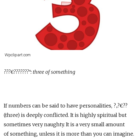
Wpclipart.com
???€???????°: three of something
If numbers can be said to have personalities, ?‚?€??
(three) is deeply conflicted. It is highly spiritual but
sometimes very naughty. It is a very small amount
of something, unless it is more than you can imagine.