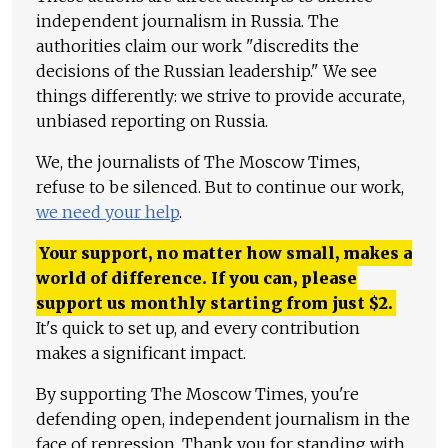
independent journalism in Russia. The
authorities claim our work "discredits the
decisions of the Russian leadership." We see
things differently: we strive to provide accurate,
unbiased reporting on Russia.
We, the journalists of The Moscow Times,
refuse to be silenced. But to continue our work,
we need your help
.
Your support, no matter how small, makes a
world of difference. If you can, please
support us monthly starting from just
$
2.
It's quick to set up, and every contribution
makes a significant impact.
By supporting The Moscow Times, you're
defending open, independent journalism in the
face of repression. Thank you for standing with