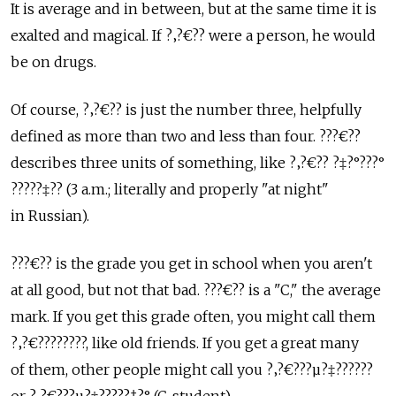
It is average and in between, but at the same time it is
exalted and magical. If ?‚?€?? were a person, he would
be on drugs.
Of course, ?‚?€?? is just the number three, helpfully
defined as more than two and less than four. ???€??
describes three units of something, like ?‚?€?? ?‡?°???°
?????‡?? (3 a.m.; literally and properly "at night"
in Russian).
???€?? is the grade you get in school when you aren't
at all good, but not that bad. ???€?? is a "C," the average
mark. If you get this grade often, you might call them
?‚?€????????, like old friends. If you get a great many
of them, other people might call you ?‚?€???µ?‡??????