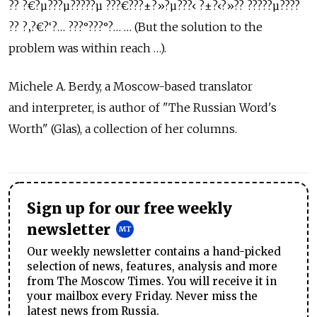
?? ?€?µ???µ?????µ ???€???±?»?µ???‹ ?±?‹?»?? ?????µ????
?? ?‚?€?‘?… ???°???°?… … (But the solution to the
problem was within reach …).
Michele A. Berdy, a Moscow-based translator
and interpreter, is author of "The Russian Word's
Worth" (Glas), a collection of her columns.
Sign up for our free weekly
newsletter
Our weekly newsletter contains a hand-picked
selection of news, features, analysis and more
from The Moscow Times. You will receive it in
your mailbox every Friday. Never miss the
latest news from Russia.