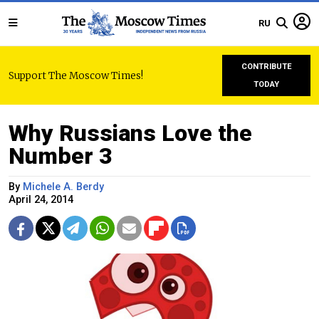
RU
CONTRIBUTE
Support The Moscow Times!
TODAY
Why Russians Love the
Number 3
By
Michele A. Berdy
April 24, 2014