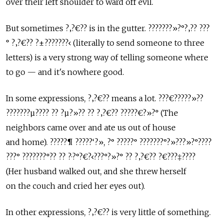
over their left shoulder to ward off evil.
But sometimes ?‚?€?? is in the gutter. ???????»?°?‚?? ???
° ?‚?€?? ?±???????‹ (literally to send someone to three
letters) is a very strong way of telling someone where
to go — and it's nowhere good.
In some expressions, ?‚?€?? means a lot. ???€?????»??
???????µ???? ?? ?µ?»?? ?? ?‚?€?? ?????€?»?° (The
neighbors came over and ate us out of house
and home). ?????¶ ?????‘?», ?° ?????° ???????°?»???»?°????
???° ???????°?? ?? ?·?°?€?‹???°?»?° ?? ?‚?€?? ?€???‡????
(Her husband walked out, and she threw herself
on the couch and cried her eyes out).
In other expressions, ?‚?€?? is very little of something.