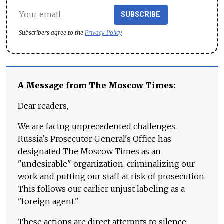
SUBSCRIBE
Subscribers agree to the
Privacy Policy
A Message from The Moscow Times:
Dear readers,
We are facing unprecedented challenges.
Russia's Prosecutor General's Office has
designated The Moscow Times as an
"undesirable" organization, criminalizing our
work and putting our staff at risk of prosecution.
This follows our earlier unjust labeling as a
"foreign agent."
These actions are direct attempts to silence