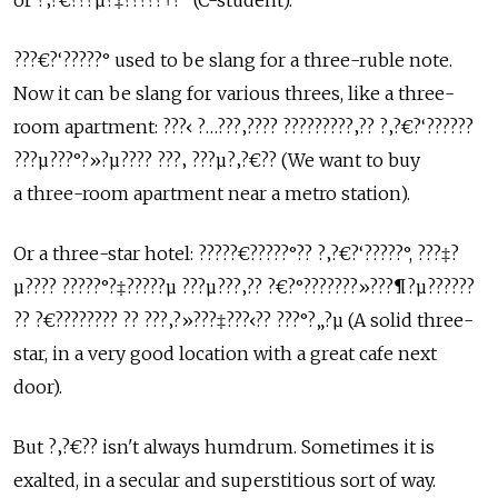
or ?‚?€???µ?‡?????†?° (C-student).
???€?‘?????° used to be slang for a three-ruble note.
Now it can be slang for various threes, like a three-
room apartment: ???‹ ?…???‚???? ?????????‚?? ?‚?€?‘??????
???µ???°?»?µ???? ???‚ ???µ?‚?€?? (We want to buy
a three-room apartment near a metro station).
Or a three-star hotel: ?????€?????°?? ?‚?€?‘?????°, ???‡?
µ???? ?????°?‡?????µ ???µ???‚?? ?€?°???????»???¶?µ??????
?? ?€???????? ?? ???‚?»???‡???‹?? ???°?„?µ (A solid three-
star, in a very good location with a great cafe next
door).
But ?‚?€?? isn't always humdrum. Sometimes it is
exalted, in a secular and superstitious sort of way.