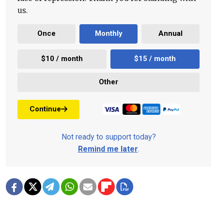
us.
Once
Monthly
Annual
$10 / month
$15 / month
Other
Continue
Not ready to support today?
Remind me later
.