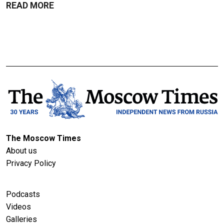
READ MORE
The Moscow Times
About us
Privacy Policy
Podcasts
Videos
Galleries