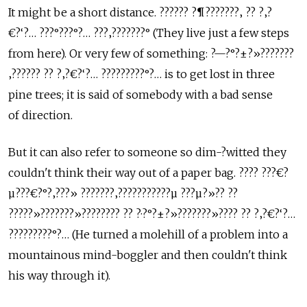
It might be a short distance. ?????? ?¶???????‚ ?? ?‚?
€?‘?… ???°???°?… ???‚???????° (They live just a few steps
from here). Or very few of something: ?—?°?±?»???????
‚?????? ?? ?‚?€?‘?… ?????????°?… is to get lost in three
pine trees; it is said of somebody with a bad sense
of direction.
But it can also refer to someone so dim-?­witted they
couldn't think their way out of a paper bag. ???? ???€?
µ???€?°?‚???» ???????‚???????????µ ???µ?»?? ??
?????»???????»???????? ?? ?·?°?±?»???????»???? ?? ?‚?€?‘?…
?????????°?… (He turned a molehill of a problem into a
mountainous mind-boggler and then couldn't think
his way through it).