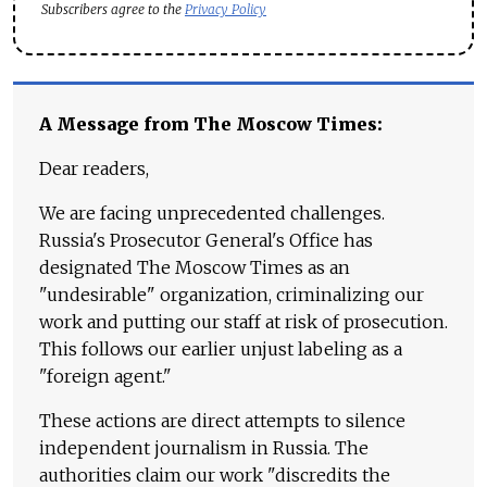
Subscribers agree to the
Privacy Policy
A Message from The Moscow Times:
Dear readers,
We are facing unprecedented challenges.
Russia's Prosecutor General's Office has
designated The Moscow Times as an
"undesirable" organization, criminalizing our
work and putting our staff at risk of prosecution.
This follows our earlier unjust labeling as a
"foreign agent."
These actions are direct attempts to silence
independent journalism in Russia. The
authorities claim our work "discredits the