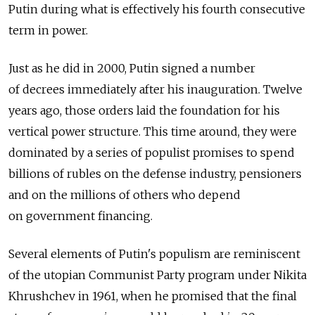
Putin during what is effectively his fourth consecutive
term in power.
Just as he did in 2000, Putin signed a number
of decrees immediately after his inauguration. Twelve
years ago, those orders laid the foundation for his
vertical power structure. This time around, they were
dominated by a series of populist promises to spend
billions of rubles on the defense industry, pensioners
and on the millions of others who depend
on government financing.
Several elements of Putin's populism are reminiscent
of the utopian Communist Party program under Nikita
Khrushchev in 1961, when he promised that the final