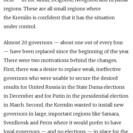
regions. These are all small regions where
the Kremlin is confident that it has the situation
under control.
Almost 20 governors — about one out of every four
— have been replaced since the beginning of the year.
There were two motivations behind the changes.
First, there was a desire to replace weak, ineffective
governors who were unable to secure the desired
results for United Russia in the State Duma elections
in December and for Putin in the presidential election
in March. Second, the Kremlin wanted to install new
governors in large, important regions like Samara,
Sverdlovsk and Perm where it would prefer to have
loyal governors — and no elections — in place for the