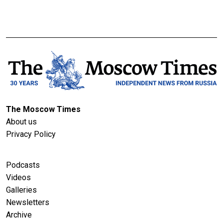
The Moscow Times
About us
Privacy Policy
Podcasts
Videos
Galleries
Newsletters
Archive