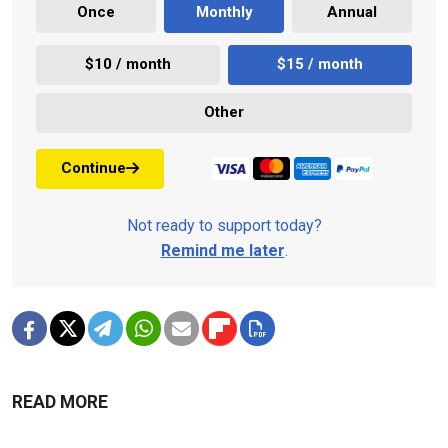
Once
Monthly
Annual
$10 / month
$15 / month
Other
Continue
Not ready to support today?
Remind me later
.
READ MORE