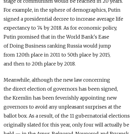
stage of communism would be reached in 20 years.
For example, in the sphere of demographics, Putin
signed a presidential decree to increase average life
expectancy to 74 by 2018. As for economic policy,
Putin promised that in the World Bank's Ease
of Doing Business ranking Russia would jump
from 120th place in 2011 to 50th place by 2015,
and then to 20th place by 2018.
Meanwhile, although the new law concerning
the direct election of governors has been signed,
the Kremlin has been feverishly appointing new
governors to avoid any unpleasant surprises at the
ballot box. As a result, of the 11 gubernatorial elections
originally slated for this year, only four will actually be
held — in the Amur, Belgorod, Novgorod and Bryansk