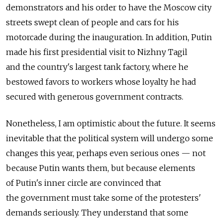
demonstrators and his order to have the Moscow city
streets swept clean of people and cars for his
motorcade during the inauguration. In addition, Putin
made his first presidential visit to Nizhny Tagil
and the country's largest tank factory, where he
bestowed favors to workers whose loyalty he had
secured with generous government contracts.
Nonetheless, I am optimistic about the future. It seems
inevitable that the political system will undergo some
changes this year, perhaps even serious ones — not
because Putin wants them, but because elements
of Putin's inner circle are convinced that
the government must take some of the protesters'
demands seriously. They understand that some