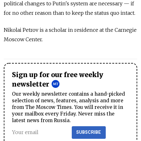
political changes to Putin's system are necessary — if
for no other reason than to keep the status quo intact.
Nikolai Petrov is a scholar in residence at the Carnegie
Moscow Center.
Sign up for our free weekly
newsletter
Our weekly newsletter contains a hand-picked
selection of news, features, analysis and more
from The Moscow Times. You will receive it in
your mailbox every Friday. Never miss the
latest news from Russia.
SUBSCRIBE