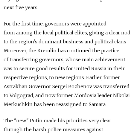
next five years.
For the first time, governors were appointed
from among the local political elites, giving a clear nod
to the region's dominant business and political clans
Moreover, the Kremlin has continued the practice
of transferring governors, whose main achievement
was to secure good results for United Russia in their
respective regions, to new regions. Earlier, former
Astrakhan Governor Sergei Bozhenov was transferred
to Volgograd, and now former Mordovia leader Nikolai
Merkushkin has been reassigned to Samara.
The "new" Putin made his priorities very clear
through the harsh police measures against