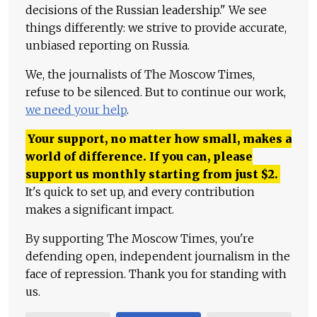
decisions of the Russian leadership." We see
things differently: we strive to provide accurate,
unbiased reporting on Russia.
We, the journalists of The Moscow Times,
refuse to be silenced. But to continue our work,
we need your help
.
Your support, no matter how small, makes a
world of difference. If you can, please
support us monthly starting from just
$
2.
It's quick to set up, and every contribution
makes a significant impact.
By supporting The Moscow Times, you're
defending open, independent journalism in the
face of repression. Thank you for standing with
us.