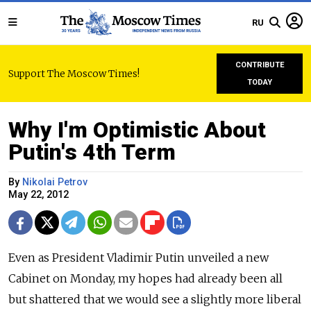
RU
CONTRIBUTE
Support The Moscow Times!
TODAY
Why I'm Optimistic About
Putin's 4th Term
By
Nikolai Petrov
May 22, 2012
Even as President Vladimir Putin unveiled a new
Cabinet on Monday, my hopes had already been all
but shattered that we would see a slightly more liberal