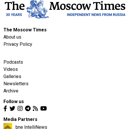
The Moscow Times
About us
Privacy Policy
Podcasts
Videos
Galleries
Newsletters
Archive
Follow us
Media Partners
bne IntelliNews