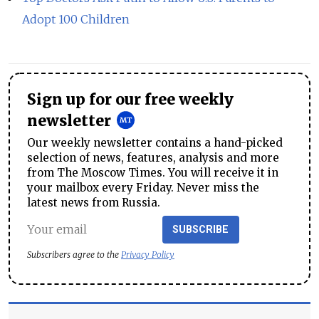
Adopt 100 Children
Sign up for our free weekly
newsletter
Our weekly newsletter contains a hand-picked
selection of news, features, analysis and more
from The Moscow Times. You will receive it in
your mailbox every Friday. Never miss the
latest news from Russia.
SUBSCRIBE
Subscribers agree to the
Privacy Policy