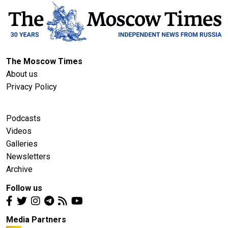
The Moscow Times
About us
Privacy Policy
Podcasts
Videos
Galleries
Newsletters
Archive
Follow us
Media Partners