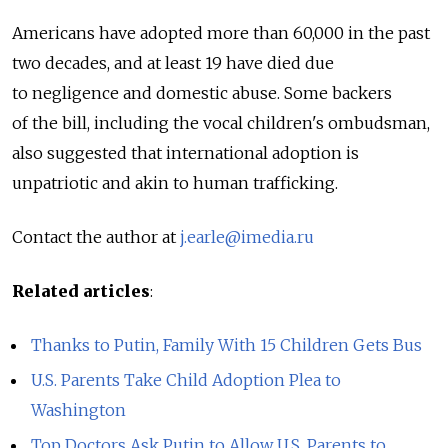
Americans have adopted more than 60,000 in the past
two decades, and at least 19 have died due
to negligence and domestic abuse. Some backers
of the bill, including the vocal children's ombudsman,
also suggested that international adoption is
unpatriotic and akin to human trafficking.
Contact the author at
j.earle@imedia.ru
Related articles
:
Thanks to Putin, Family With 15 Children Gets Bus
U.S. Parents Take Child Adoption Plea to
Washington
Top Doctors Ask Putin to Allow U.S. Parents to