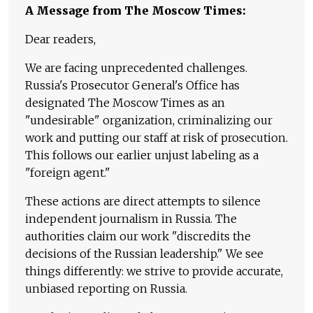
A Message from The Moscow Times:
Dear readers,
We are facing unprecedented challenges.
Russia's Prosecutor General's Office has
designated The Moscow Times as an
"undesirable" organization, criminalizing our
work and putting our staff at risk of prosecution.
This follows our earlier unjust labeling as a
"foreign agent."
These actions are direct attempts to silence
independent journalism in Russia. The
authorities claim our work "discredits the
decisions of the Russian leadership." We see
things differently: we strive to provide accurate,
unbiased reporting on Russia.