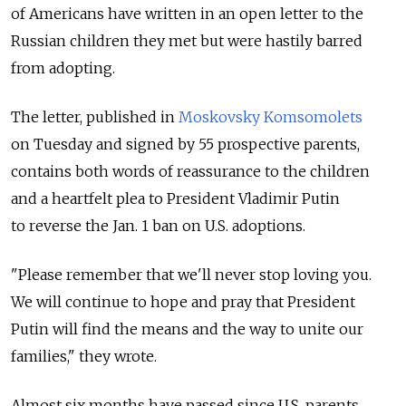
of Americans have written in an open letter to the
Russian children they met but were hastily barred
from adopting.
The letter, published in
Moskovsky Komsomolets
on Tuesday and signed by 55 prospective parents,
contains both words of reassurance to the children
and a heartfelt plea to President Vladimir Putin
to reverse the Jan. 1 ban on U.S. adoptions.
"Please remember that we'll never stop loving you.
We will continue to hope and pray that President
Putin will find the means and the way to unite our
families," they wrote.
Almost six months have passed since U.S. parents