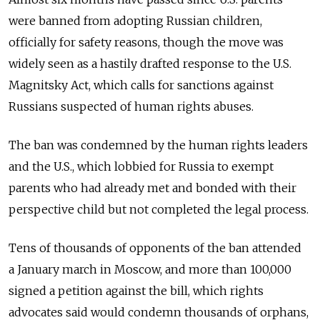
were banned from adopting Russian children,
officially for safety reasons, though the move was
widely seen as a hastily drafted response to the U.S.
Magnitsky Act, which calls for sanctions against
Russians suspected of human rights abuses.
The ban was condemned by the human rights leaders
and the U.S., which lobbied for Russia to exempt
parents who had already met and bonded with their
perspective child but not completed the legal process.
Tens of thousands of opponents of the ban attended
a January march in Moscow, and more than 100,000
signed a petition against the bill, which rights
advocates said would condemn thousands of orphans,