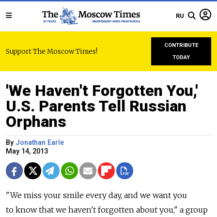
RU
CONTRIBUTE
Support The Moscow Times!
TODAY
'We Haven't Forgotten You,'
U.S. Parents Tell Russian
Orphans
By
Jonathan Earle
May 14, 2013
"We miss your smile every day, and we want you
to know that we haven't forgotten about you," a group