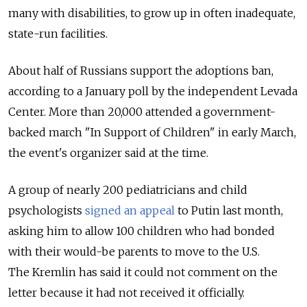
many with disabilities, to grow up in often inadequate,
state-run facilities.
About half of Russians support the adoptions ban,
according to a January poll by the independent Levada
Center. More than 20,000 attended a government-
backed march "In Support of Children" in early March,
the event's organizer said at the time.
A group of nearly 200 pediatricians and child
psychologists
signed an appeal
to Putin last month,
asking him to allow 100 children who had bonded
with their would-be parents to move to the U.S.
The Kremlin has said it could not comment on the
letter because it had not received it officially.