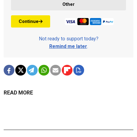
Other
Continue
Not ready to support today?
Remind me later
.
READ MORE