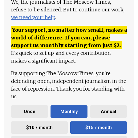
We, the journalists of The Moscow Times,
refuse to be silenced. But to continue our work,
we need your help
.
Your support, no matter how small, makes a
world of difference. If you can, please
support us monthly starting from just
$
2.
It's quick to set up, and every contribution
makes a significant impact.
By supporting The Moscow Times, you're
defending open, independent journalism in the
face of repression. Thank you for standing with
us.
Once
Monthly
Annual
$10 / month
$15 / month