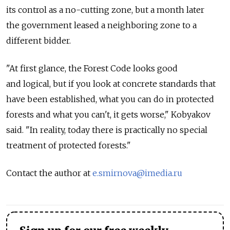
its control as a no-cutting zone, but a month later
the government leased a neighboring zone to a
different bidder.
"At first glance, the Forest Code looks good
and logical, but if you look at concrete standards that
have been established, what you can do in protected
forests and what you can't, it gets worse," Kobyakov
said. "In reality, today there is practically no special
treatment of protected forests."
Contact the author at
e.smirnova@imedia.ru