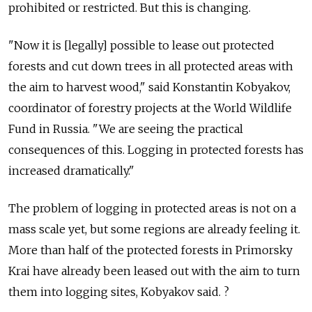
prohibited or restricted. But this is changing.
"Now it is [legally] possible to lease out protected
forests and cut down trees in all protected areas with
the aim to harvest wood," said Konstantin Kobyakov,
coordinator of forestry projects at the World Wildlife
Fund in Russia. "We are seeing the practical
consequences of this. Logging in protected forests has
increased dramatically."
The problem of logging in protected areas is not on a
mass scale yet, but some regions are already feeling it.
More than half of the protected forests in Primorsky
Krai have already been leased out with the aim to turn
them into logging sites, Kobyakov said. ?