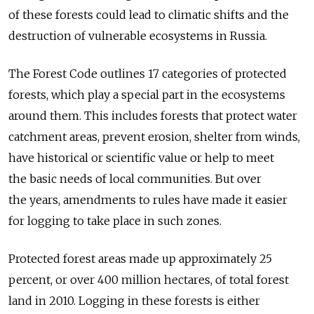
of these forests could lead to climatic shifts and the
destruction of vulnerable ecosystems in Russia.
The Forest Code outlines 17 categories of protected
forests, which play a special part in the ecosystems
around them. This includes forests that protect water
catchment areas, prevent erosion, shelter from winds,
have historical or scientific value or help to meet
the basic needs of local communities. But over
the years, amendments to rules have made it easier
for logging to take place in such zones.
Protected forest areas made up approximately 25
percent, or over 400 million hectares, of total forest
land in 2010. Logging in these forests is either