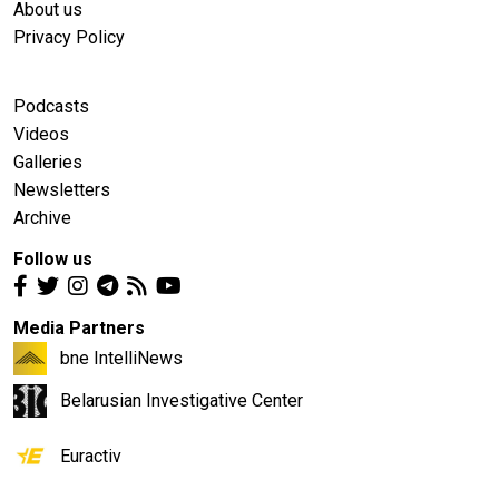
About us
Privacy Policy
Podcasts
Videos
Galleries
Newsletters
Archive
Follow us
Media Partners
bne IntelliNews
Belarusian Investigative Center
Euractiv