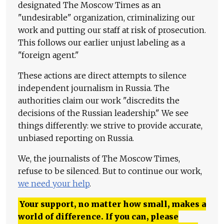
designated The Moscow Times as an
"undesirable" organization, criminalizing our
work and putting our staff at risk of prosecution.
This follows our earlier unjust labeling as a
"foreign agent."
These actions are direct attempts to silence
independent journalism in Russia. The
authorities claim our work "discredits the
decisions of the Russian leadership." We see
things differently: we strive to provide accurate,
unbiased reporting on Russia.
We, the journalists of The Moscow Times,
refuse to be silenced. But to continue our work,
we need your help
.
Your support, no matter how small, makes a
world of difference. If you can, please