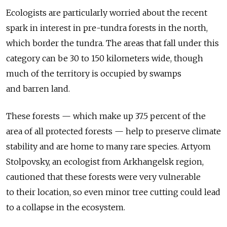
Ecologists are particularly worried about the recent
spark in interest in pre-tundra forests in the north,
which border the tundra. The areas that fall under this
category can be 30 to 150 kilometers wide, though
much of the territory is occupied by swamps
and barren land.
These forests — which make up 37.5 percent of the
area of all protected forests — help to preserve climate
stability and are home to many rare species. Artyom
Stolpovsky, an ecologist from Arkhangelsk region,
cautioned that these forests were very vulnerable
to their location, so even minor tree cutting could lead
to a collapse in the ecosystem.