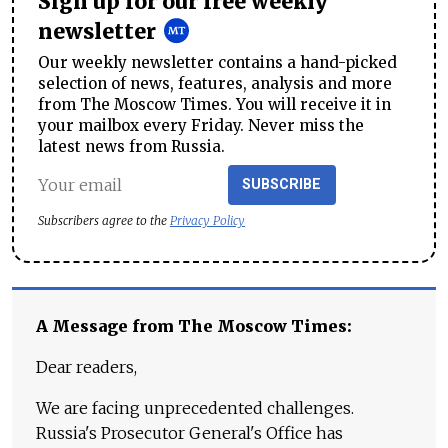
Sign up for our free weekly
newsletter
Our weekly newsletter contains a hand-picked
selection of news, features, analysis and more
from The Moscow Times. You will receive it in
your mailbox every Friday. Never miss the
latest news from Russia.
SUBSCRIBE
Subscribers agree to the
Privacy Policy
A Message from The Moscow Times:
Dear readers,
We are facing unprecedented challenges.
Russia's Prosecutor General's Office has