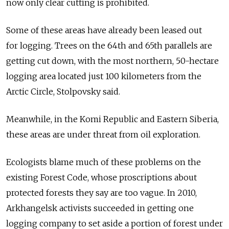
now only clear cutting is prohibited.
Some of these areas have already been leased out
for logging. Trees on the 64th and 65th parallels are
getting cut down, with the most northern, 50-hectare
logging area located just 100 kilometers from the
Arctic Circle, Stolpovsky said.
Meanwhile, in the Komi Republic and Eastern Siberia,
these areas are under threat from oil exploration.
Ecologists blame much of these problems on the
existing Forest Code, whose proscriptions about
protected forests they say are too vague. In 2010,
Arkhangelsk activists succeeded in getting one
logging company to set aside a portion of forest under