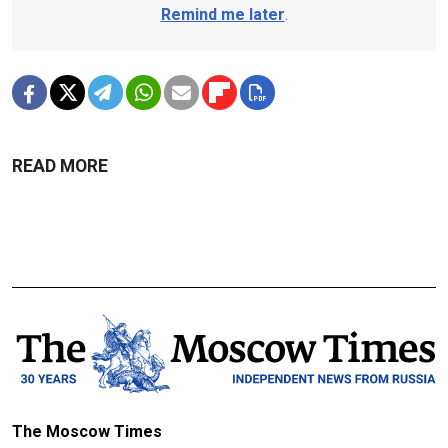
Remind me later
.
READ MORE
The Moscow Times