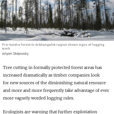
Pre-tundra forest in Arkhangelsk region shows signs of logging
work.
Artyom Stolpovsky
Tree cutting in formally protected forest areas has
increased dramatically as timber companies look
for new sources of the diminishing natural resource
and more and more frequently take advantage of ever
more vaguely worded logging rules.
Ecologists are warning that further exploitation