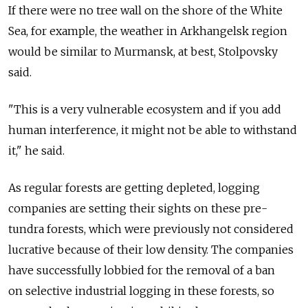
If there were no tree wall on the shore of the White
Sea, for example, the weather in Arkhangelsk region
would be similar to Murmansk, at best, Stolpovsky
said.
"This is a very vulnerable ecosystem and if you add
human interference, it might not be able to withstand
it," he said.
As regular forests are getting depleted, logging
companies are setting their sights on these pre-
tundra forests, which were previously not considered
lucrative because of their low density. The companies
have successfully lobbied for the removal of a ban
on selective industrial logging in these forests, so