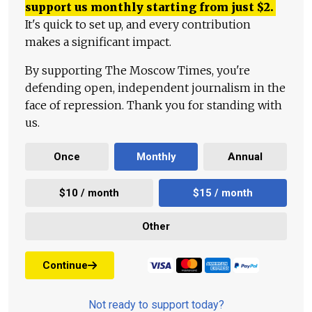
support us monthly starting from just
$
2.
It's quick to set up, and every contribution
makes a significant impact.
By supporting The Moscow Times, you're
defending open, independent journalism in the
face of repression. Thank you for standing with
us.
Once
Monthly
Annual
$10 / month
$15 / month
Other
Continue
Not ready to support today?