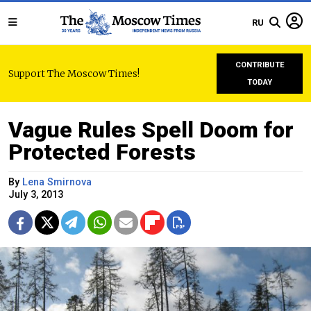
RU
CONTRIBUTE
Support The Moscow Times!
TODAY
Vague Rules Spell Doom for
Protected Forests
By
Lena Smirnova
July 3, 2013