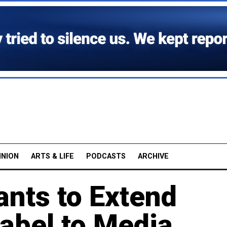
INION
ARTS & LIFE
PODCASTS
ARCHIVE
ants to Extend
Label to Media