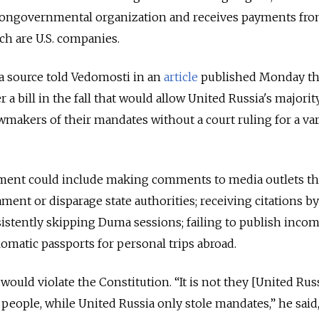
 a nongovernmental organization and receives payments fr
h are U.S. companies.
 source told Vedomosti in an
article
published Monday th
a bill in the fall that would allow United Russia's majorit
wmakers of their mandates without a court ruling for a var
ent could include making comments to media outlets th
ment or disparage state authorities; receiving citations by
istently skipping Duma sessions; failing to publish inco
lomatic passports for personal trips abroad.
ould violate the Constitution. “It is not they [United Rus
people, while United Russia only stole mandates,” he said