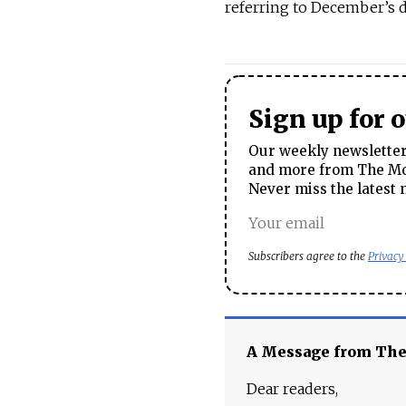
referring to December’s 
Sign up for 
Our weekly newsletter 
and more from The Mos
Never miss the latest 
Subscribers agree to the
Privacy
A Message from Th
Dear readers,