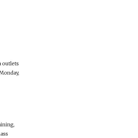
 outlets
Monday,
aining,
mass