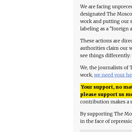
We are facing unpreced
designated The Moscow
work and putting our st
labeling as a "foreign 
These actions are dire
authorities claim our 
see things differently:
We, the journalists of
work,
we need your he
Your support, no mat
please support us m
contribution makes a s
By supporting The Mo
in the face of repress