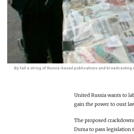
By fall a string of Russia-based publications and broadcasting 
United Russia wants to la
gain the power to oust la
The proposed crackdowns f
Duma to pass legislation 