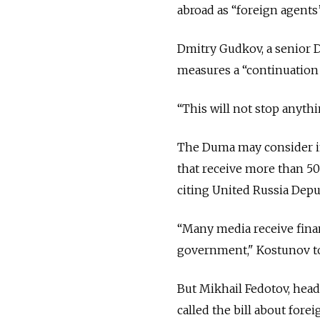
abroad as “foreign agents”
Dmitry Gudkov, a senior D
measures a “continuation o
“This will not stop anyth
The Duma may consider in
that receive more than 50
citing United Russia Depu
“Many media receive finan
government," Kostunov tol
But Mikhail Fedotov, head
called the bill about fore