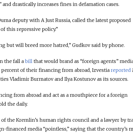
 and drastically increases fines in defamation cases.
uma deputy with A Just Russia, called the latest proposed
f this repressive policy.”
ing but will breed more hatred,” Gudkov said by phone.
 the fall a
bill
that would brand as “foreign agents” media
 percent of their financing from abroad, Izvestia
reported
ties Vladimir Burmatov and Ilya Kostunov as its sources.
cing from abroad and act as a mouthpiece for a foreign
d the daily.
 of the Kremlin’s human rights council and a lawyer by tr
ign-financed media “pointless,” saying that the country’s 