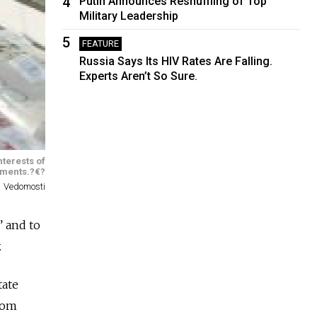
4
Putin Announces Reshuffling of Top
Military Leadership
5
FEATURE
Russia Says Its HIV Rates Are Falling.
Experts Aren’t So Sure.
nterests of
nments.?€?
Vedomosti
” and to
.
tate
from