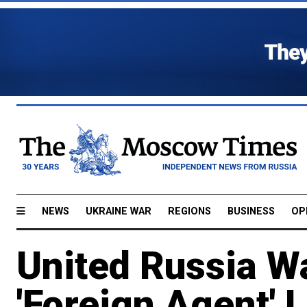
NEWS
UKRAINE WAR
REGIONS
BUSINESS
OP
United Russia W
'Foreign Agent' 