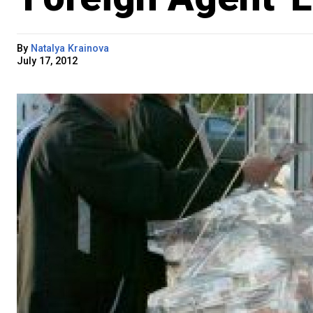
By
Natalya Krainova
July 17, 2012