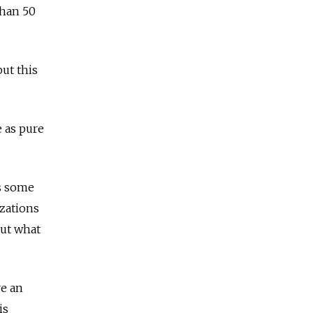
than 50
ut this
e as pure
ls some
zations
out what
re an
is