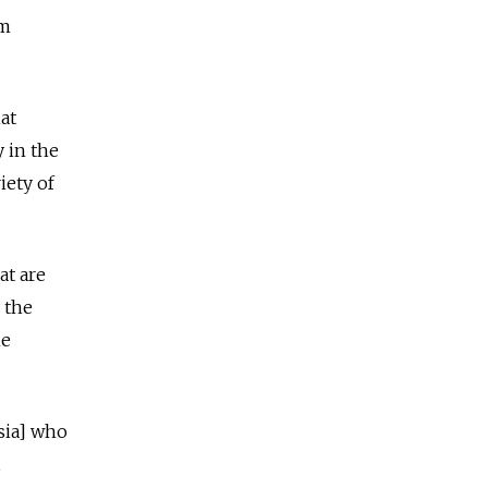
om
at
y in the
iety of
at are
 the
me
sia] who
,