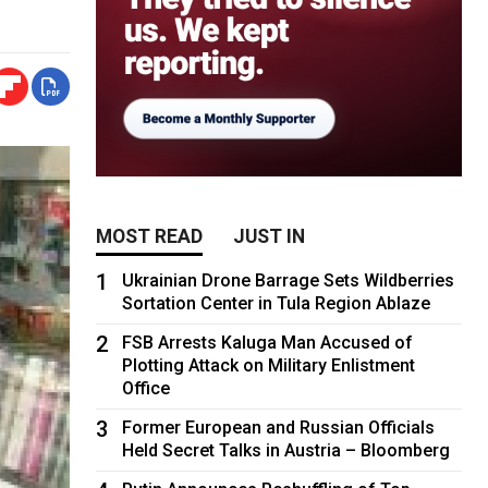
MOST READ
JUST IN
1
Ukrainian Drone Barrage Sets Wildberries
Sortation Center in Tula Region Ablaze
2
FSB Arrests Kaluga Man Accused of
Plotting Attack on Military Enlistment
Office
3
Former European and Russian Officials
Held Secret Talks in Austria – Bloomberg