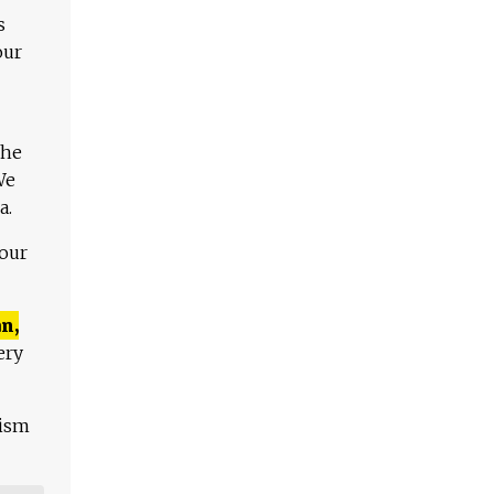
s
our
The
We
a.
 our
n,
ery
lism