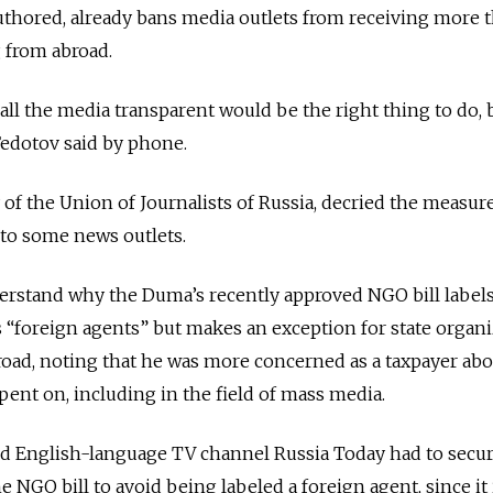
uthored, already bans media outlets from receiving more 
g from abroad.
all the media transparent would be the right thing to do, b
Fedotov said by phone.
 of the Union of Journalists of Russia, decried the measur
 to some news outlets.
nderstand why the Duma’s recently approved NGO bill labe
“foreign agents” but makes an exception for state organi
road, noting that he was more concerned as a taxpayer ab
pent on, including in the field of mass media.
ced English-language TV channel Russia Today had to secu
 NGO bill to avoid being labeled a foreign agent, since it 