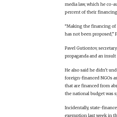
media law, which he co-a
percent of their financin
“Making the financing of 
has not been proposed,” 
Pavel Gutiontov, secretary
propaganda and an insult
He also said he didn't u
foreign-financed NGOs as 
that are financed from ab
the national budget was s
Incidentally, state-finan
exemption last week in the