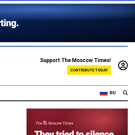
Support The Moscow Times!
CONTRIBUTE TODAY
RU