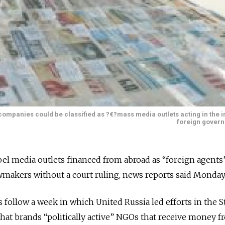
companies could be classified as ?€?mass media outlets acting in the i
foreign gover
bel media outlets financed from abroad as “foreign agents
wmakers without a court ruling, news reports said Monday
ollow a week in which United Russia led efforts in the S
that brands “politically active” NGOs that receive money 