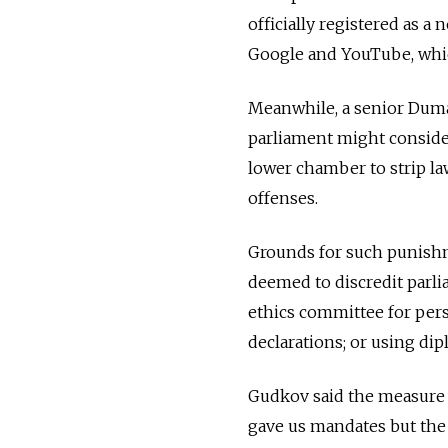
officially registered as
Google and YouTube, whic
Meanwhile, a senior Duma
parliament might consider 
lower chamber to strip la
offenses.
Grounds for such punishm
deemed to discredit parlia
ethics committee for pers
declarations; or using dip
Gudkov said the measure w
gave us mandates but the 