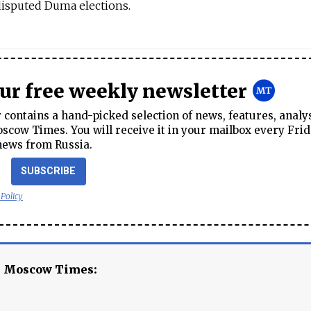
disputed Duma elections.
our free weekly newsletter
contains a hand-picked selection of news, features, analy
cow Times. You will receive it in your mailbox every Frid
news from Russia.
SUBSCRIBE
 Policy
e Moscow Times: