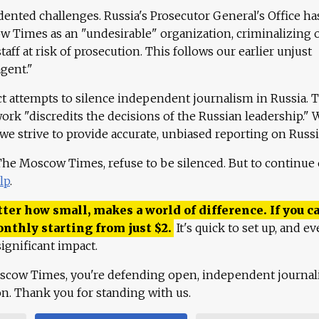
ented challenges. Russia's Prosecutor General's Office ha
 Times as an "undesirable" organization, criminalizing 
aff at risk of prosecution. This follows our earlier unjust
agent."
ct attempts to silence independent journalism in Russia. 
work "discredits the decisions of the Russian leadership." 
 we strive to provide accurate, unbiased reporting on Russi
 The Moscow Times, refuse to be silenced. But to continue
lp
.
ter how small, makes a world of difference. If you ca
onthly starting from just
$
2.
It's quick to set up, and ev
ignificant impact.
scow Times, you're defending open, independent journa
ion. Thank you for standing with us.