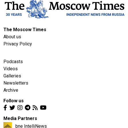
The Moscow Times
About us
Privacy Policy
Podcasts
Videos
Galleries
Newsletters
Archive
Follow us
Media Partners
bne IntelliNews