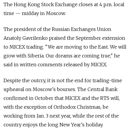
The Hong Kong Stock Exchange closes at 4 p.m. local
time — midday in Moscow.
The president of the Russian Exchanges Union
Anatoly Gavrilenko praised the September extension
to MICEX trading. "We are moving to the East. We will
grow with Siberia. Our dreams are coming true," he
said in written comments released by MICEX.
Despite the outcry, it is not the end for trading-time
upheaval on Moscow's bourses. The Central Bank
confirmed in October that MICEX and the RTS will,
with the exception of Orthodox Christmas, be
working from Jan. 3 next year, while the rest of the
country enjoys the long New Year's holiday.