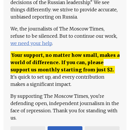
decisions of the Russian leadership." We see
things differently: we strive to provide accurate,
unbiased reporting on Russia.
We, the journalists of The Moscow Times,
refuse to be silenced. But to continue our work,
we need your help
.
Your support, no matter how small, makes a
world of difference. If you can, please
support us monthly starting from just
$
2.
It's quick to set up, and every contribution
makes a significant impact.
By supporting The Moscow Times, you're
defending open, independent journalism in the
face of repression. Thank you for standing with
us.