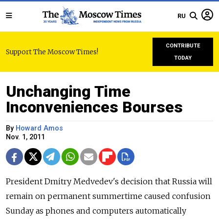
RU
CONTRIBUTE
Support The Moscow Times!
TODAY
Unchanging Time
Inconveniences Bourses
By
Howard Amos
Nov. 1, 2011
President Dmitry Medvedev's decision that Russia will
remain on permanent summertime caused confusion
Sunday as phones and computers automatically