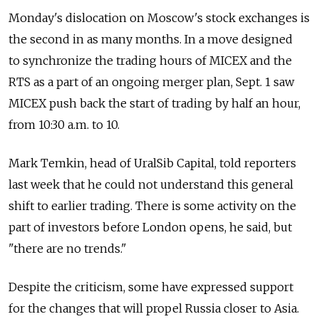
Monday's dislocation on Moscow's stock exchanges is
the second in as many months. In a move designed
to synchronize the trading hours of MICEX and the
RTS as a part of an ongoing merger plan, Sept. 1 saw
MICEX push back the start of trading by half an hour,
from 10:30 a.m. to 10.
Mark Temkin, head of UralSib Capital, told reporters
last week that he could not understand this general
shift to earlier trading. There is some activity on the
part of investors before London opens, he said, but
"there are no trends."
Despite the criticism, some have expressed support
for the changes that will propel Russia closer to Asia.