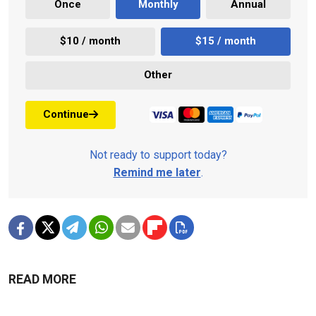
Once
Monthly
Annual
$10 / month
$15 / month
Other
Continue
Not ready to support today?
Remind me later
.
READ MORE