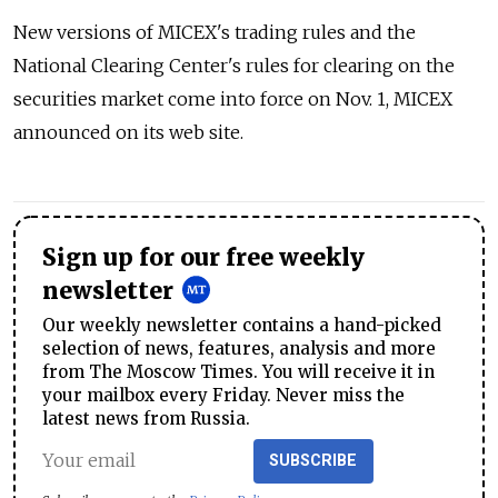
New versions of MICEX's trading rules and the
National Clearing Center's rules for clearing on the
securities market come into force on Nov. 1, MICEX
announced on its web site.
Sign up for our free weekly
newsletter
Our weekly newsletter contains a hand-picked
selection of news, features, analysis and more
from The Moscow Times. You will receive it in
your mailbox every Friday. Never miss the
latest news from Russia.
SUBSCRIBE