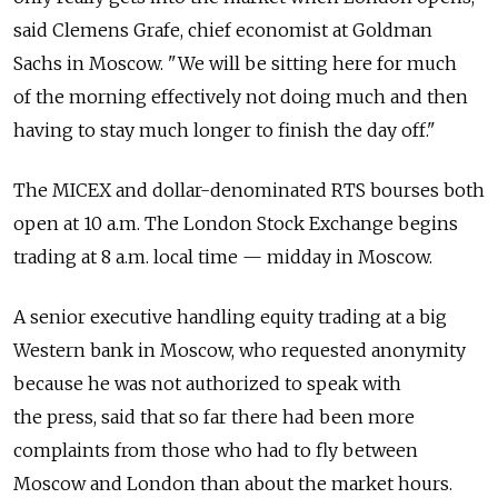
said Clemens Grafe, chief economist at Goldman
Sachs in Moscow. "We will be sitting here for much
of the morning effectively not doing much and then
having to stay much longer to finish the day off."
The MICEX and dollar-denominated RTS bourses both
open at 10 a.m. The London Stock Exchange begins
trading at 8 a.m. local time — midday in Moscow.
A senior executive handling equity trading at a big
Western bank in Moscow, who requested anonymity
because he was not authorized to speak with
the press, said that so far there had been more
complaints from those who had to fly between
Moscow and London than about the market hours.