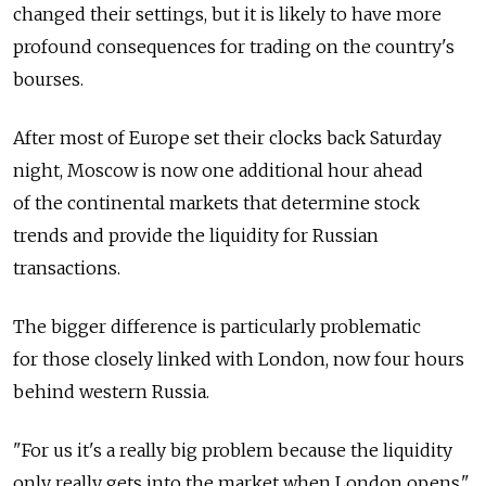
changed their settings, but it is likely to have more
profound consequences for trading on the country's
bourses.
After most of Europe set their clocks back Saturday
night, Moscow is now one additional hour ahead
of the continental markets that determine stock
trends and provide the liquidity for Russian
transactions.
The bigger difference is particularly problematic
for those closely linked with London, now four hours
behind western Russia.
"For us it's a really big problem because the liquidity
only really gets into the market when London opens,"