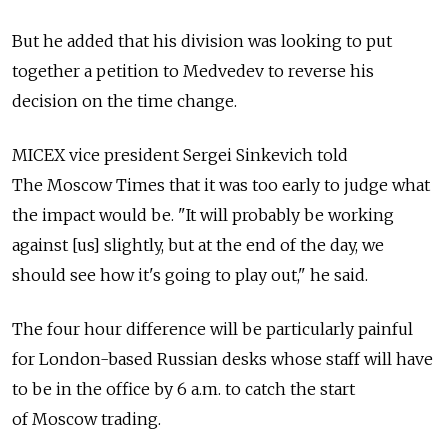
But he added that his division was looking to put
together a petition to Medvedev to reverse his
decision on the time change.
MICEX vice president Sergei Sinkevich told
The Moscow Times that it was too early to judge what
the impact would be. "It will probably be working
against [us] slightly, but at the end of the day, we
should see how it's going to play out," he said.
The four hour difference will be particularly painful
for London-based Russian desks whose staff will have
to be in the office by 6 a.m. to catch the start
of Moscow trading.