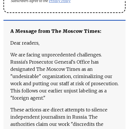
Subscribers agree to the
Privacy Policy
A Message from The Moscow Times:
Dear readers,
We are facing unprecedented challenges.
Russia's Prosecutor General's Office has
designated The Moscow Times as an
"undesirable" organization, criminalizing our
work and putting our staff at risk of prosecution.
This follows our earlier unjust labeling as a
"foreign agent."
These actions are direct attempts to silence
independent journalism in Russia. The
authorities claim our work "discredits the