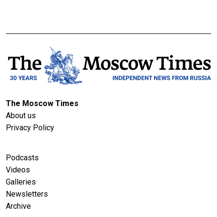
The Moscow Times
About us
Privacy Policy
Podcasts
Videos
Galleries
Newsletters
Archive