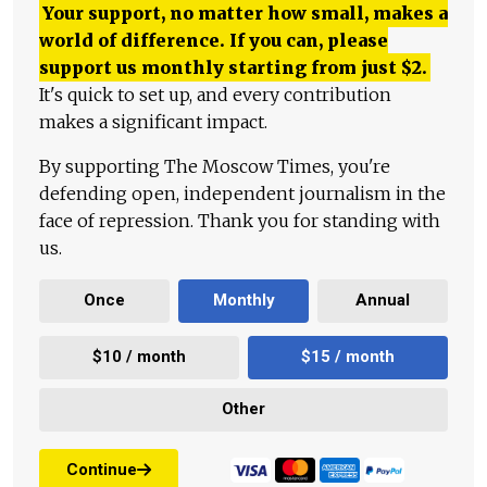
Your support, no matter how small, makes a
world of difference. If you can, please
support us monthly starting from just
$
2.
It's quick to set up, and every contribution
makes a significant impact.
By supporting The Moscow Times, you're
defending open, independent journalism in the
face of repression. Thank you for standing with
us.
Once
Monthly
Annual
$10 / month
$15 / month
Other
Continue