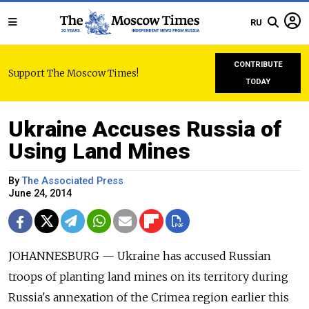
RU
CONTRIBUTE
Support The Moscow Times!
TODAY
Ukraine Accuses Russia of
Using Land Mines
By
The Associated Press
June 24, 2014
JOHANNESBURG — Ukraine has accused Russian
troops of planting land mines on its territory during
Russia's annexation of the Crimea region earlier this