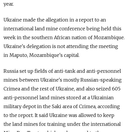
year.
Ukraine made the allegation in a report to an
international land mine conference being held this
week in the southern African nation of Mozambique.
Ukraine's delegation is not attending the meeting
in Maputo, Mozambique's capital.
Russia set up fields of anti-tank and anti-personnel
mines between Ukraine's mostly Russian-speaking
Crimea and the rest of Ukraine, and also seized 605
anti-personnel land mines stored at a Ukrainian
military depot in the Saki area of Crimea, according
to the report. It said Ukraine was allowed to keep
the land mines for training under the international