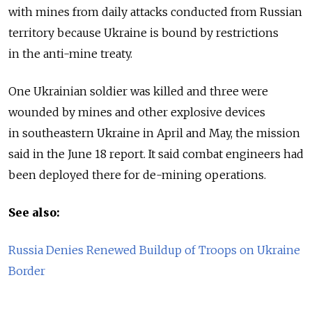
with mines from daily attacks conducted from Russian
territory because Ukraine is bound by restrictions
in the anti-mine treaty.
One Ukrainian soldier was killed and three were
wounded by mines and other explosive devices
in southeastern Ukraine in April and May, the mission
said in the June 18 report. It said combat engineers had
been deployed there for de-mining operations.
See also:
Russia Denies Renewed Buildup of Troops on Ukraine
Border