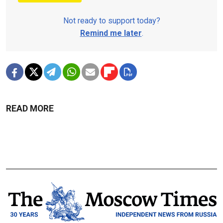
Not ready to support today?
Remind me later
.
READ MORE