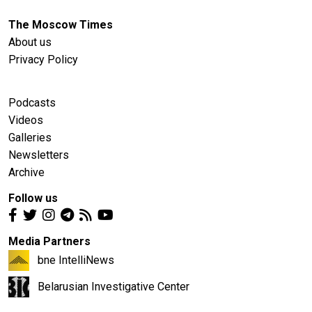
The Moscow Times
About us
Privacy Policy
Podcasts
Videos
Galleries
Newsletters
Archive
Follow us
Media Partners
bne IntelliNews
Belarusian Investigative Center