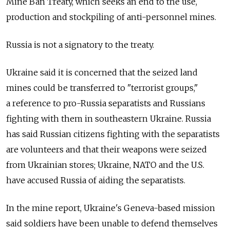
Mine Ban Treaty, which seeks an end to the use,
production and stockpiling of anti-personnel mines.
Russia is not a signatory to the treaty.
Ukraine said it is concerned that the seized land
mines could be transferred to "terrorist groups,"
a reference to pro-Russia separatists and Russians
fighting with them in southeastern Ukraine. Russia
has said Russian citizens fighting with the separatists
are volunteers and that their weapons were seized
from Ukrainian stores; Ukraine, NATO and the U.S.
have accused Russia of aiding the separatists.
In the mine report, Ukraine's Geneva-based mission
said soldiers have been unable to defend themselves