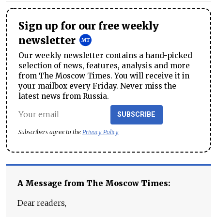
Sign up for our free weekly
newsletter
Our weekly newsletter contains a hand-picked
selection of news, features, analysis and more
from The Moscow Times. You will receive it in
your mailbox every Friday. Never miss the
latest news from Russia.
SUBSCRIBE
Subscribers agree to the
Privacy Policy
A Message from The Moscow Times:
Dear readers,