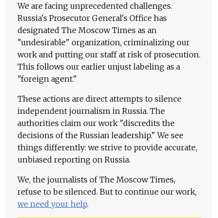
We are facing unprecedented challenges.
Russia's Prosecutor General's Office has
designated The Moscow Times as an
"undesirable" organization, criminalizing our
work and putting our staff at risk of prosecution.
This follows our earlier unjust labeling as a
"foreign agent."
These actions are direct attempts to silence
independent journalism in Russia. The
authorities claim our work "discredits the
decisions of the Russian leadership." We see
things differently: we strive to provide accurate,
unbiased reporting on Russia.
We, the journalists of The Moscow Times,
refuse to be silenced. But to continue our work,
we need your help
.