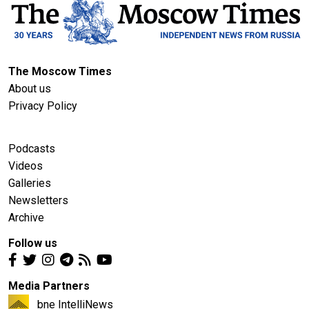
The Moscow Times
About us
Privacy Policy
Podcasts
Videos
Galleries
Newsletters
Archive
Follow us
Media Partners
bne IntelliNews