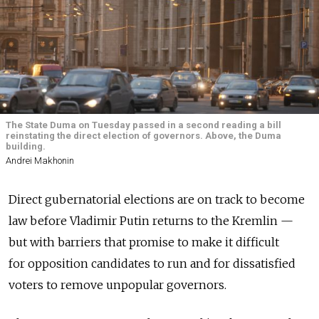
The State Duma on Tuesday passed in a second reading a bill
reinstating the direct election of governors. Above, the Duma
building.
Andrei Makhonin
Direct gubernatorial elections are on track to become
law before Vladimir Putin returns to the Kremlin —
but with barriers that promise to make it difficult
for opposition candidates to run and for dissatisfied
voters to remove unpopular governors.