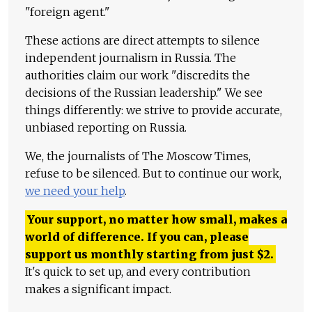
"foreign agent."
These actions are direct attempts to silence
independent journalism in Russia. The
authorities claim our work "discredits the
decisions of the Russian leadership." We see
things differently: we strive to provide accurate,
unbiased reporting on Russia.
We, the journalists of The Moscow Times,
refuse to be silenced. But to continue our work,
we need your help
.
Your support, no matter how small, makes a
world of difference. If you can, please
support us monthly starting from just
$
2.
It's quick to set up, and every contribution
makes a significant impact.