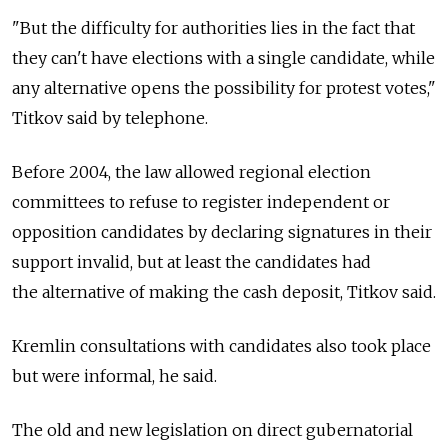
"But the difficulty for authorities lies in the fact that
they can't have elections with a single candidate, while
any alternative opens the possibility for protest votes,"
Titkov said by telephone.
Before 2004, the law allowed regional election
committees to refuse to register independent or
opposition candidates by declaring signatures in their
support invalid, but at least the candidates had
the alternative of making the cash deposit, Titkov said.
Kremlin consultations with candidates also took place
but were informal, he said.
The old and new legislation on direct gubernatorial