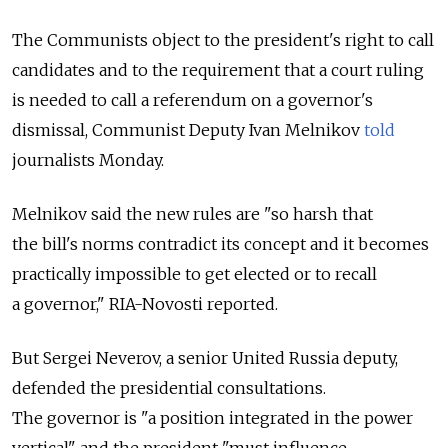
The Communists object to the president's right to call
candidates and to the requirement that a court ruling
is needed to call a referendum on a governor's
dismissal, Communist Deputy Ivan Melnikov
told
journalists Monday.
Melnikov said the new rules are "so harsh that
the bill's norms contradict its concept and it becomes
practically impossible to get elected or to recall
a governor," RIA-Novosti reported.
But Sergei Neverov, a senior United Russia deputy,
defended the presidential consultations.
The governor is "a position integrated in the power