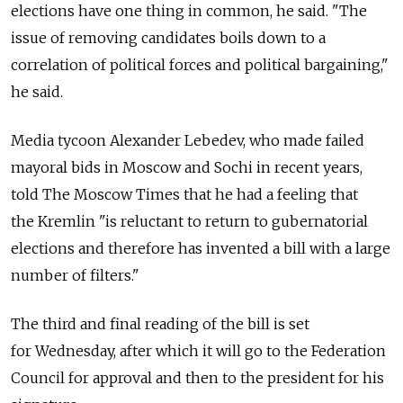
elections have one thing in common, he said. "The
issue of removing candidates boils down to a
correlation of political forces and political bargaining,"
he said.
Media tycoon Alexander Lebedev, who made failed
mayoral bids in Moscow and Sochi in recent years,
told The Moscow Times that he had a feeling that
the Kremlin "is reluctant to return to gubernatorial
elections and therefore has invented a bill with a large
number of filters."
The third and final reading of the bill is set
for Wednesday, after which it will go to the Federation
Council for approval and then to the president for his