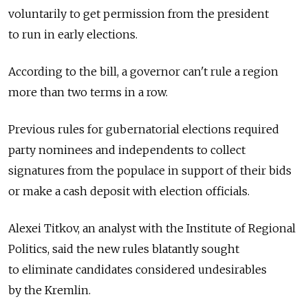
voluntarily to get permission from the president
to run in early elections.
According to the bill, a governor can't rule a region
more than two terms in a row.
Previous rules for gubernatorial elections required
party nominees and independents to collect
signatures from the populace in support of their bids
or make a cash deposit with election officials.
Alexei Titkov, an analyst with the Institute of Regional
Politics, said the new rules blatantly sought
to eliminate candidates considered undesirables
by the Kremlin.