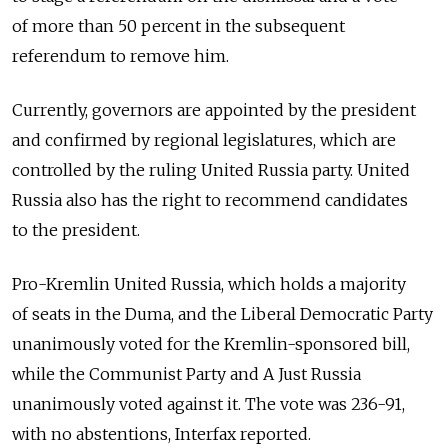
of more than 50 percent in the subsequent
referendum to remove him.
Currently, governors are appointed by the president
and confirmed by regional legislatures, which are
controlled by the ruling United Russia party. United
Russia also has the right to recommend candidates
to the president.
Pro-Kremlin United Russia, which holds a majority
of seats in the Duma, and the Liberal Democratic Party
unanimously voted for the Kremlin-sponsored bill,
while the Communist Party and A Just Russia
unanimously voted against it. The vote was 236-91,
with no abstentions, Interfax reported.