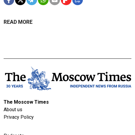
READ MORE
The Moscow Times
About us
Privacy Policy