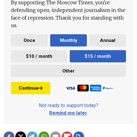
By supporting The Moscow Times, you're
defending open, independent journalism in the
face of repression. Thank you for standing with
us.
Once
Monthly
Annual
$10 / month
$15 / month
Other
Continue
Not ready to support today?
Remind me later
.