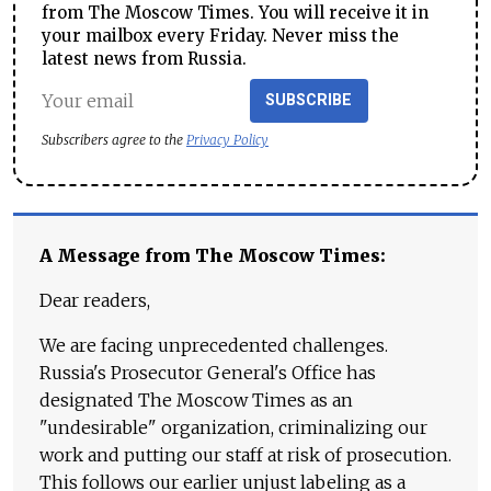
from The Moscow Times. You will receive it in
your mailbox every Friday. Never miss the
latest news from Russia.
SUBSCRIBE
Subscribers agree to the
Privacy Policy
A Message from The Moscow Times:
Dear readers,
We are facing unprecedented challenges.
Russia's Prosecutor General's Office has
designated The Moscow Times as an
"undesirable" organization, criminalizing our
work and putting our staff at risk of prosecution.
This follows our earlier unjust labeling as a