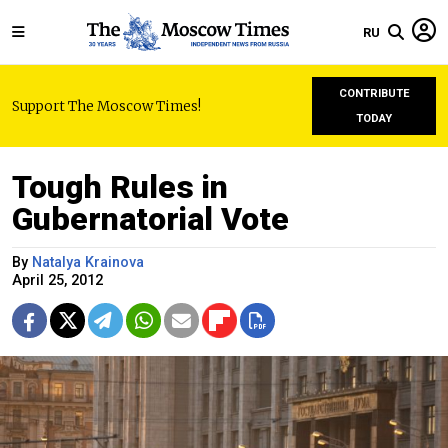
RU
CONTRIBUTE
Support The Moscow Times!
TODAY
Tough Rules in
Gubernatorial Vote
By
Natalya Krainova
April 25, 2012