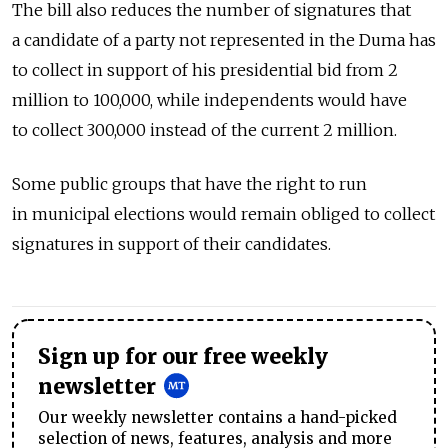
The bill also reduces the number of signatures that
a candidate of a party not represented in the Duma has
to collect in support of his presidential bid from 2
million to 100,000, while independents would have
to collect 300,000 instead of the current 2 million.
Some public groups that have the right to run
in municipal elections would remain obliged to collect
signatures in support of their candidates.
Sign up for our free weekly
newsletter
Our weekly newsletter contains a hand-picked
selection of news, features, analysis and more