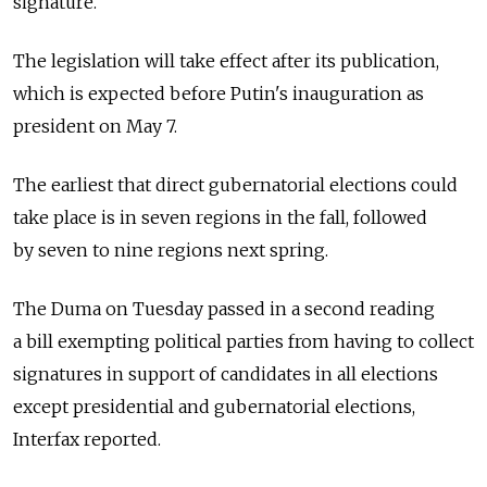
signature.
The legislation will take effect after its publication,
which is expected before Putin's inauguration as
president on May 7.
The earliest that direct gubernatorial elections could
take place is in seven regions in the fall, followed
by seven to nine regions next spring.
The Duma on Tuesday passed in a second reading
a bill exempting political parties from having to collect
signatures in support of candidates in all elections
except presidential and gubernatorial elections,
Interfax reported.