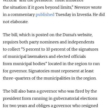
vertical" and the president "must influence
the situation if it goes beyond limits," Neverov wrote
in a commentary
published
Tuesday in Izvestia. He did
not elaborate.
The bill, which is posted on the Duma's website,
requires both party nominees and independents
to collect "5 percent to 10 percent of the signatures
of municipal lawmakers and elected officials
from municipal bodies" located in the region to run
for governor. Signatories must represent at least
three-quarters of the municipalities in the region.
The bill also bans a governor who was fired by the
president from running in gubernatorial elections
for two years and obliges a governor who resigned