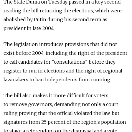
The State Duma on Tuesday passed in a key second
reading the bill returning the elections, which were
abolished by Putin during his second term as
president in late 2004.
The legislation introduces provisions that did not
exist before 2004, including the right of the president
to call candidates for "consultations" before they
register to run in elections and the right of regional
lawmakers to ban independents from running.
The bill also makes it more difficult for voters
to remove governors, demanding not only a court
ruling proving that the official violated the law, but
signatures from 25 percent of the region's population
to stage a referendum on the dismissal and a vote