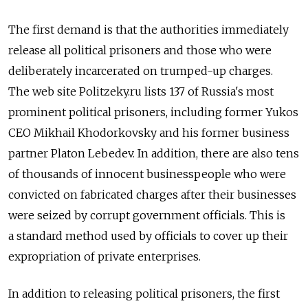
The first demand is that the authorities immediately
release all political prisoners and those who were
deliberately incarcerated on trumped-up charges.
The web site Politzeky.ru lists 137 of Russia's most
prominent political prisoners, including former Yukos
CEO Mikhail Khodorkovsky and his former business
partner Platon Lebedev. In addition, there are also tens
of thousands of innocent businesspeople who were
convicted on fabricated charges after their businesses
were seized by corrupt government officials. This is
a standard method used by officials to cover up their
expropriation of private enterprises.
In addition to releasing political prisoners, the first