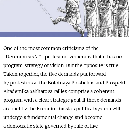
One of the most common criticisms of the
"Decembrists 2.0" protest movement is that it has no
program, strategy or vision. But the opposite is true.
Taken together, the five demands put forward
by protesters at the Bolotnaya Ploshchad and Prospekt
Akademika Sakharova rallies comprise a coherent
program with a clear strategic goal. If those demands
are met by the Kremlin, Russia's political system will
undergo a fundamental change and become
a democratic state governed by rule of law.