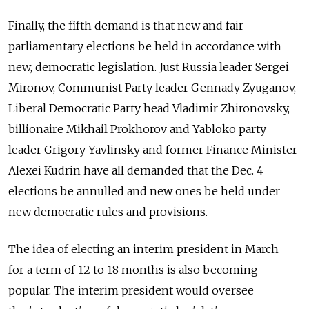
Finally, the fifth demand is that new and fair
parliamentary elections be held in accordance with
new, democratic legislation. Just Russia leader Sergei
Mironov, Communist Party leader Gennady Zyuganov,
Liberal Democratic Party head Vladimir Zhironovsky,
billionaire Mikhail Prokhorov and Yabloko party
leader Grigory Yavlinsky and former Finance Minister
Alexei Kudrin have all demanded that the Dec. 4
elections be annulled and new ones be held under
new democratic rules and provisions.
The idea of electing an interim president in March
for a term of 12 to 18 months is also becoming
popular. The interim president would oversee