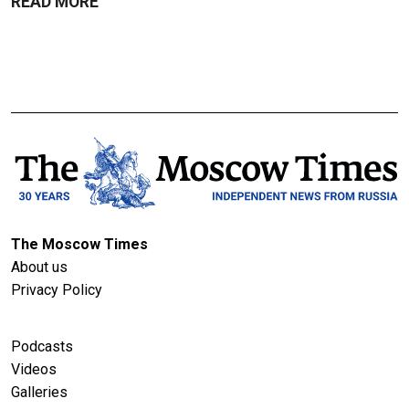
READ MORE
The Moscow Times
About us
Privacy Policy
Podcasts
Videos
Galleries