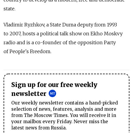
state.
Vladimir Ryzhkov, a State Duma deputy from 1993
to 2007, hosts a political talk show on Ekho Moskvy
radio and is a co-founder of the opposition Party
of People's Freedom.
Sign up for our free weekly
newsletter
Our weekly newsletter contains a hand-picked
selection of news, features, analysis and more
from The Moscow Times. You will receive it in
your mailbox every Friday. Never miss the
latest news from Russia.