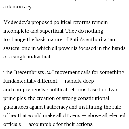
a democracy.
Medvedev's proposed political reforms remain
incomplete and superficial. They do nothing
to change the basic nature of Putin's authoritarian
system, one in which all power is focused in the hands
of a single individual.
The "Decembrists 2.0" movement calls for something
fundamentally different — namely, deep
and comprehensive political reforms based on two
principles: the creation of strong constitutional
guarantees against autocracy and instituting the rule
of law that would make all citizens — above all, elected
officials — accountable for their actions.