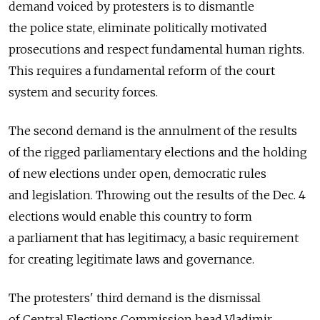
demand voiced by protesters is to dismantle
the police state, eliminate politically motivated
prosecutions and respect fundamental human rights.
This requires a fundamental reform of the court
system and security forces.
The second demand is the annulment of the results
of the rigged parliamentary elections and the holding
of new elections under open, democratic rules
and legislation. Throwing out the results of the Dec. 4
elections would enable this country to form
a parliament that has legitimacy, a basic requirement
for creating legitimate laws and governance.
The protesters' third demand is the dismissal
of Central Elections Commission head Vladimir