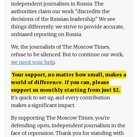
independent journalism in Russia. The
authorities claim our work "discredits the
decisions of the Russian leadership." We see
things differently: we strive to provide accurate,
unbiased reporting on Russia.
We, the journalists of The Moscow Times,
refuse to be silenced. But to continue our work,
we need your help
.
Your support, no matter how small, makes a
world of difference. If you can, please
support us monthly starting from just
$
2.
It's quick to set up, and every contribution
makes a significant impact.
By supporting The Moscow Times, you're
defending open, independent journalism in the
face of repression. Thank you for standing with