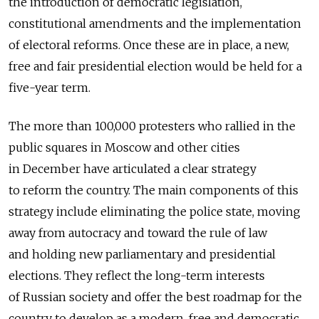
the introduction of democratic legislation,
constitutional amendments and the implementation
of electoral reforms. Once these are in place, a new,
free and fair presidential election would be held for a
five-year term.
The more than 100,000 protesters who rallied in the
public squares in Moscow and other cities
in December have articulated a clear strategy
to reform the country. The main components of this
strategy include eliminating the police state, moving
away from autocracy and toward the rule of law
and holding new parliamentary and presidential
elections. They reflect the long-term interests
of Russian society and offer the best roadmap for the
country to develop as a modern, free and democratic