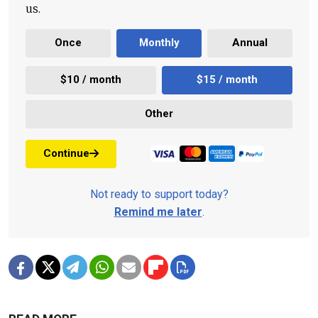
us.
Once
Monthly
Annual
$10 / month
$15 / month
Other
Continue
Not ready to support today?
Remind me later
.