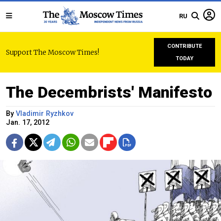
RU
CONTRIBUTE
Support The Moscow Times!
TODAY
The Decembrists' Manifesto
By
Vladimir Ryzhkov
Jan. 17, 2012