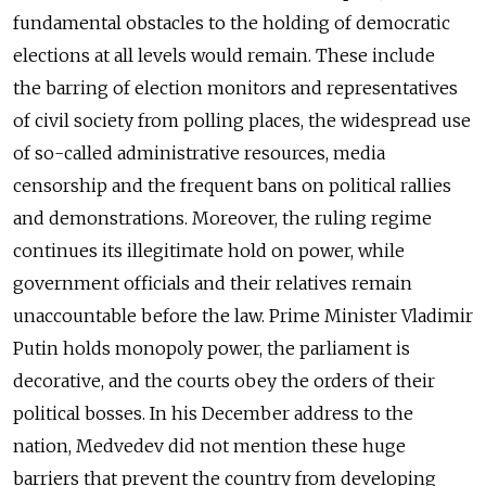
fundamental obstacles to the holding of democratic
elections at all levels would remain. These include
the barring of election monitors and representatives
of civil society from polling places, the widespread use
of so-called administrative resources, media
censorship and the frequent bans on political rallies
and demonstrations. Moreover, the ruling regime
continues its illegitimate hold on power, while
government officials and their relatives remain
unaccountable before the law. Prime Minister Vladimir
Putin holds monopoly power, the parliament is
decorative, and the courts obey the orders of their
political bosses. In his December address to the
nation, Medvedev did not mention these huge
barriers that prevent the country from developing