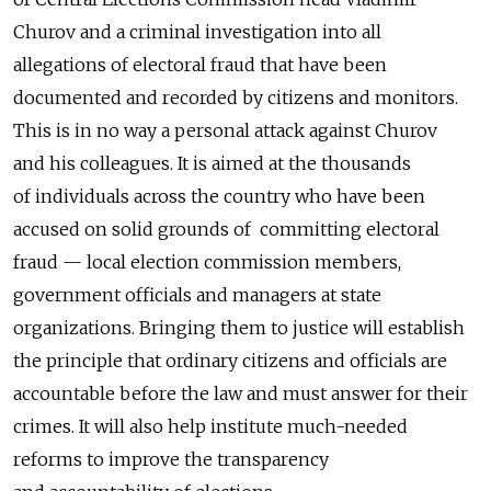
Churov and a criminal investigation into all
allegations of electoral fraud that have been
documented and recorded by citizens and monitors.
This is in no way a personal attack against Churov
and his colleagues. It is aimed at the thousands
of individuals across the country who have been
accused on solid grounds of committing electoral
fraud — local election commission members,
government officials and managers at state
organizations. Bringing them to justice will establish
the principle that ordinary citizens and officials are
accountable before the law and must answer for their
crimes. It will also help institute much-needed
reforms to improve the transparency