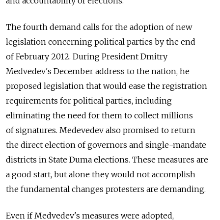
and accountability of elections.
The fourth demand calls for the adoption of new
legislation concerning political parties by the end
of February 2012. During President Dmitry
Medvedev's December address to the nation, he
proposed legislation that would ease the registration
requirements for political parties, including
eliminating the need for them to collect millions
of signatures. Medevedev also promised to return
the direct election of governors and single-mandate
districts in State Duma elections. These measures are
a good start, but alone they would not accomplish
the fundamental changes protesters are demanding.
Even if Medvedev's measures were adopted,