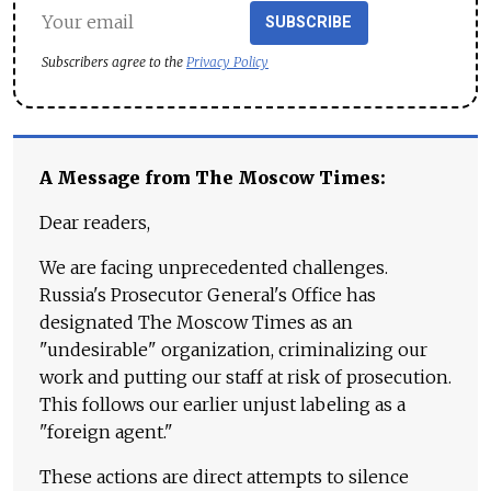
SUBSCRIBE
Subscribers agree to the
Privacy Policy
A Message from The Moscow Times:
Dear readers,
We are facing unprecedented challenges.
Russia's Prosecutor General's Office has
designated The Moscow Times as an
"undesirable" organization, criminalizing our
work and putting our staff at risk of prosecution.
This follows our earlier unjust labeling as a
"foreign agent."
These actions are direct attempts to silence