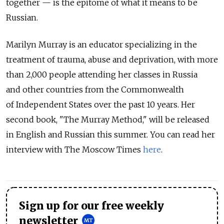
together — is the epitome of what it means to be
Russian.
Marilyn Murray is an educator specializing in the
treatment of trauma, abuse and deprivation, with more
than 2,000 people attending her classes in Russia
and other countries from the Commonwealth
of Independent States over the past 10 years. Her
second book, "The Murray Method," will be released
in English and Russian this summer. You can read her
interview with The Moscow Times
here
.
Sign up for our free weekly
newsletter