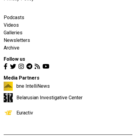
Podcasts
Videos
Galleries
Newsletters
Archive
Follow us
Media Partners
bne IntelliNews
Belarusian Investigative Center
Euractiv