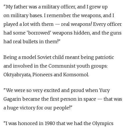
"My father was a military officer, and I grew up
on military bases. I remember the weapons, and I
played a lot with them — real weapons! Every officer
had some 'borrowed' weapons hidden, and the guns
had real bullets in them!"
Being a model Soviet child meant being patriotic
and involved in the Communist youth groups:
Oktyabryata, Pioneers and Komsomol.
"We were so very excited and proud when Yury
Gagarin became the first person in space — that was
a huge victory for our people!"
"I was honored in 1980 that we had the Olympics