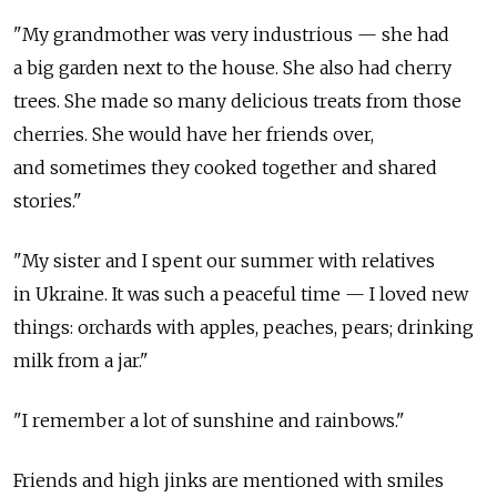
"My grandmother was very industrious — she had
a big garden next to the house. She also had cherry
trees. She made so many delicious treats from those
cherries. She would have her friends over,
and sometimes they cooked together and shared
stories."
"My sister and I spent our summer with relatives
in Ukraine. It was such a peaceful time — I loved new
things: orchards with apples, peaches, pears; drinking
milk from a jar."
"I remember a lot of sunshine and rainbows."
Friends and high jinks are mentioned with smiles