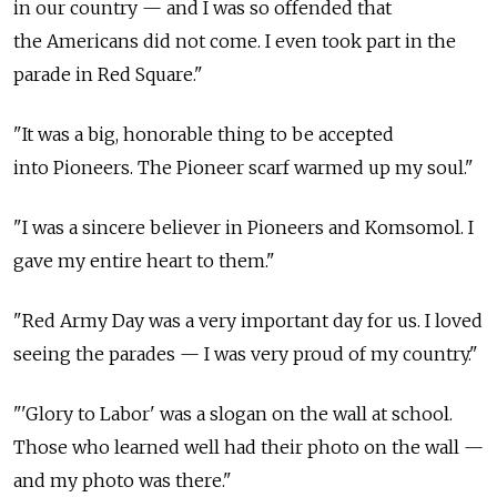
in our country — and I was so offended that
the Americans did not come. I even took part in the
parade in Red Square."
"It was a big, honorable thing to be accepted
into Pioneers. The Pioneer scarf warmed up my soul."
"I was a sincere believer in Pioneers and Komsomol. I
gave my entire heart to them."
"Red Army Day was a very important day for us. I loved
seeing the parades — I was very proud of my country."
"'Glory to Labor' was a slogan on the wall at school.
Those who learned well had their photo on the wall —
and my photo was there."