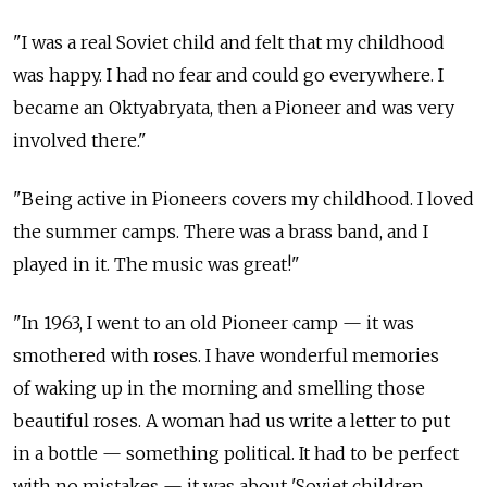
"I was a real Soviet child and felt that my childhood
was happy. I had no fear and could go everywhere. I
became an Oktyabryata, then a Pioneer and was very
involved there."
"Being active in Pioneers covers my childhood. I loved
the summer camps. There was a brass band, and I
played in it. The music was great!"
"In 1963, I went to an old Pioneer camp — it was
smothered with roses. I have wonderful memories
of waking up in the morning and smelling those
beautiful roses. A woman had us write a letter to put
in a bottle — something political. It had to be perfect
with no mistakes — it was about 'Soviet children