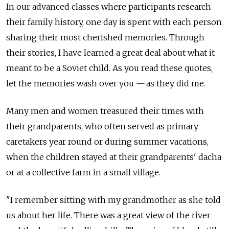
In our advanced classes where participants research
their family history, one day is spent with each person
sharing their most cherished memories. Through
their stories, I have learned a great deal about what it
meant to be a Soviet child. As you read these quotes,
let the memories wash over you — as they did me.
Many men and women treasured their times with
their grandparents, who often served as primary
caretakers year round or during summer vacations,
when the children stayed at their grandparents' dacha
or at a collective farm in a small village.
"I remember sitting with my grandmother as she told
us about her life. There was a great view of the river