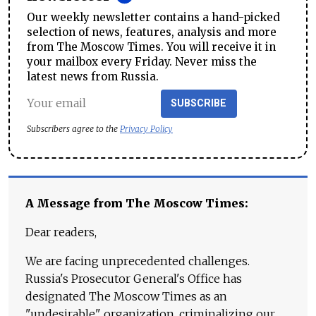
Our weekly newsletter contains a hand-picked
selection of news, features, analysis and more
from The Moscow Times. You will receive it in
your mailbox every Friday. Never miss the
latest news from Russia.
SUBSCRIBE
Subscribers agree to the
Privacy Policy
A Message from The Moscow Times:
Dear readers,
We are facing unprecedented challenges.
Russia's Prosecutor General's Office has
designated The Moscow Times as an
"undesirable" organization, criminalizing our