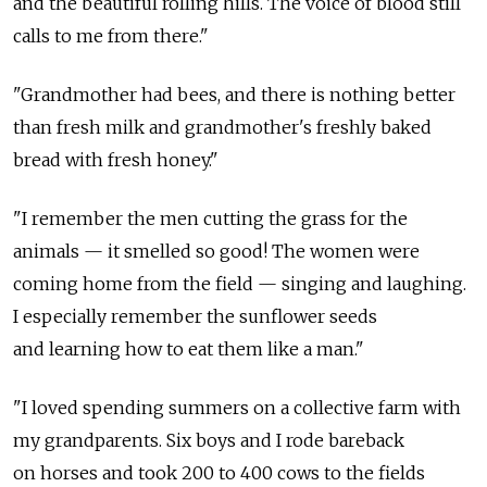
and the beautiful rolling hills. The voice of blood still
calls to me from there."
"Grandmother had bees, and there is nothing better
than fresh milk and grandmother's freshly baked
bread with fresh honey."
"I remember the men cutting the grass for the
animals — it smelled so good! The women were
coming home from the field — singing and laughing.
I especially remember the sunflower seeds
and learning how to eat them like a man."
"I loved spending summers on a collective farm with
my grandparents. Six boys and I rode bareback
on horses and took 200 to 400 cows to the fields