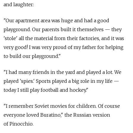
and laughter:
"Our apartment area was huge and had a good
playground. Our parents built it themselves — they
'stole' all the material from their factories, and it was
very good! I was very proud of my father for helping
to build our playground."
"I had many friends in the yard and played a lot. We
played 'spies.' Sports played a big role in my life —
today I still play football and hockey."
"I remember Soviet movies for children. Of course
everyone loved Buratino," the Russian version
of Pinocchio.