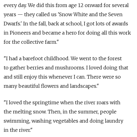
every day. We did this from age 12 onward for several
years — they called us 'Snow White and the Seven
Dwarfs.' In the fall, back at school, I got lots of awards
in Pioneers and became a hero for doing all this work
for the collective farm."
"I had a barefoot childhood. We went to the forest
to gather berries and mushrooms. I loved doing that
and still enjoy this whenever I can. There were so
many beautiful flowers and landscapes."
"I loved the springtime when the river roars with
the melting snow. Then, in the summer, people
swimming, washing vegetables and doing laundry
in the river."