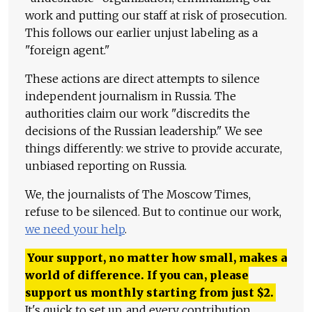
work and putting our staff at risk of prosecution.
This follows our earlier unjust labeling as a
"foreign agent."
These actions are direct attempts to silence
independent journalism in Russia. The
authorities claim our work "discredits the
decisions of the Russian leadership." We see
things differently: we strive to provide accurate,
unbiased reporting on Russia.
We, the journalists of The Moscow Times,
refuse to be silenced. But to continue our work,
we need your help
.
Your support, no matter how small, makes a
world of difference. If you can, please
support us monthly starting from just
$
2.
It's quick to set up, and every contribution