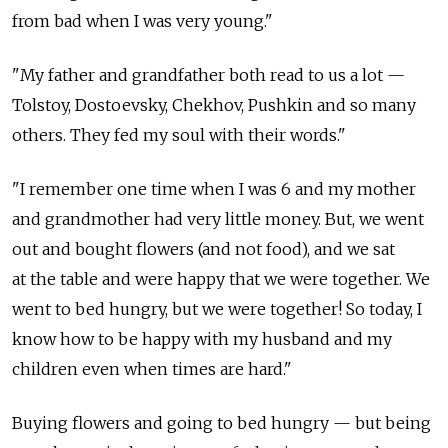
from bad when I was very young."
"My father and grandfather both read to us a lot —
Tolstoy, Dostoevsky, Chekhov, Pushkin and so many
others. They fed my soul with their words."
"I remember one time when I was 6 and my mother
and grandmother had very little money. But, we went
out and bought flowers (and not food), and we sat
at the table and were happy that we were together. We
went to bed hungry, but we were together! So today, I
know how to be happy with my husband and my
children even when times are hard."
Buying flowers and going to bed hungry — but being