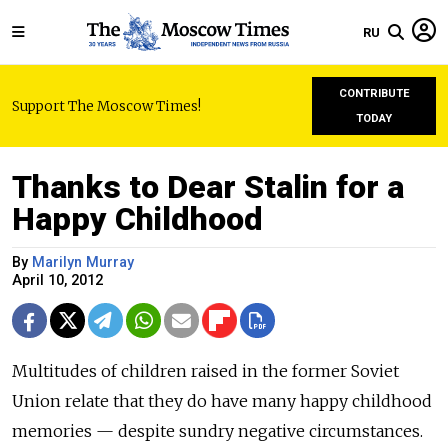
RU
CONTRIBUTE
Support The Moscow Times!
TODAY
Thanks to Dear Stalin for a
Happy Childhood
By
Marilyn Murray
April 10, 2012
Multitudes of children raised in the former Soviet
Union relate that they do have many happy childhood
memories — despite sundry negative circumstances.