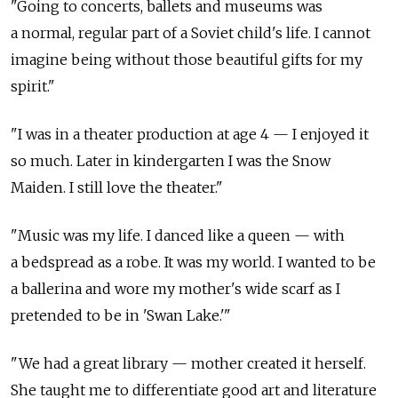
"Going to concerts, ballets and museums was
a normal, regular part of a Soviet child's life. I cannot
imagine being without those beautiful gifts for my
spirit."
"I was in a theater production at age 4 — I enjoyed it
so much. Later in kindergarten I was the Snow
Maiden. I still love the theater."
"Music was my life. I danced like a queen — with
a bedspread as a robe. It was my world. I wanted to be
a ballerina and wore my mother's wide scarf as I
pretended to be in 'Swan Lake.'"
"We had a great library — mother created it herself.
She taught me to differentiate good art and literature