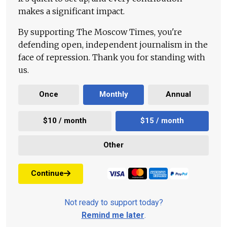
makes a significant impact.
By supporting The Moscow Times, you're
defending open, independent journalism in the
face of repression. Thank you for standing with
us.
Once
Monthly
Annual
$10 / month
$15 / month
Other
Continue
Not ready to support today?
Remind me later
.