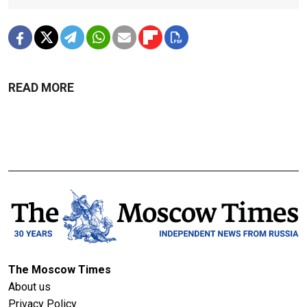
READ MORE
The Moscow Times
About us
Privacy Policy