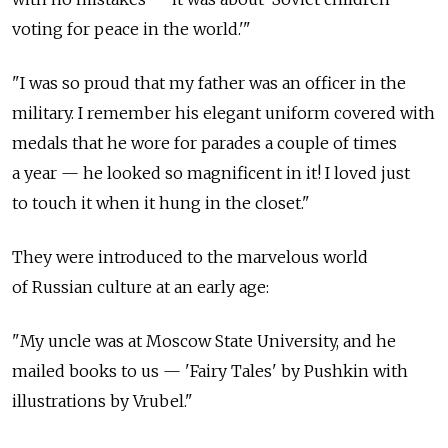
voting for peace in the world.'"
"I was so proud that my father was an officer in the
military. I remember his elegant uniform covered with
medals that he wore for parades a couple of times
a year — he looked so magnificent in it! I loved just
to touch it when it hung in the closet."
They were introduced to the marvelous world
of Russian culture at an early age:
"My uncle was at Moscow State University, and he
mailed books to us — 'Fairy Tales' by Pushkin with
illustrations by Vrubel."