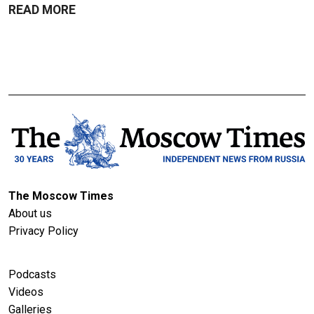
READ MORE
The Moscow Times
About us
Privacy Policy
Podcasts
Videos
Galleries