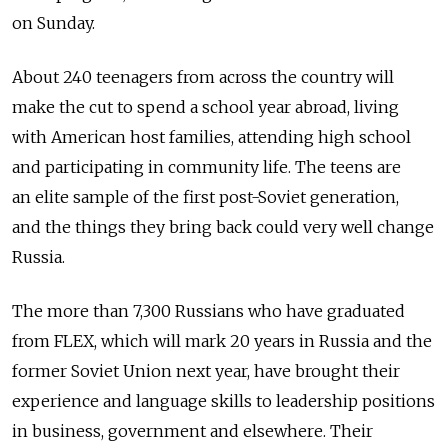
on Sunday.
About 240 teenagers from across the country will
make the cut to spend a school year abroad, living
with American host families, attending high school
and participating in community life. The teens are
an elite sample of the first post-Soviet generation,
and the things they bring back could very well change
Russia.
The more than 7,300 Russians who have graduated
from FLEX, which will mark 20 years in Russia and the
former Soviet Union next year, have brought their
experience and language skills to leadership positions
in business, government and elsewhere. Their