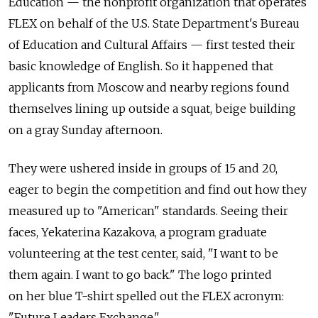
Education — the nonprofit organization that operates
FLEX on behalf of the U.S. State Department's Bureau
of Education and Cultural Affairs — first tested their
basic knowledge of English. So it happened that
applicants from Moscow and nearby regions found
themselves lining up outside a squat, beige building
on a gray Sunday afternoon.
They were ushered inside in groups of 15 and 20,
eager to begin the competition and find out how they
measured up to "American" standards. Seeing their
faces, Yekaterina Kazakova, a program graduate
volunteering at the test center, said, "I want to be
them again. I want to go back." The logo printed
on her blue T-shirt spelled out the FLEX acronym:
"Future Leaders Exchange."