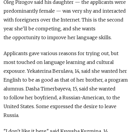
Oleg Pirogov said his daughter — the applicants were
predominantly female — was very shy and interacted
with foreigners over the Internet. This is the second
year she'll be competing, and she wants
the opportunity to improve her language skills.
Applicants gave various reasons for trying out, but
most touched on language learning and cultural
exposure. Yekaterina Berulava, 14, said she wanted her
English to be as good as that of her brother, a program
alumnus. Dasha Timerbayeva, 15, said she wanted
to follow her boyfriend, a Russian-American, to the
United States. Some expressed the desire to leave
Russia.
"I don't like it here," said Ksyusha Kuzmina, 14.