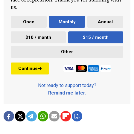
us.
Once
Monthly
Annual
$10 / month
$15 / month
Other
Continue
Not ready to support today?
Remind me later
.