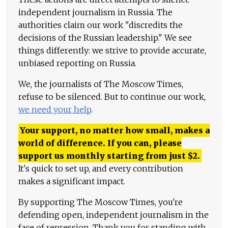
independent journalism in Russia. The
authorities claim our work "discredits the
decisions of the Russian leadership." We see
things differently: we strive to provide accurate,
unbiased reporting on Russia.
We, the journalists of The Moscow Times,
refuse to be silenced. But to continue our work,
we need your help
.
Your support, no matter how small, makes a
world of difference. If you can, please
support us monthly starting from just
$
2.
It's quick to set up, and every contribution
makes a significant impact.
By supporting The Moscow Times, you're
defending open, independent journalism in the
face of repression. Thank you for standing with