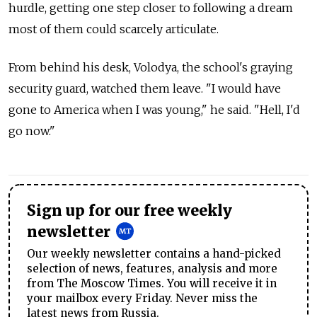
hurdle, getting one step closer to following a dream
most of them could scarcely articulate.
From behind his desk, Volodya, the school's graying
security guard, watched them leave. "I would have
gone to America when I was young," he said. "Hell, I'd
go now."
Sign up for our free weekly
newsletter
Our weekly newsletter contains a hand-picked
selection of news, features, analysis and more
from The Moscow Times. You will receive it in
your mailbox every Friday. Never miss the
latest news from Russia.