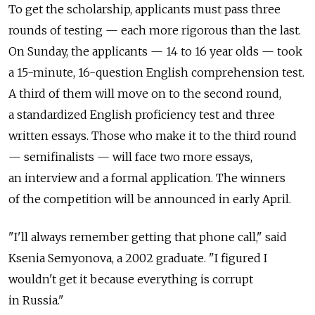
To get the scholarship, applicants must pass three
rounds of testing — each more rigorous than the last.
On Sunday, the applicants — 14 to 16 year olds — took
a 15-minute, 16-question English comprehension test.
A third of them will move on to the second round,
a standardized English proficiency test and three
written essays. Those who make it to the third round
— semifinalists — will face two more essays,
an interview and a formal application. The winners
of the competition will be announced in early April.
"I'll always remember getting that phone call," said
Ksenia Semyonova, a 2002 graduate. "I figured I
wouldn't get it because everything is corrupt
in Russia."