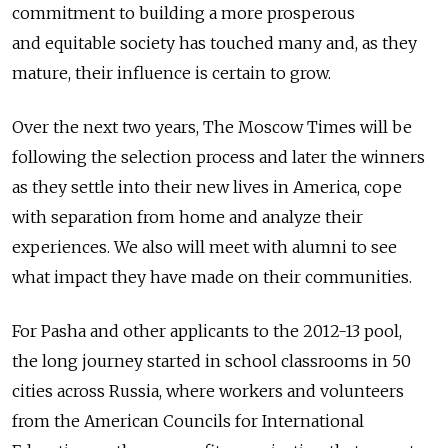
commitment to building a more prosperous
and equitable society has touched many and, as they
mature, their influence is certain to grow.
Over the next two years, The Moscow Times will be
following the selection process and later the winners
as they settle into their new lives in America, cope
with separation from home and analyze their
experiences. We also will meet with alumni to see
what impact they have made on their communities.
For Pasha and other applicants to the 2012-13 pool,
the long journey started in school classrooms in 50
cities across Russia, where workers and volunteers
from the American Councils for International