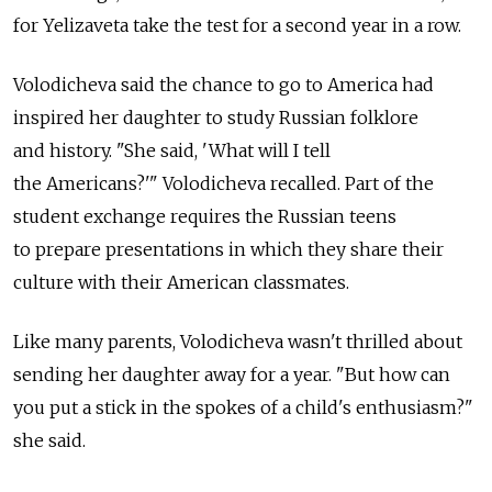
for Yelizaveta take the test for a second year in a row.
Volodicheva said the chance to go to America had
inspired her daughter to study Russian folklore
and history. "She said, 'What will I tell
the Americans?'" Volodicheva recalled. Part of the
student exchange requires the Russian teens
to prepare presentations in which they share their
culture with their American classmates.
Like many parents, Volodicheva wasn't thrilled about
sending her daughter away for a year. "But how can
you put a stick in the spokes of a child's enthusiasm?"
she said.