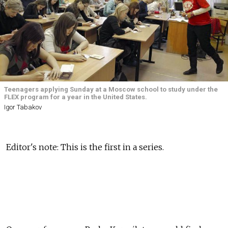
Teenagers applying Sunday at a Moscow school to study under the
FLEX program for a year in the United States.
Igor Tabakov
Editor's note: This is the first in a series.