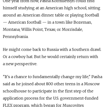
One year from now, Pasha Kormiletsyn could find
himself studying at an American high school, sitting
around an American dinner table or playing football
— American football — in a town like Bozeman,
Montana; Willis Point, Texas; or Morrisdale,
Pennsylvania.
He might come back to Russia with a Southern drawl.
Or a cowboy hat. But he would certainly return with
a new perspective.
"It's a chance to fundamentally change my life," Pasha
said as he joined about 800 other teens in a Moscow
schoolhouse to participate in the first step of the
application process for the U.S. government-funded
FLEX program, which began for Muscovites