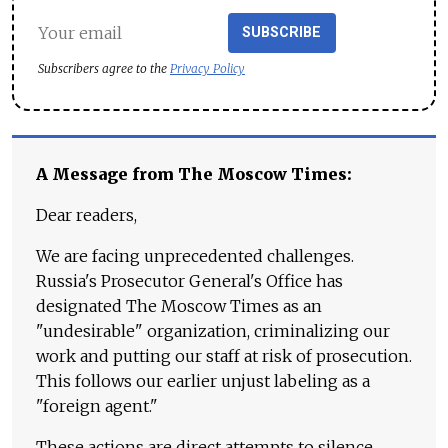
SUBSCRIBE
Subscribers agree to the
Privacy Policy
A Message from The Moscow Times:
Dear readers,
We are facing unprecedented challenges.
Russia's Prosecutor General's Office has
designated The Moscow Times as an
"undesirable" organization, criminalizing our
work and putting our staff at risk of prosecution.
This follows our earlier unjust labeling as a
"foreign agent."
These actions are direct attempts to silence