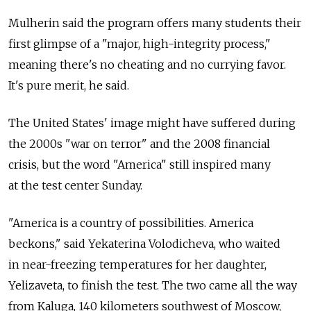
Mulherin said the program offers many students their
first glimpse of a "major, high-integrity process,"
meaning there's no cheating and no currying favor.
It's pure merit, he said.
The United States' image might have suffered during
the 2000s "war on terror" and the 2008 financial
crisis, but the word "America" still inspired many
at the test center Sunday.
"America is a country of possibilities. America
beckons," said Yekaterina Volodicheva, who waited
in near-freezing temperatures for her daughter,
Yelizaveta, to finish the test. The two came all the way
from Kaluga, 140 kilometers southwest of Moscow,