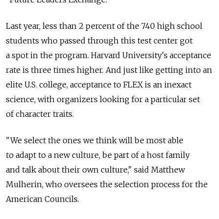
Last year, less than 2 percent of the 740 high school
students who passed through this test center got
a spot in the program. Harvard University's acceptance
rate is three times higher. And just like getting into an
elite U.S. college, acceptance to FLEX is an inexact
science, with organizers looking for a particular set
of character traits.
"We select the ones we think will be most able
to adapt to a new culture, be part of a host family
and talk about their own culture," said Matthew
Mulherin, who oversees the selection process for the
American Councils.