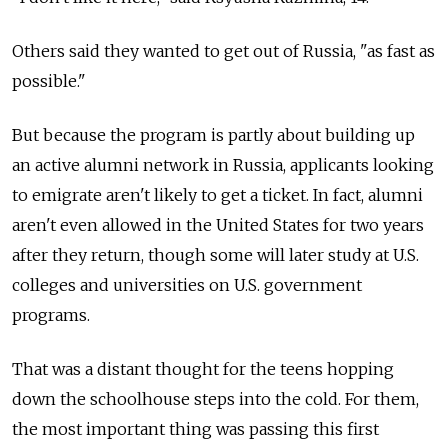
Others said they wanted to get out of Russia, "as fast as
possible."
But because the program is partly about building up
an active alumni network in Russia, applicants looking
to emigrate aren't likely to get a ticket. In fact, alumni
aren't even allowed in the United States for two years
after they return, though some will later study at U.S.
colleges and universities on U.S. government
programs.
That was a distant thought for the teens hopping
down the schoolhouse steps into the cold. For them,
the most important thing was passing this first