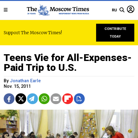
RU
CONTRIBUTE
Support The Moscow Times!
TODAY
Teens Vie for All-Expenses-
Paid Trip to U.S.
By
Jonathan Earle
Nov. 15, 2011