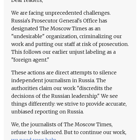
Dear readers,
We are facing unprecedented challenges.
Russia's Prosecutor General's Office has
designated The Moscow Times as an
"undesirable" organization, criminalizing our
work and putting our staff at risk of prosecution.
This follows our earlier unjust labeling as a
"foreign agent."
These actions are direct attempts to silence
independent journalism in Russia. The
authorities claim our work "discredits the
decisions of the Russian leadership." We see
things differently: we strive to provide accurate,
unbiased reporting on Russia.
We, the journalists of The Moscow Times,
refuse to be silenced. But to continue our work,