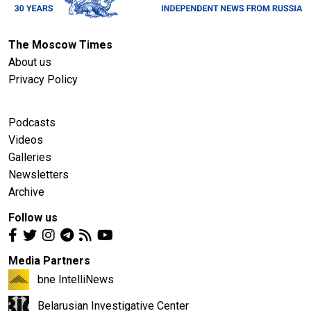
The Moscow Times
About us
Privacy Policy
Podcasts
Videos
Galleries
Newsletters
Archive
Follow us
Media Partners
bne IntelliNews
Belarusian Investigative Center