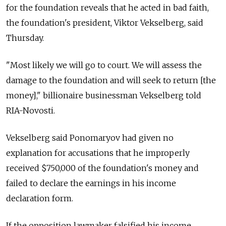
for the foundation reveals that he acted in bad faith,
the foundation's president, Viktor Vekselberg, said
Thursday.
"Most likely we will go to court. We will assess the
damage to the foundation and will seek to return [the
money]," billionaire businessman Vekselberg told
RIA-Novosti.
Vekselberg said Ponomaryov had given no
explanation for accusations that he improperly
received $750,000 of the foundation's money and
failed to declare the earnings in his income
declaration form.
If the opposition lawmaker falsified his income