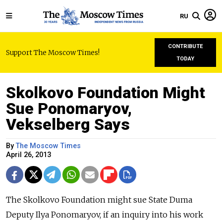
RU
CONTRIBUTE
Support The Moscow Times!
TODAY
Skolkovo Foundation Might
Sue Ponomaryov,
Vekselberg Says
By
The Moscow Times
April 26, 2013
The Skolkovo Foundation might sue State Duma
Deputy Ilya Ponomaryov, if an inquiry into his work