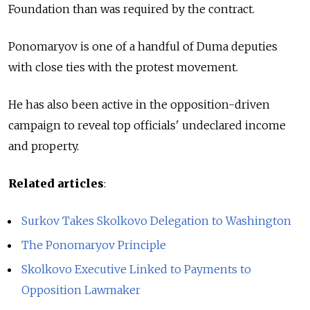
Foundation than was required by the contract.
Ponomaryov is one of a handful of Duma deputies
with close ties with the protest movement.
He has also been active in the opposition-driven
campaign to reveal top officials' undeclared income
and property.
Related articles
:
Surkov Takes Skolkovo Delegation to Washington
The Ponomaryov Principle
Skolkovo Executive Linked to Payments to
Opposition Lawmaker