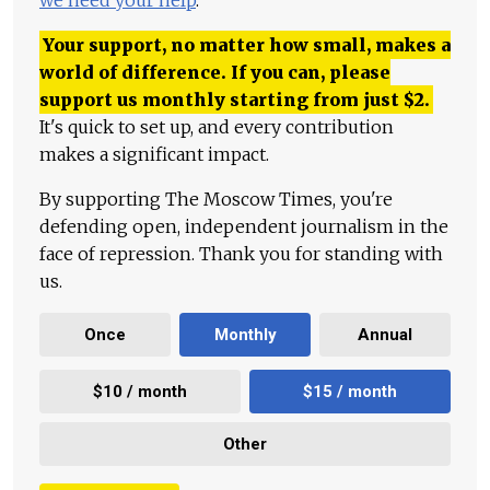
we need your help
.
Your support, no matter how small, makes a
world of difference. If you can, please
support us monthly starting from just
$
2.
It's quick to set up, and every contribution
makes a significant impact.
By supporting The Moscow Times, you're
defending open, independent journalism in the
face of repression. Thank you for standing with
us.
Once
Monthly
Annual
$10 / month
$15 / month
Other