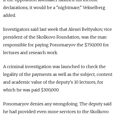
declarations, it would be a "nightmare," Vekselberg
added.
Investigators said last week that Alexei Beltyukov, vice
president of the Skolkovo Foundation, was the man
responsible for paying Ponomaryov the $750,000 for
lectures and research work.
A criminal investigation was launched to check the
legality of the payments as well as the subject, content
and academic value of the deputy's 10 lectures, for
which he was paid $300,000.
Ponomaryov denies any wrongdoing. The deputy said
he had provided even more services to the Skolkovo