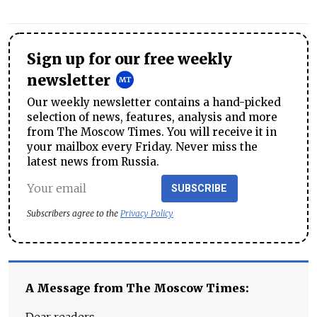
Sign up for our free weekly
newsletter
Our weekly newsletter contains a hand-picked
selection of news, features, analysis and more
from The Moscow Times. You will receive it in
your mailbox every Friday. Never miss the
latest news from Russia.
SUBSCRIBE
Subscribers agree to the
Privacy Policy
A Message from The Moscow Times: