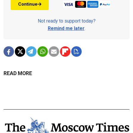
Continue
Not ready to support today?
Remind me later
.
READ MORE