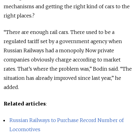
mechanisms and getting the right kind of cars to the
right places.?
“There are enough rail cars. There used to be a
regulated tariff set by a government agency when
Russian Railways had a monopoly. Now private
companies obviously charge according to market
rates. That’s where the problem was,” Bodin said. “The
situation has already improved since last year,” he
added.
Related articles
:
Russian Railways to Purchase Record Number of
Locomotives