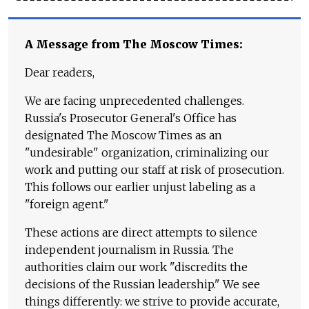
A Message from The Moscow Times:
Dear readers,
We are facing unprecedented challenges.
Russia's Prosecutor General's Office has
designated The Moscow Times as an
"undesirable" organization, criminalizing our
work and putting our staff at risk of prosecution.
This follows our earlier unjust labeling as a
"foreign agent."
These actions are direct attempts to silence
independent journalism in Russia. The
authorities claim our work "discredits the
decisions of the Russian leadership." We see
things differently: we strive to provide accurate,