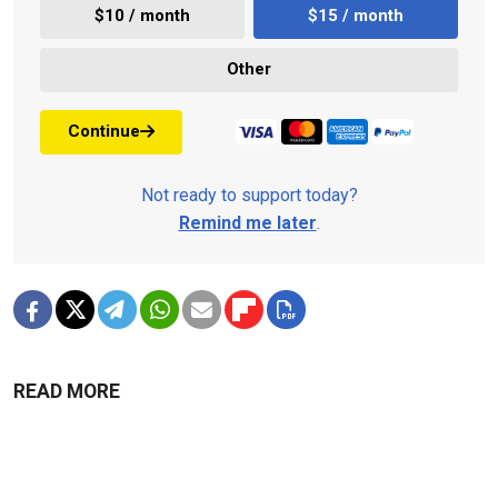
$10 / month
$15 / month
Other
Continue
Not ready to support today?
Remind me later
.
READ MORE