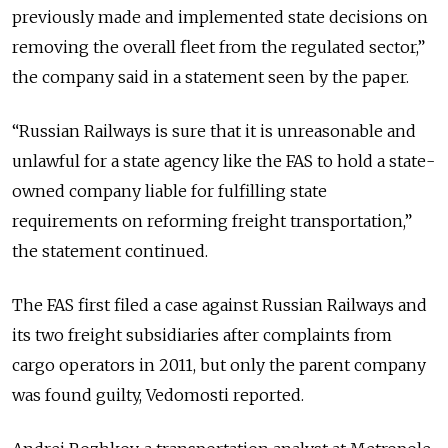
previously made and implemented state decisions on
removing the overall fleet from the regulated sector,”
the company said in a statement seen by the paper.
“Russian Railways is sure that it is unreasonable and
unlawful for a state agency like the FAS to hold a state-
owned company liable for fulfilling state
requirements on reforming freight transportation,”
the statement continued.
The FAS first filed a case against Russian Railways and
its two freight subsidiaries after complaints from
cargo operators in 2011, but only the parent company
was found guilty, Vedomosti reported.