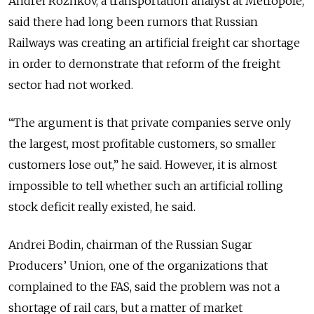
Andrei Rozhkov, a transportation analyst at Metropole,
said there had long been rumors that Russian
Railways was creating an artificial freight car shortage
in order to demonstrate that reform of the freight
sector had not worked.
“The argument is that private companies serve only
the largest, most profitable customers, so smaller
customers lose out,” he said. However, it is almost
impossible to tell whether such an artificial rolling
stock deficit really existed, he said.
Andrei Bodin, chairman of the Russian Sugar
Producers’ Union, one of the organizations that
complained to the FAS, said the problem was not a
shortage of rail cars, but a matter of market