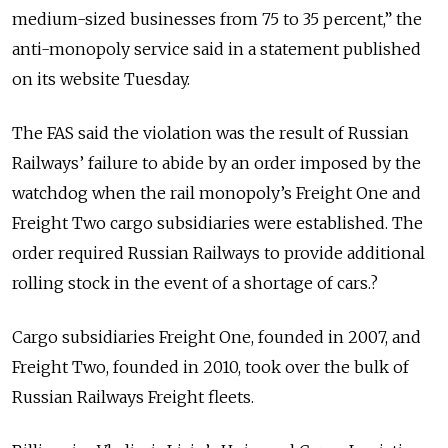
medium-sized businesses from 75 to 35 percent,” the
anti-monopoly service said in a statement published
on its website Tuesday.
The FAS said the violation was the result of Russian
Railways’ failure to abide by an order imposed by the
watchdog when the rail monopoly’s Freight One and
Freight Two cargo subsidiaries were established. The
order required Russian Railways to provide additional
rolling stock in the event of a shortage of cars.?
Cargo subsidiaries Freight One, founded in 2007, and
Freight Two, founded in 2010, took over the bulk of
Russian Railways Freight fleets.