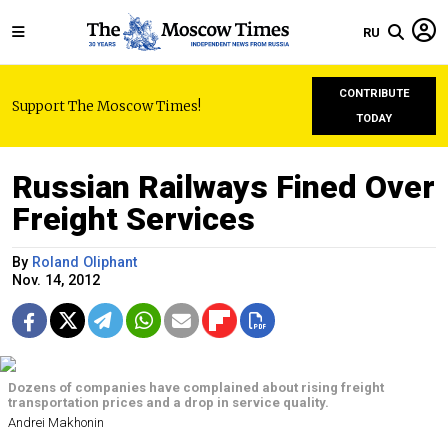
RU
CONTRIBUTE
Support The Moscow Times!
TODAY
Russian Railways Fined Over
Freight Services
By
Roland Oliphant
Nov. 14, 2012
Dozens of companies have complained about rising freight
transportation prices and a drop in service quality.
Andrei Makhonin