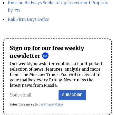
Russian Railways Seeks to Up Investment Program
by 7%
Rail Firm Buys Gefco
Sign up for our free weekly
newsletter
Our weekly newsletter contains a hand-picked
selection of news, features, analysis and more
from The Moscow Times. You will receive it in
your mailbox every Friday. Never miss the
latest news from Russia.
SUBSCRIBE
Subscribers agree to the
Privacy Policy