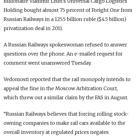
Billionaire Vladimir Lisin’s Universal Cargo Logistics
Holding bought almost 75 percent of Freight One from
Russian Railways in a 125.5 billion ruble ($4.5 billion)
privatization deal in 2011.
A Russian Railways spokeswoman refused to answer
questions over the phone. An e-mailed request for
comment went unanswered Tuesday.
Vedomosti reported that the rail monopoly intends to
appeal the fine in the Moscow Arbitration Court,
which threw out a similar claim by the FAS in August.
“Russian Railways believes that forcing rolling stock-
owning companies to make rail cars available to the
overall inventory at regulated prices negates