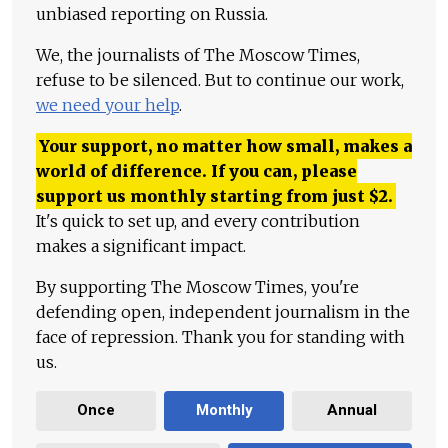
unbiased reporting on Russia.
We, the journalists of The Moscow Times,
refuse to be silenced. But to continue our work,
we need your help
.
Your support, no matter how small, makes a
world of difference. If you can, please
support us monthly starting from just
$
2.
It's quick to set up, and every contribution
makes a significant impact.
By supporting The Moscow Times, you're
defending open, independent journalism in the
face of repression. Thank you for standing with
us.
Once
Monthly
Annual