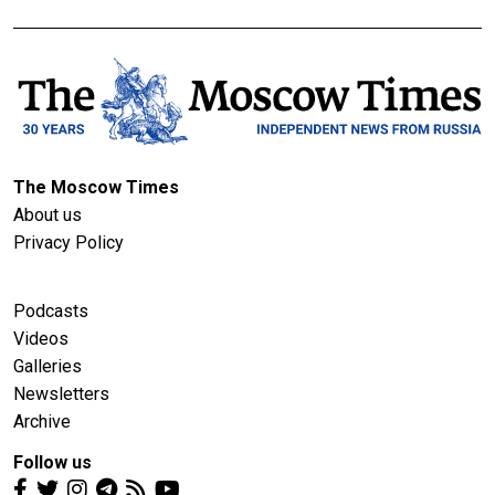
The Moscow Times
About us
Privacy Policy
Podcasts
Videos
Galleries
Newsletters
Archive
Follow us