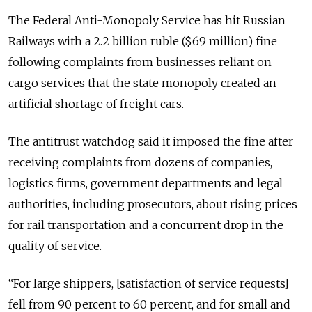
The Federal Anti-Monopoly Service has hit Russian
Railways with a 2.2 billion ruble ($69 million) fine
following complaints from businesses reliant on
cargo services that the state monopoly created an
artificial shortage of freight cars.
The antitrust watchdog said it imposed the fine after
receiving complaints from dozens of companies,
logistics firms, government departments and legal
authorities, including prosecutors, about rising prices
for rail transportation and a concurrent drop in the
quality of service.
“For large shippers, [satisfaction of service requests]
fell from 90 percent to 60 percent, and for small and