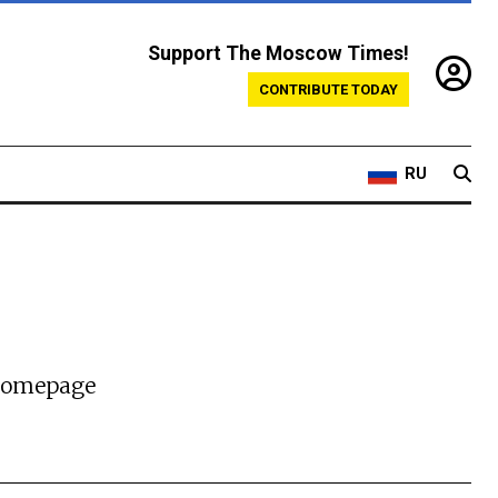
Support The Moscow Times!
CONTRIBUTE TODAY
RU
 homepage