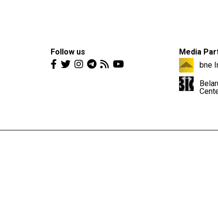
Follow us
Media Par
bne I
Belar
Cent