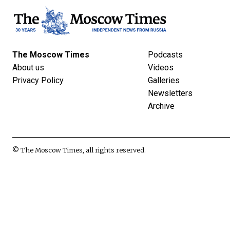
The Moscow Times
Podcasts
About us
Videos
Privacy Policy
Galleries
Newsletters
Archive
© The Moscow Times, all rights reserved.