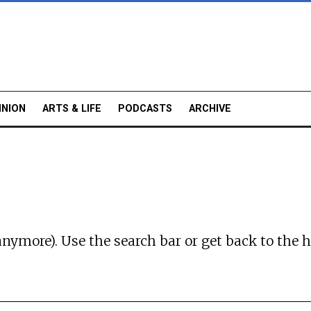
INION
ARTS & LIFE
PODCASTS
ARCHIVE
anymore). Use the search bar or
get back to the