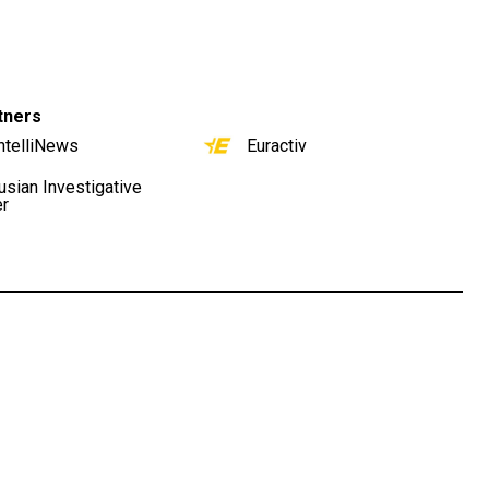
tners
ntelliNews
Euractiv
usian Investigative
er