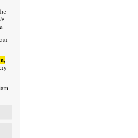
The
We
a.
 our
n,
ery
lism