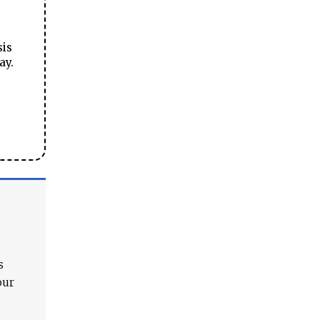
sis
ay.
s
our