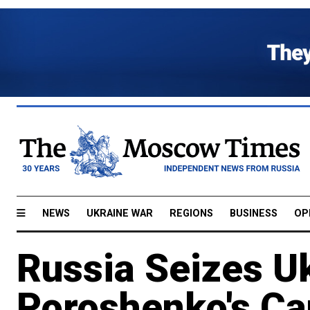
NEWS
UKRAINE WAR
REGIONS
BUSINESS
OP
Russia Seizes U
Poroshenko's Ca