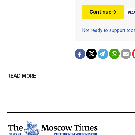
Continue
Not ready to support to
READ MORE