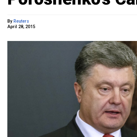
By
Reuters
April 28, 2015