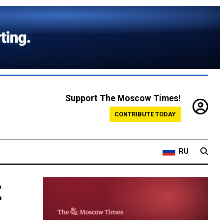
Support The Moscow Times!
CONTRIBUTE TODAY
RU
t