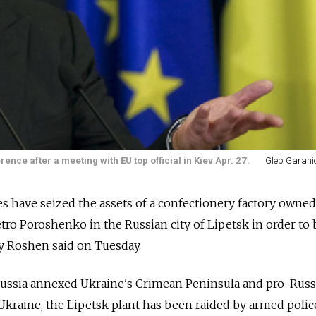
ce after a meeting with EU top official in Kiev Apr. 27.
Gleb Garanic
s have seized the assets of a confectionery factory owned
tro Poroshenko in the Russian city of Lipetsk in order to 
y Roshen said on Tuesday.
ussia annexed Ukraine's Crimean Peninsula and pro-Russ
 Ukraine, the Lipetsk plant has been raided by armed polic