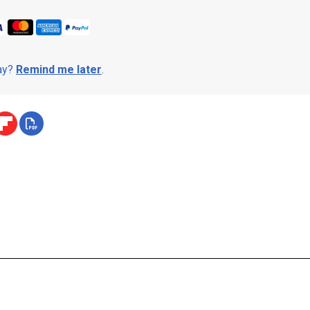
day?
Remind me later
.