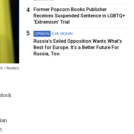
4
Former Popcorn Books Publisher
Receives Suspended Sentence in LGBTQ+
‘Extremism’ Trial
5
OPINION
ILYA YASHIN
Russia’s Exiled Opposition Wants What’s
Best for Europe. It’s a Better Future For
Russia, Too.
h / Reuters
block
ian
e,