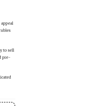
d appeal
 rubles
 to sell
d pre-
licated