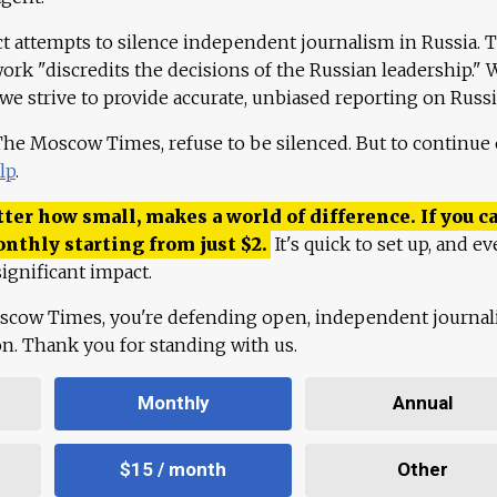
ct attempts to silence independent journalism in Russia. 
work "discredits the decisions of the Russian leadership." 
 we strive to provide accurate, unbiased reporting on Russi
 The Moscow Times, refuse to be silenced. But to continue
lp
.
ter how small, makes a world of difference. If you ca
onthly starting from just
$
2.
It's quick to set up, and ev
ignificant impact.
scow Times, you're defending open, independent journa
ion. Thank you for standing with us.
Monthly
Annual
$15 / month
Other