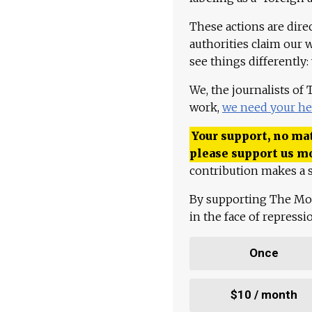
These actions are dire
authorities claim our 
see things differently:
We, the journalists of
work,
we need your he
Your support, no mat
please support us m
contribution makes a s
By supporting The Mo
in the face of repress
Once
$10 / month