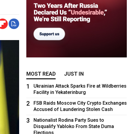
MOST READ
JUST IN
1
Ukrainian Attack Sparks Fire at Wildberries
Facility in Yekaterinburg
2
FSB Raids Moscow City Crypto Exchanges
Accused of Laundering Stolen Cash
3
Nationalist Rodina Party Sues to
Disqualify Yabloko From State Duma
Elections