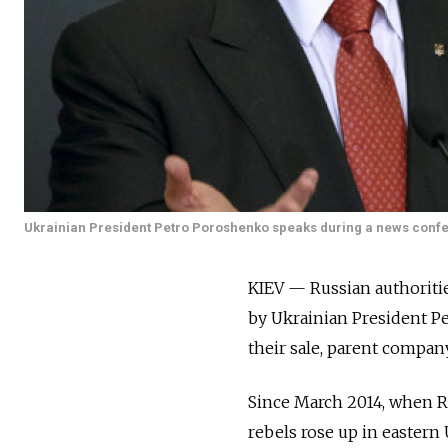
Ukrainian President Petro Poroshenko speaks during a news conferen
KIEV — Russian authoritie
by Ukrainian President Pe
their sale, parent compan
Since March 2014, when R
rebels rose up in eastern