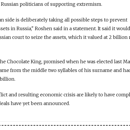
Russian politicians of supporting extremism.
ian side is deliberately taking all possible steps to prevent
sets in Russia," Roshen said in a statement. It said it woul
sian court to seize the assets, which it valued at 2 billion
e Chocolate King, promised when he was elected last May
name from the middle two syllables of his surname and ha
billion.
lict and resulting economic crisis are likely to have comp
 deals have yet been announced.