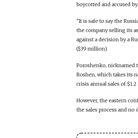
boycotted and accused by 
"It is safe to say the Russ
the company selling its as
against a decision by a Rus
($39 million).
Poroshenko, nicknamed th
Roshen, which takes its 
crisis annual sales of $1.2 
However, the eastern conf
the sales process and no