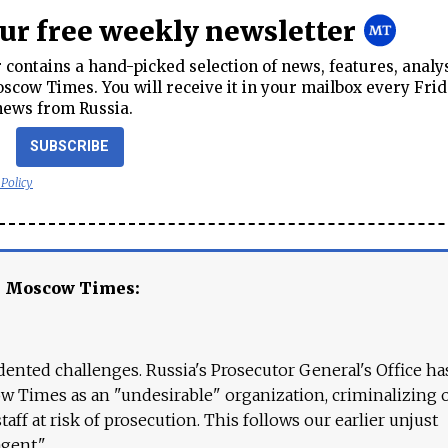
our free weekly newsletter
contains a hand-picked selection of news, features, analy
cow Times. You will receive it in your mailbox every Frid
news from Russia.
SUBSCRIBE
 Policy
e Moscow Times:
ented challenges. Russia's Prosecutor General's Office ha
 Times as an "undesirable" organization, criminalizing 
aff at risk of prosecution. This follows our earlier unjust
agent."