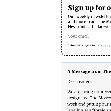
Sign up for 
Our weekly newsletter 
and more from The Mos
Never miss the latest 
Subscribers agree to the
Privacy
A Message from Th
Dear readers,
We are facing unpreced
designated The Moscow
work and putting our st
labeling as a "foreign 