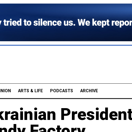
INION
ARTS & LIFE
PODCASTS
ARCHIVE
krainian Presiden
ndy Factory