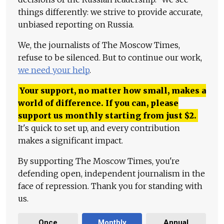
things differently: we strive to provide accurate,
unbiased reporting on Russia.
We, the journalists of The Moscow Times,
refuse to be silenced. But to continue our work,
we need your help
.
Your support, no matter how small, makes a
world of difference. If you can, please
support us monthly starting from just
$
2.
It's quick to set up, and every contribution
makes a significant impact.
By supporting The Moscow Times, you're
defending open, independent journalism in the
face of repression. Thank you for standing with
us.
Once
Monthly
Annual