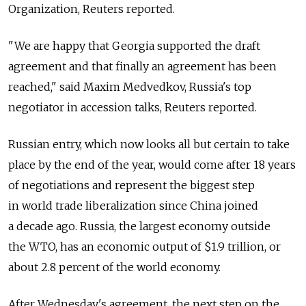
Organization, Reuters reported.
"We are happy that Georgia supported the draft
agreement and that finally an agreement has been
reached," said Maxim Medvedkov, Russia's top
negotiator in accession talks, Reuters reported.
Russian entry, which now looks all but certain to take
place by the end of the year, would come after 18 years
of negotiations and represent the biggest step
in world trade liberalization since China joined
a decade ago. Russia, the largest economy outside
the WTO, has an economic output of $1.9 trillion, or
about 2.8 percent of the world economy.
After Wednesday's agreement, the next step on the