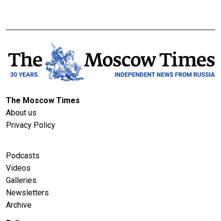
The Moscow Times
About us
Privacy Policy
Podcasts
Videos
Galleries
Newsletters
Archive