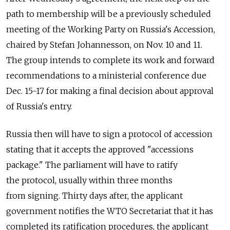
path to membership will be a previously scheduled
meeting of the Working Party on Russia's Accession,
chaired by Stefan Johannesson, on Nov. 10 and 11.
The group intends to complete its work and forward
recommendations to a ministerial conference due
Dec. 15-17 for making a final decision about approval
of Russia's entry.
Russia then will have to sign a protocol of accession
stating that it accepts the approved "accessions
package." The parliament will have to ratify
the protocol, usually within three months
from signing. Thirty days after, the applicant
government notifies the WTO Secretariat that it has
completed its ratification procedures, the applicant