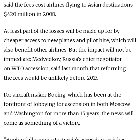
said the fees cost airlines flying to Asian destinations
$420 million in 2008.
At least part of the losses will be made up for by
cheaper access to new planes and pilot hire, which will
also benefit other airlines. But the impact will not be
immediate: Medvedkov, Russia's chief negotiator
on WTO accession, said last month that reforming
the fees would be unlikely before 2013.
For aircraft maker Boeing, which has been at the
forefront of lobbying for ascension in both Moscow
and Washington for more than 15 years, the news will
come as something of a victory.
"Boeing fully supports Russia's accession, as it has