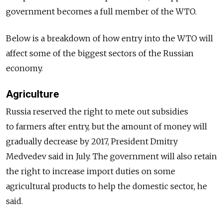
government becomes a full member of the WTO.
Below is a breakdown of how entry into the WTO will
affect some of the biggest sectors of the Russian
economy.
Agriculture
Russia reserved the right to mete out subsidies
to farmers after entry, but the amount of money will
gradually decrease by 2017, President Dmitry
Medvedev said in July. The government will also retain
the right to increase import duties on some
agricultural products to help the domestic sector, he
said.