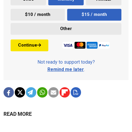
$10 / month
$15 / month
Other
Continue
Not ready to support today?
Remind me later
.
READ MORE