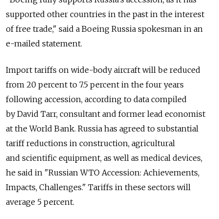
supported other countries in the past in the interest
of free trade," said a Boeing Russia spokesman in an
e-mailed statement.
Import tariffs on wide-body aircraft will be reduced
from 20 percent to 7.5 percent in the four years
following accession, according to data compiled
by David Tarr, consultant and former lead economist
at the World Bank. Russia has agreed to substantial
tariff reductions in construction, agricultural
and scientific equipment, as well as medical devices,
he said in "Russian WTO Accession: Achievements,
Impacts, Challenges." Tariffs in these sectors will
average 5 percent.