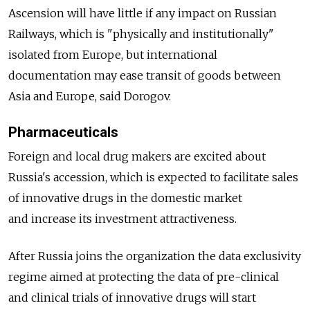
Ascension will have little if any impact on Russian
Railways, which is "physically and institutionally"
isolated from Europe, but international
documentation may ease transit of goods between
Asia and Europe, said Dorogov.
Pharmaceuticals
Foreign and local drug makers are excited about
Russia's accession, which is expected to facilitate sales
of innovative drugs in the domestic market
and increase its investment attractiveness.
After Russia joins the organization the data exclusivity
regime aimed at protecting the data of pre-clinical
and clinical trials of innovative drugs will start