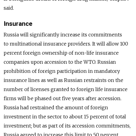
said.
Insurance
Russia will significantly increase its commitments
to multinational insurance providers. It will allow 100
percent foreign ownership of non-life insurance
companies upon accession to the WTO. Russian
prohibition of foreign participation in mandatory
insurance lines as well as Russian restraints on the
number of licenses granted to foreign life insurance
firms will be phased out five years after accession.
Russia had restrained the amount of foreign
investment in the sector to about 15 percent of total
investment; but as part of its accession commitments,
Russia agreed to increase this limit to 50 percent.