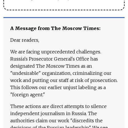
A Message from The Moscow Times:
Dear readers,
We are facing unprecedented challenges.
Russia's Prosecutor General's Office has
designated The Moscow Times as an
"undesirable" organization, criminalizing our
work and putting our staff at risk of prosecution.
This follows our earlier unjust labeling as a
"foreign agent."
These actions are direct attempts to silence
independent journalism in Russia. The
authorities claim our work "discredits the
decisions of the Russian leadership." We see