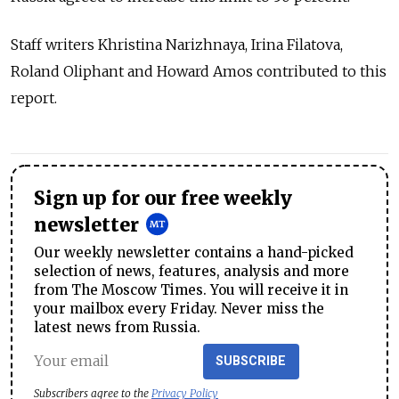
Staff writers Khristina Narizhnaya, Irina Filatova,
Roland Oliphant and Howard Amos contributed to this
report.
Sign up for our free weekly
newsletter
Our weekly newsletter contains a hand-picked
selection of news, features, analysis and more
from The Moscow Times. You will receive it in
your mailbox every Friday. Never miss the
latest news from Russia.
SUBSCRIBE
Subscribers agree to the
Privacy Policy