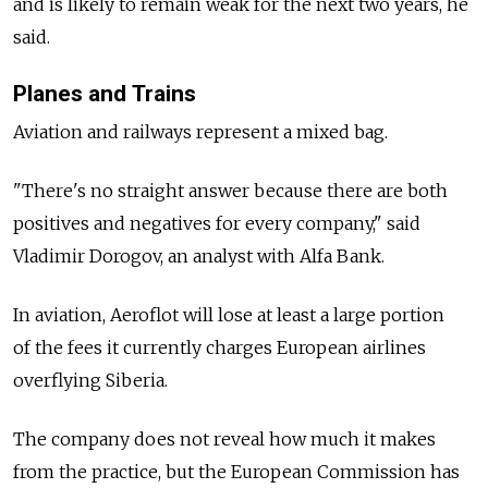
and is likely to remain weak for the next two years, he
said.
Planes and Trains
Aviation and railways represent a mixed bag.
"There's no straight answer because there are both
positives and negatives for every company," said
Vladimir Dorogov, an analyst with Alfa Bank.
In aviation, Aeroflot will lose at least a large portion
of the fees it currently charges European airlines
overflying Siberia.
The company does not reveal how much it makes
from the practice, but the European Commission has