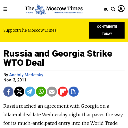
RU
CONTRIBUTE
Support The Moscow Times!
TODAY
Russia and Georgia Strike
WTO Deal
By
Anatoly Medetsky
Nov. 3, 2011
Russia reached an agreement with Georgia on a
bilateral deal late Wednesday night that paves the way
for its much-anticipated entry into the World Trade