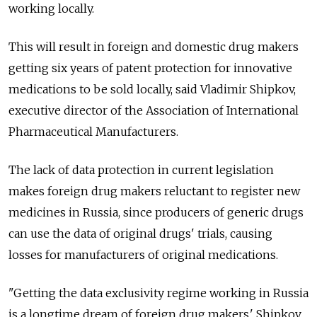
working locally.
This will result in foreign and domestic drug makers
getting six years of patent protection for innovative
medications to be sold locally, said Vladimir Shipkov,
executive director of the Association of International
Pharmaceutical Manufacturers.
The lack of data protection in current legislation
makes foreign drug makers reluctant to register new
medicines in Russia, since producers of generic drugs
can use the data of original drugs' trials, causing
losses for manufacturers of original medications.
"Getting the data exclusivity regime working in Russia
is a longtime dream of foreign drug makers,' Shipkov