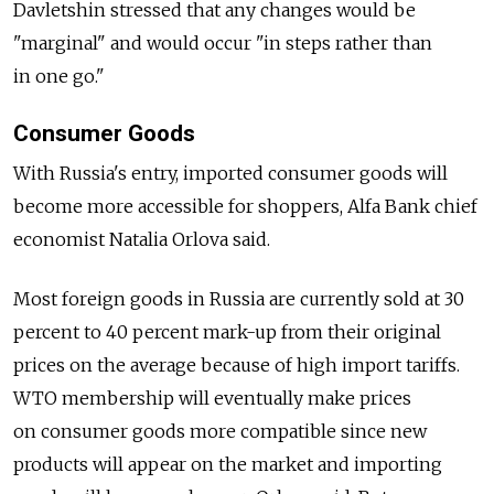
Davletshin stressed that any changes would be
"marginal" and would occur "in steps rather than
in one go."
Consumer Goods
With Russia's entry, imported consumer goods will
become more accessible for shoppers, Alfa Bank chief
economist Natalia Orlova said.
Most foreign goods in Russia are currently sold at 30
percent to 40 percent mark-up from their original
prices on the average because of high import tariffs.
WTO membership will eventually make prices
on consumer goods more compatible since new
products will appear on the market and importing