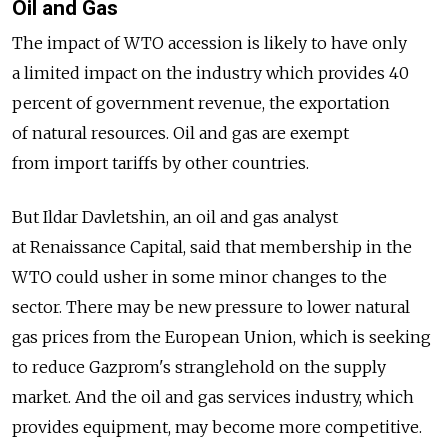
Oil and Gas
The impact of WTO accession is likely to have only
a limited impact on the industry which provides 40
percent of government revenue, the exportation
of natural resources. Oil and gas are exempt
from import tariffs by other countries.
But Ildar Davletshin, an oil and gas analyst
at Renaissance Capital, said that membership in the
WTO could usher in some minor changes to the
sector. There may be new pressure to lower natural
gas prices from the European Union, which is seeking
to reduce Gazprom's stranglehold on the supply
market. And the oil and gas services industry, which
provides equipment, may become more competitive.