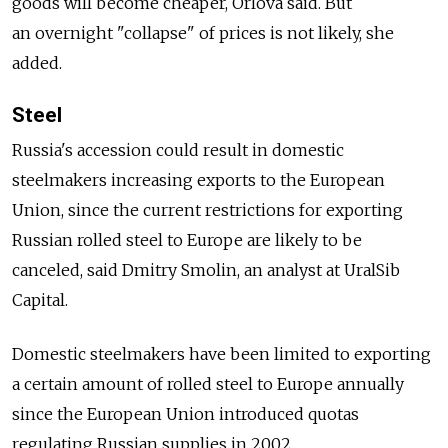
goods will become cheaper, Orlova said. But
an overnight "collapse" of prices is not likely, she
added.
Steel
Russia's accession could result in domestic
steelmakers increasing exports to the European
Union, since the current restrictions for exporting
Russian rolled steel to Europe are likely to be
canceled, said Dmitry Smolin, an analyst at UralSib
Capital.
Domestic steelmakers have been limited to exporting
a certain amount of rolled steel to Europe annually
since the European Union introduced quotas
regulating Russian supplies in 2002.