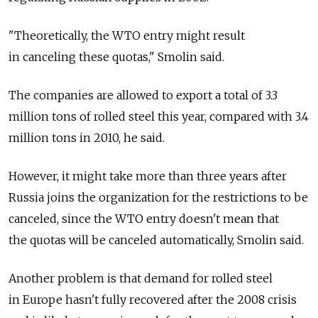
"Theoretically, the WTO entry might result
in canceling these quotas," Smolin said.
The companies are allowed to export a total of 3.3
million tons of rolled steel this year, compared with 3.4
million tons in 2010, he said.
However, it might take more than three years after
Russia joins the organization for the restrictions to be
canceled, since the WTO entry doesn't mean that
the quotas will be canceled automatically, Smolin said.
Another problem is that demand for rolled steel
in Europe hasn't fully recovered after the 2008 crisis