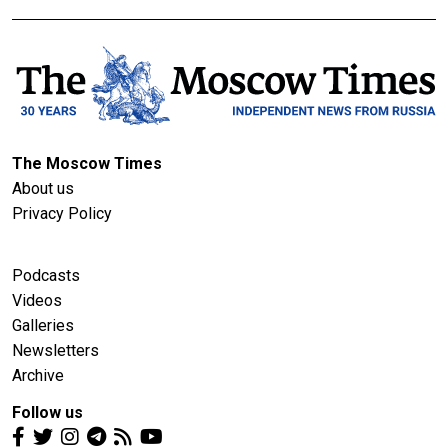
The Moscow Times
About us
Privacy Policy
Podcasts
Videos
Galleries
Newsletters
Archive
Follow us