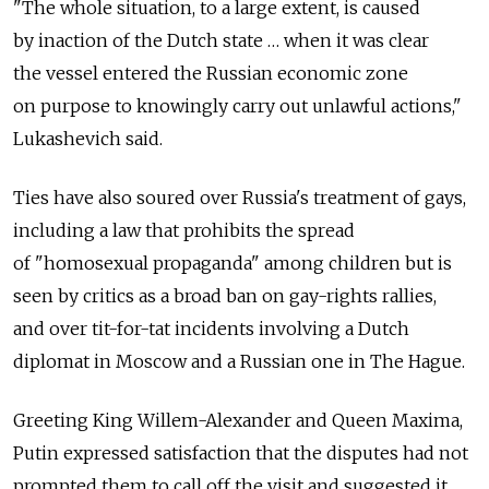
"The whole situation, to a large extent, is caused
by inaction of the Dutch state … when it was clear
the vessel entered the Russian economic zone
on purpose to knowingly carry out unlawful actions,"
Lukashevich said.
Ties have also soured over Russia's treatment of gays,
including a law that prohibits the spread
of "homosexual propaganda" among children but is
seen by critics as a broad ban on gay-rights rallies,
and over tit-for-tat incidents involving a Dutch
diplomat in Moscow and a Russian one in The Hague.
Greeting King Willem-Alexander and Queen Maxima,
Putin expressed satisfaction that the disputes had not
prompted them to call off the visit and suggested it