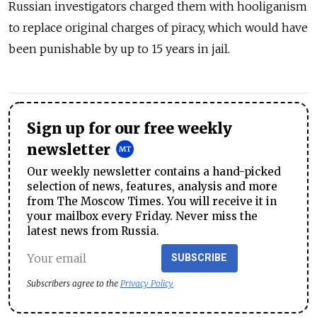
Russian investigators charged them with hooliganism
to replace original charges of piracy, which would have
been punishable by up to 15 years in jail.
Sign up for our free weekly
newsletter
Our weekly newsletter contains a hand-picked
selection of news, features, analysis and more
from The Moscow Times. You will receive it in
your mailbox every Friday. Never miss the
latest news from Russia.
SUBSCRIBE
Subscribers agree to the
Privacy Policy