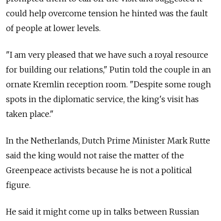
could help overcome tension he hinted was the fault
of people at lower levels.
"I am very pleased that we have such a royal resource
for building our relations," Putin told the couple in an
ornate Kremlin reception room. "Despite some rough
spots in the diplomatic service, the king's visit has
taken place."
In the Netherlands, Dutch Prime Minister Mark Rutte
said the king would not raise the matter of the
Greenpeace activists because he is not a political
figure.
He said it might come up in talks between Russian