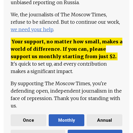
unbiased reporting on Russia.
We, the journalists of The Moscow Times,
refuse to be silenced. But to continue our work,
we need your help
.
Your support, no matter how small, makes a
world of difference. If you can, please
support us monthly starting from just
$
2.
It's quick to set up, and every contribution
makes a significant impact.
By supporting The Moscow Times, you're
defending open, independent journalism in the
face of repression. Thank you for standing with
us.
Once
Monthly
Annual