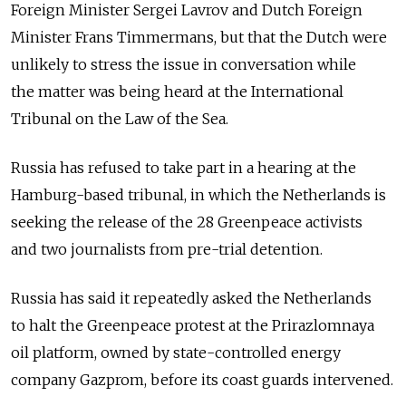
Foreign Minister Sergei Lavrov and Dutch Foreign
Minister Frans Timmermans, but that the Dutch were
unlikely to stress the issue in conversation while
the matter was being heard at the International
Tribunal on the Law of the Sea.
Russia has refused to take part in a hearing at the
Hamburg-based tribunal, in which the Netherlands is
seeking the release of the 28 Greenpeace activists
and two journalists from pre-trial detention.
Russia has said it repeatedly asked the Netherlands
to halt the Greenpeace protest at the Prirazlomnaya
oil platform, owned by state-controlled energy
company Gazprom, before its coast guards intervened.