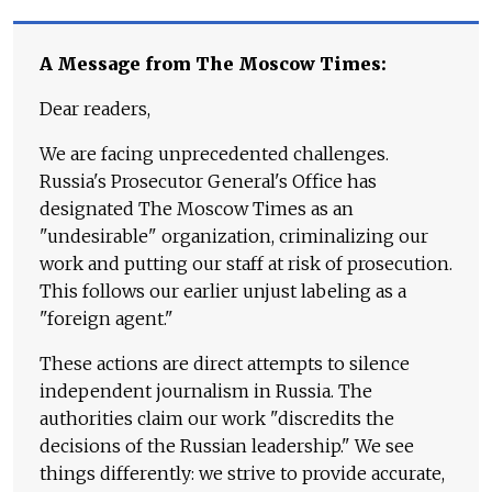
A Message from The Moscow Times:
Dear readers,
We are facing unprecedented challenges.
Russia's Prosecutor General's Office has
designated The Moscow Times as an
"undesirable" organization, criminalizing our
work and putting our staff at risk of prosecution.
This follows our earlier unjust labeling as a
"foreign agent."
These actions are direct attempts to silence
independent journalism in Russia. The
authorities claim our work "discredits the
decisions of the Russian leadership." We see
things differently: we strive to provide accurate,