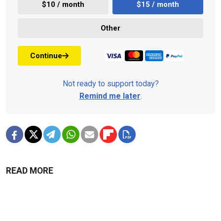
$10 / month
$15 / month
Other
Continue
Not ready to support today?
Remind me later
.
READ MORE