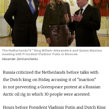
The Netherlands?€™ King Willem-Alexandere and Queen Maxima
meeting with President Vladimir Putin in Moscow.
Alexander Zemlianichenko
Russia criticized the Netherlands before talks with
the Dutch king on Friday, accusing it of "inaction"
in not preventing a Greenpeace protest at a Russian
Arctic oil rig in which 30 people were arrested.
Hours before President Vladimir Putin and Dutch King