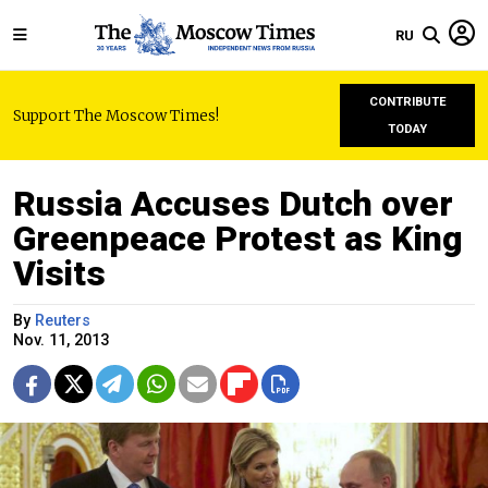
RU
CONTRIBUTE
Support The Moscow Times!
TODAY
Russia Accuses Dutch over
Greenpeace Protest as King
Visits
By
Reuters
Nov. 11, 2013