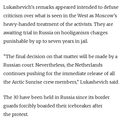
Lukashevich's remarks appeared intended to defuse
criticism over what is seen in the West as Moscow's
heavy-handed treatment of the activists. They are
awaiting trial in Russia on hooliganism charges
punishable by up to seven years in jail.
"The final decision on that matter will be made by a
Russian court. Nevertheless, the Netherlands
continues pushing for the immediate release of all
the Arctic Sunrise crew members," Lukashevich said.
The 30 have been held in Russia since its border
guards forcibly boarded their icebreaker after
the protest.