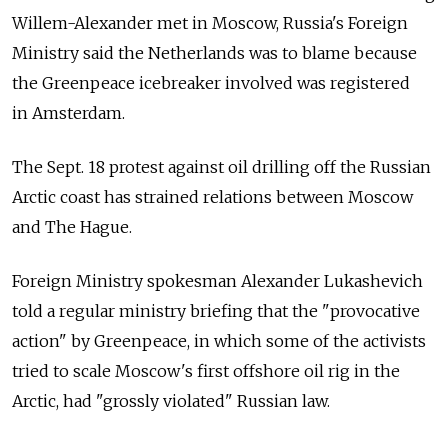
Willem-Alexander met in Moscow, Russia's Foreign
Ministry said the Netherlands was to blame because
the Greenpeace icebreaker involved was registered
in Amsterdam.
The Sept. 18 protest against oil drilling off the Russian
Arctic coast has strained relations between Moscow
and The Hague.
Foreign Ministry spokesman Alexander Lukashevich
told a regular ministry briefing that the "provocative
action" by Greenpeace, in which some of the activists
tried to scale Moscow's first offshore oil rig in the
Arctic, had "grossly violated" Russian law.