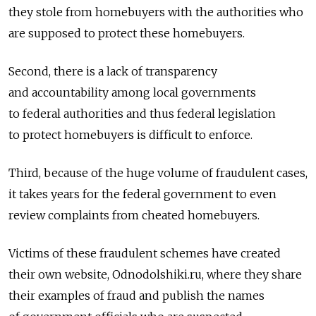
they stole from homebuyers with the authorities who
are supposed to protect these homebuyers.
Second, there is a lack of transparency
and accountability among local governments
to federal authorities and thus federal legislation
to protect homebuyers is difficult to enforce.
Third, because of the huge volume of fraudulent cases,
it takes years for the federal government to even
review complaints from cheated homebuyers.
Victims of these fraudulent schemes have created
their own website, Odnodolshiki.ru, where they share
their examples of fraud and publish the names