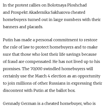
In the protest rallies on Bolotnaya Ploshchad
and Prospekt Akademika Sakharova cheated
homebuyers turned out in large numbers with their
banners and placards.
Putin has made a personal commitment to restore
the rule of law to protect homebuyers and to make
sure that those who lost their life savings because
of fraud are compensated. He has not lived up to his
promises. The 70,000 swindled homebuyers will
certainly use the March 4 election as an opportunity
to join millions of other Russians in expressing their
discontent with Putin at the ballot box.
Gennady German is a cheated homebuyer, who is