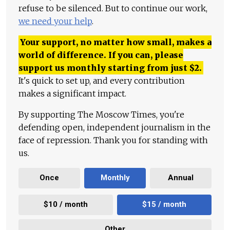
refuse to be silenced. But to continue our work,
we need your help
.
Your support, no matter how small, makes a
world of difference. If you can, please
support us monthly starting from just
$
2.
It's quick to set up, and every contribution
makes a significant impact.
By supporting The Moscow Times, you're
defending open, independent journalism in the
face of repression. Thank you for standing with
us.
Once
Monthly
Annual
$10 / month
$15 / month
Other