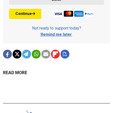
Continue
Not ready to support today?
Remind me later
.
READ MORE