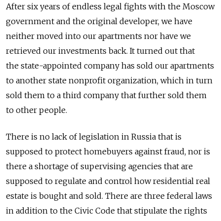
After six years of endless legal fights with the Moscow
government and the original developer, we have
neither moved into our apartments nor have we
retrieved our investments back. It turned out that
the state-appointed company has sold our apartments
to another state nonprofit organization, which in turn
sold them to a third company that further sold them
to other people.
There is no lack of legislation in Russia that is
supposed to protect homebuyers against fraud, nor is
there a shortage of supervising agencies that are
supposed to regulate and control how residential real
estate is bought and sold. There are three federal laws
in addition to the Civic Code that stipulate the rights