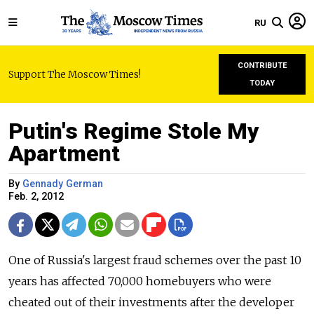
RU
CONTRIBUTE
Support The Moscow Times!
TODAY
Putin's Regime Stole My
Apartment
By
Gennady German
Feb. 2, 2012
One of Russia's largest fraud schemes over the past 10
years has affected 70,000 homebuyers who were
cheated out of their investments after the developer