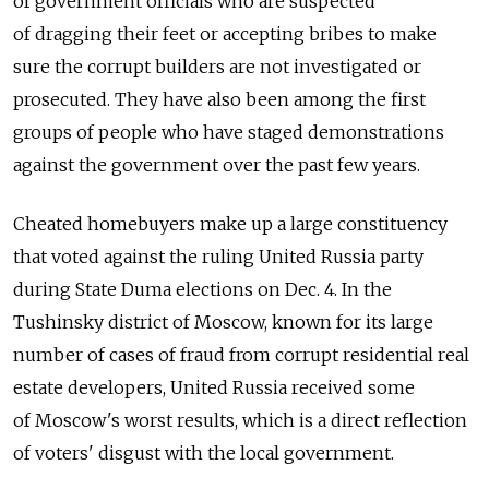
of government officials who are suspected
of dragging their feet or accepting bribes to make
sure the corrupt builders are not investigated or
prosecuted. They have also been among the first
groups of people who have staged demonstrations
against the government over the past few years.
Cheated homebuyers make up a large constituency
that voted against the ruling United Russia party
during State Duma elections on Dec. 4. In the
Tushinsky district of Moscow, known for its large
number of cases of fraud from corrupt residential real
estate developers, United Russia received some
of Moscow's worst results, which is a direct reflection
of voters' disgust with the local government.