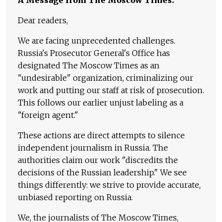
Dear readers,
We are facing unprecedented challenges.
Russia's Prosecutor General's Office has
designated The Moscow Times as an
"undesirable" organization, criminalizing our
work and putting our staff at risk of prosecution.
This follows our earlier unjust labeling as a
"foreign agent."
These actions are direct attempts to silence
independent journalism in Russia. The
authorities claim our work "discredits the
decisions of the Russian leadership." We see
things differently: we strive to provide accurate,
unbiased reporting on Russia.
We, the journalists of The Moscow Times,