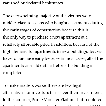
vanished or declared bankruptcy.
The overwhelming majority of the victims were
middle-class Russians who bought apartments during
the early stages of construction because this is
the only way to purchase a new apartment at a
relatively affordable price. In addition, because of the
high demand for apartments in new buildings, buyers
have to purchase early because in most cases, all of the
apartments are sold out far before the building is
completed.
To make matters worse, there are few legal
alternatives for investors to recover their investment.
In the summer, Prime Minister Vladimir Putin ordered