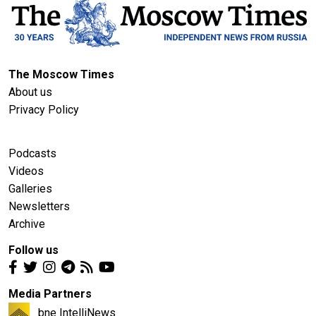
The Moscow Times
About us
Privacy Policy
Podcasts
Videos
Galleries
Newsletters
Archive
Follow us
Media Partners
bne IntelliNews