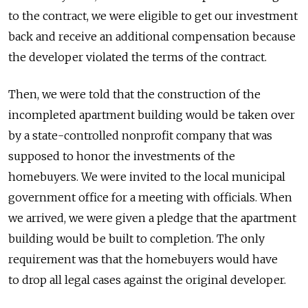
to the contract, we were eligible to get our investment
back and receive an additional compensation because
the developer violated the terms of the contract.
Then, we were told that the construction of the
incompleted apartment building would be taken over
by a state-controlled nonprofit company that was
supposed to honor the investments of the
homebuyers. We were invited to the local municipal
government office for a meeting with officials. When
we arrived, we were given a pledge that the apartment
building would be built to completion. The only
requirement was that the homebuyers would have
to drop all legal cases against the original developer.