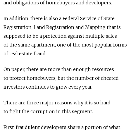
and obligations of homebuyers and developers.
In addition, there is also a Federal Service of State
Registration, Land Registration and Mapping that is
supposed to be a protection against multiple sales
of the same apartment, one of the most popular forms
of real estate fraud.
On paper, there are more than enough resources
to protect homebuyers, but the number of cheated
investors continues to grow every year.
There are three major reasons why it is so hard
to fight the corruption in this segment.
First, fraudulent developers share a portion of what