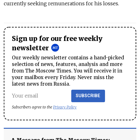
currently seeking remunerations for his losses.
Sign up for our free weekly
newsletter
Our weekly newsletter contains a hand-picked
selection of news, features, analysis and more
from The Moscow Times. You will receive it in
your mailbox every Friday. Never miss the
latest news from Russia.
SUBSCRIBE
Subscribers agree to the
Privacy Policy
A Message from The Moscow Times: