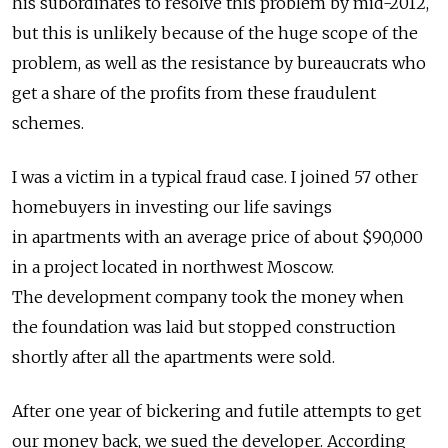
his subordinates to resolve this problem by mid-2012,
but this is unlikely because of the huge scope of the
problem, as well as the resistance by bureaucrats who
get a share of the profits from these fraudulent
schemes.
I was a victim in a typical fraud case. I joined 57 other
homebuyers in investing our life savings
in apartments with an average price of about $90,000
in a project located in northwest Moscow.
The development company took the money when
the foundation was laid but stopped construction
shortly after all the apartments were sold.
After one year of bickering and futile attempts to get
our money back, we sued the developer. According