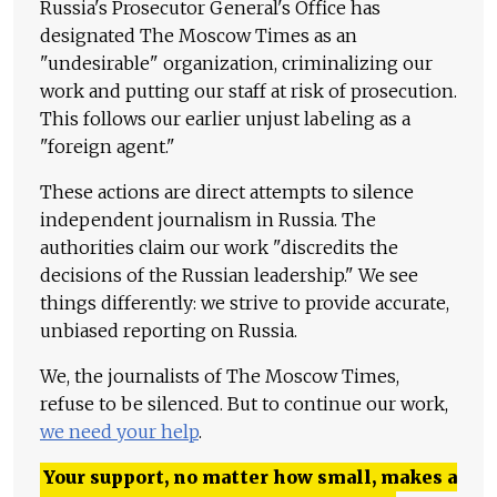
Russia's Prosecutor General's Office has
designated The Moscow Times as an
"undesirable" organization, criminalizing our
work and putting our staff at risk of prosecution.
This follows our earlier unjust labeling as a
"foreign agent."
These actions are direct attempts to silence
independent journalism in Russia. The
authorities claim our work "discredits the
decisions of the Russian leadership." We see
things differently: we strive to provide accurate,
unbiased reporting on Russia.
We, the journalists of The Moscow Times,
refuse to be silenced. But to continue our work,
we need your help
.
Your support, no matter how small, makes a