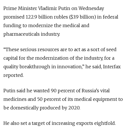
Prime Minister Vladimir Putin on Wednesday
promised 122.9 billion rubles ($3.9 billion) in federal
funding to modernize the medical and
pharmaceuticals industry.
“These serious resources are to act as a sort of seed
capital for the modernization of the industry, for a
quality breakthrough in innovation,” he said, Interfax
reported.
Putin said he wanted 90 percent of Russia’s vital
medicines and 50 percent of its medical equipment to
be domestically produced by 2020.
He also set a target of increasing exports eightfold.