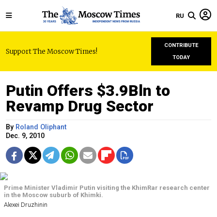
RU
CONTRIBUTE
Support The Moscow Times!
TODAY
Putin Offers $3.9Bln to
Revamp Drug Sector
By
Roland Oliphant
Dec. 9, 2010
Prime Minister Vladimir Putin visiting the KhimRar research center
in the Moscow suburb of Khimki.
Alexei Druzhinin