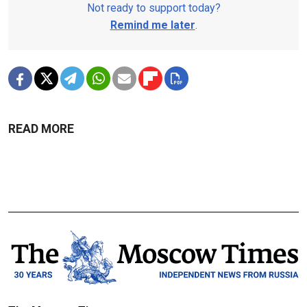
Not ready to support today?
Remind me later
.
READ MORE