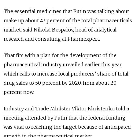
The essential medicines that Putin was talking about
make up about 47 percent of the total pharmaceuticals
market, said Nikolai Bespalov, head of analytical
research and consulting at Pharmexpert.
That fits with a plan for the development of the
pharmaceutical industry unveiled earlier this year,
which calls to increase local producers’ share of total
drug sales to 50 percent by 2020, from about 20
percent now.
Industry and Trade Minister Viktor Khristenko told a
meeting attended by Putin that the federal funding
was vital to reaching the target because of anticipated
growth in the pharmaceutical market.