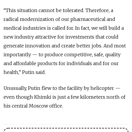
“This situation cannot be tolerated. Therefore, a
radical modernization of our pharmaceutical and
medical industries is called for. In fact, we will build a
new industry attractive for investments that could
generate innovation and create better jobs. And most
importantly — to produce competitive, safe, quality
and affordable products for individuals and for our
health,” Putin said.
Unusually, Putin flew to the facility by helicopter —
even though Khimki is just a few kilometers north of
his central Moscow office.