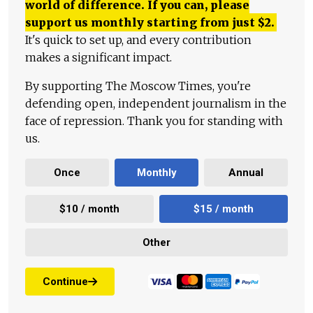
world of difference. If you can, please
support us monthly starting from just
$
2.
It's quick to set up, and every contribution
makes a significant impact.
By supporting The Moscow Times, you're
defending open, independent journalism in the
face of repression. Thank you for standing with
us.
Once
Monthly
Annual
$10 / month
$15 / month
Other
Continue