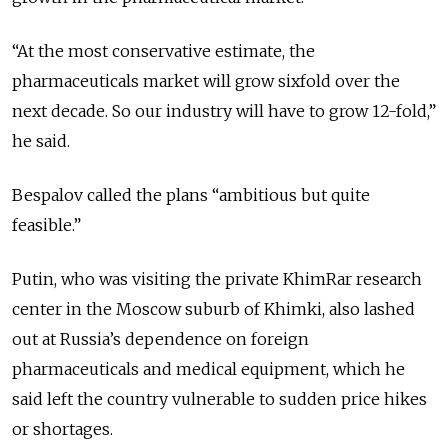
“At the most conservative estimate, the
pharmaceuticals market will grow sixfold over the
next decade. So our industry will have to grow 12-fold,”
he said.
Bespalov called the plans “ambitious but quite
feasible.”
Putin, who was visiting the private KhimRar research
center in the Moscow suburb of Khimki, also lashed
out at Russia’s dependence on foreign
pharmaceuticals and medical equipment, which he
said left the country vulnerable to sudden price hikes
or shortages.