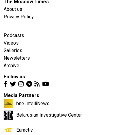
The Moscow Times
About us
Privacy Policy
Podcasts
Videos
Galleries
Newsletters
Archive
Follow us
Media Partners
bne IntelliNews
Belarusian Investigative Center
Euractiv