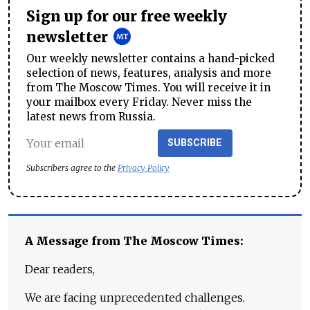
Sign up for our free weekly
newsletter
Our weekly newsletter contains a hand-picked
selection of news, features, analysis and more
from The Moscow Times. You will receive it in
your mailbox every Friday. Never miss the
latest news from Russia.
SUBSCRIBE
Subscribers agree to the
Privacy Policy
A Message from The Moscow Times:
Dear readers,
We are facing unprecedented challenges.