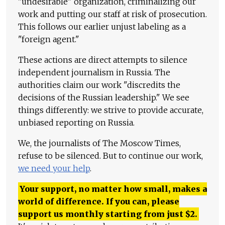
"undesirable" organization, criminalizing our
work and putting our staff at risk of prosecution.
This follows our earlier unjust labeling as a
"foreign agent."
These actions are direct attempts to silence
independent journalism in Russia. The
authorities claim our work "discredits the
decisions of the Russian leadership." We see
things differently: we strive to provide accurate,
unbiased reporting on Russia.
We, the journalists of The Moscow Times,
refuse to be silenced. But to continue our work,
we need your help
.
Your support, no matter how small, makes a
world of difference. If you can, please
support us monthly starting from just
$
2.