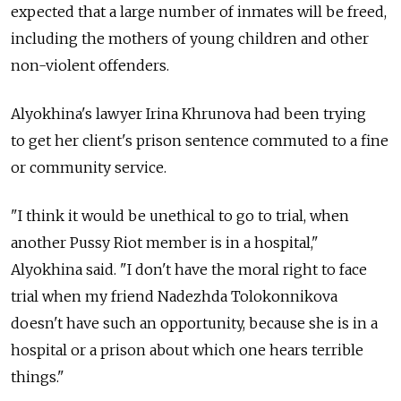
expected that a large number of inmates will be freed,
including the mothers of young children and other
non-violent offenders.
Alyokhina's lawyer Irina Khrunova had been trying
to get her client's prison sentence commuted to a fine
or community service.
"I think it would be unethical to go to trial, when
another Pussy Riot member is in a hospital,"
Alyokhina said. "I don't have the moral right to face
trial when my friend Nadezhda Tolokonnikova
doesn't have such an opportunity, because she is in a
hospital or a prison about which one hears terrible
things."