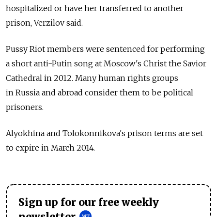
hospitalized or have her transferred to another
prison, Verzilov said.
Pussy Riot members were sentenced for performing
a short anti-Putin song at Moscow's Christ the Savior
Cathedral in 2012. Many human rights groups
in Russia and abroad consider them to be political
prisoners.
Alyokhina and Tolokonnikova's prison terms are set
to expire in March 2014.
Sign up for our free weekly