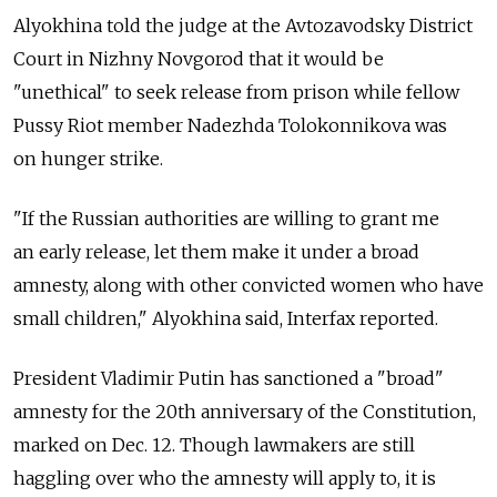
Alyokhina told the judge at the Avtozavodsky District
Court in Nizhny Novgorod that it would be
"unethical" to seek release from prison while fellow
Pussy Riot member Nadezhda Tolokonnikova was
on hunger strike.
"If the Russian authorities are willing to grant me
an early release, let them make it under a broad
amnesty, along with other convicted women who have
small children," Alyokhina said, Interfax reported.
President Vladimir Putin has sanctioned a "broad"
amnesty for the 20th anniversary of the Constitution,
marked on Dec. 12. Though lawmakers are still
haggling over who the amnesty will apply to, it is