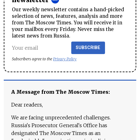
newsletter
Our weekly newsletter contains a hand-picked
selection of news, features, analysis and more
from The Moscow Times. You will receive it in
your mailbox every Friday. Never miss the
latest news from Russia.
SUBSCRIBE
Subscribers agree to the
Privacy Policy
A Message from The Moscow Times:
Dear readers,
We are facing unprecedented challenges.
Russia's Prosecutor General's Office has
designated The Moscow Times as an