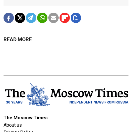
READ MORE
The Moscow Times
About us