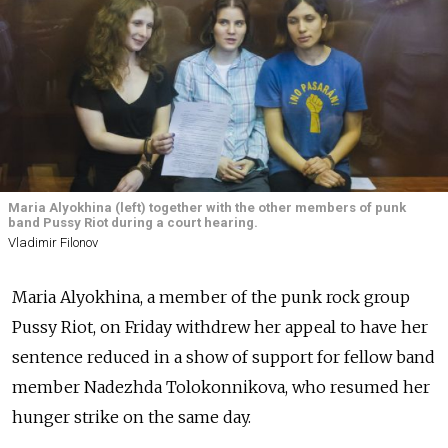
Maria Alyokhina (left) together with the other members of punk
band Pussy Riot during a court hearing.
Vladimir Filonov
Maria Alyokhina, a member of the punk rock group
Pussy Riot, on Friday withdrew her appeal to have her
sentence reduced in a show of support for fellow band
member Nadezhda Tolokonnikova, who resumed her
hunger strike on the same day.