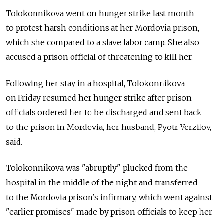
Tolokonnikova went on hunger strike last month
to protest harsh conditions at her Mordovia prison,
which she compared to a slave labor camp. She also
accused a prison official of threatening to kill her.
Following her stay in a hospital, Tolokonnikova
on Friday resumed her hunger strike after prison
officials ordered her to be discharged and sent back
to the prison in Mordovia, her husband, Pyotr Verzilov,
said.
Tolokonnikova was "abruptly" plucked from the
hospital in the middle of the night and transferred
to the Mordovia prison's infirmary, which went against
"earlier promises" made by prison officials to keep her