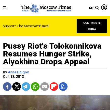
RU
CONTRIBUTE
Support The Moscow Times!
TODAY
Pussy Riot's Tolokonnikova
Resumes Hunger Strike,
Alyokhina Drops Appeal
By
Anna Dolgov
Oct. 18, 2013