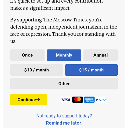
It's quick to set up, and every contribution
makes a significant impact.
By supporting The Moscow Times, you're
defending open, independent journalism in the
face of repression. Thank you for standing with
us.
Once
Monthly
Annual
$10 / month
$15 / month
Other
Continue
Not ready to support today?
Remind me later
.