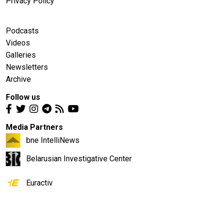
Privacy Policy
Podcasts
Videos
Galleries
Newsletters
Archive
Follow us
Media Partners
bne IntelliNews
Belarusian Investigative Center
Euractiv