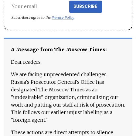
SUBSCRIBE
Subscribers agree to the
Privacy Policy
A Message from The Moscow Times:
Dear readers,
We are facing unprecedented challenges.
Russia's Prosecutor General's Office has
designated The Moscow Times as an
"undesirable" organization, criminalizing our
work and putting our staff at risk of prosecution.
This follows our earlier unjust labeling as a
"foreign agent."
These actions are direct attempts to silence