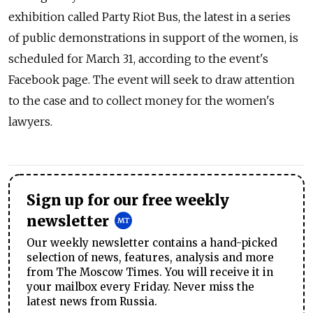
exhibition called Party Riot Bus, the latest in a series
of public demonstrations in support of the women, is
scheduled for March 31, according to the event's
Facebook page. The event will seek to draw attention
to the case and to collect money for the women's
lawyers.
Sign up for our free weekly
newsletter
Our weekly newsletter contains a hand-picked
selection of news, features, analysis and more
from The Moscow Times. You will receive it in
your mailbox every Friday. Never miss the
latest news from Russia.