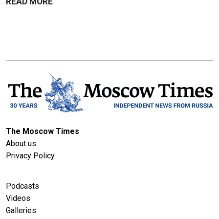
READ MORE
The Moscow Times
About us
Privacy Policy
Podcasts
Videos
Galleries