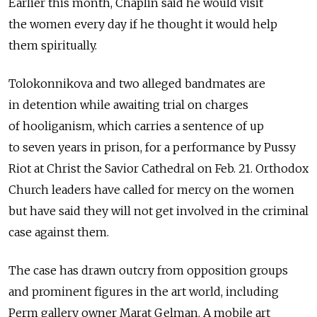
Earlier this month, Chaplin said he would visit
the women every day if he thought it would help
them spiritually.
Tolokonnikova and two alleged bandmates are
in detention while awaiting trial on charges
of hooliganism, which carries a sentence of up
to seven years in prison, for a performance by Pussy
Riot at Christ the Savior Cathedral on Feb. 21. Orthodox
Church leaders have called for mercy on the women
but have said they will not get involved in the criminal
case against them.
The case has drawn outcry from opposition groups
and prominent figures in the art world, including
Perm gallery owner Marat Gelman. A mobile art