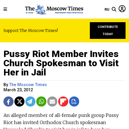
RU
CONTRIBUTE
Support The Moscow Times!
TODAY
Pussy Riot Member Invites
Church Spokesman to Visit
Her in Jail
By
The Moscow Times
March 23, 2012
An alleged member of all-female punk group Pussy
Riot has invited Orthodox Church spokesman