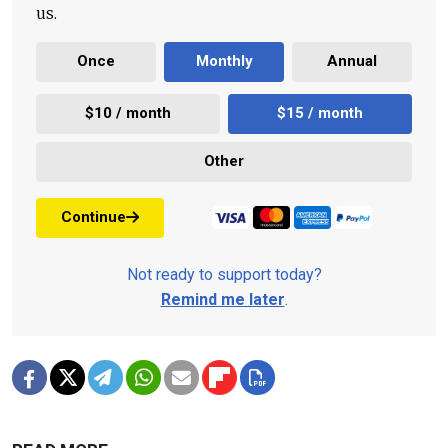
us.
Once
Monthly
Annual
$10 / month
$15 / month
Other
Continue
Not ready to support today?
Remind me later
.