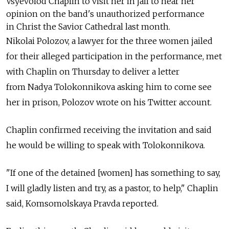
Vsyevolod Chaplin to visit her in jail to hear her
opinion on the band's unauthorized performance
in Christ the Savior Cathedral last month.
Nikolai Polozov, a lawyer for the three women jailed
for their alleged participation in the performance, met
with Chaplin on Thursday to deliver a letter
from Nadya Tolokonnikova asking him to come see
her in prison, Polozov wrote on his Twitter account.
Chaplin confirmed receiving the invitation and said
he would be willing to speak with Tolokonnikova.
"If one of the detained [women] has something to say,
I will gladly listen and try, as a pastor, to help," Chaplin
said, Komsomolskaya Pravda reported.