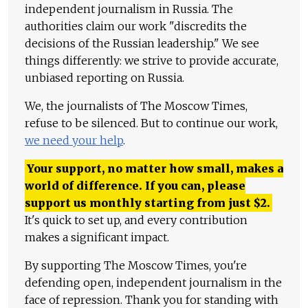
independent journalism in Russia. The
authorities claim our work "discredits the
decisions of the Russian leadership." We see
things differently: we strive to provide accurate,
unbiased reporting on Russia.
We, the journalists of The Moscow Times,
refuse to be silenced. But to continue our work,
we need your help
.
Your support, no matter how small, makes a
world of difference. If you can, please
support us monthly starting from just
$
2.
It's quick to set up, and every contribution
makes a significant impact.
By supporting The Moscow Times, you're
defending open, independent journalism in the
face of repression. Thank you for standing with