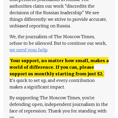
authorities claim our work "discredits the
decisions of the Russian leadership." We see
things differently: we strive to provide accurate,
unbiased reporting on Russia.
We, the journalists of The Moscow Times,
refuse to be silenced. But to continue our work,
we need your help
.
Your support, no matter how small, makes a
world of difference. If you can, please
support us monthly starting from just
$
2.
It's quick to set up, and every contribution
makes a significant impact.
By supporting The Moscow Times, you're
defending open, independent journalism in the
face of repression. Thank you for standing with
us.