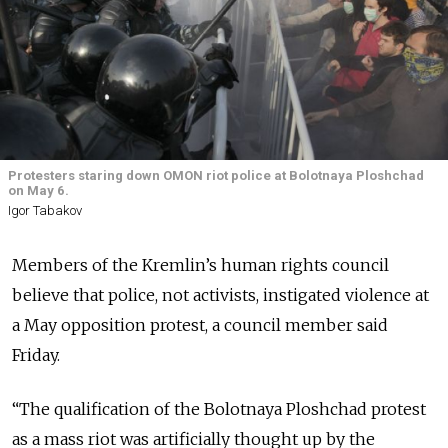
Protesters staring down OMON riot police at Bolotnaya Ploshchad
on May 6.
Igor Tabakov
Members of the Kremlin’s human rights council
believe that police, not activists, instigated violence at
a May opposition protest, a council member said
Friday.
“The qualification of the Bolotnaya Ploshchad protest
as a mass riot was artificially thought up by the