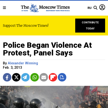
RU
CONTRIBUTE
Support The Moscow Times!
TODAY
Police Began Violence At
Protest, Panel Says
By
Alexander Winning
Feb. 3, 2013