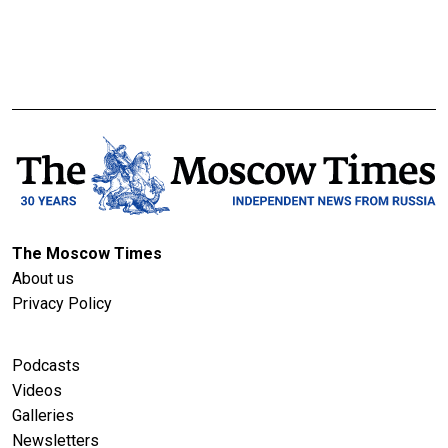
The Moscow Times
About us
Privacy Policy
Podcasts
Videos
Galleries
Newsletters