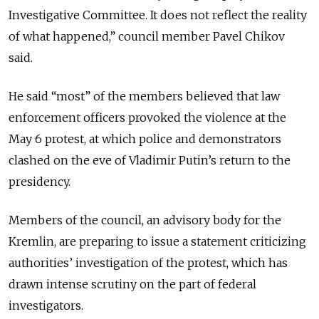
Investigative Committee. It does not reflect the reality
of what happened,” council member Pavel Chikov
said.
He said “most” of the members believed that law
enforcement officers provoked the violence at the
May 6 protest, at which police and demonstrators
clashed on the eve of Vladimir Putin’s return to the
presidency.
Members of the council, an advisory body for the
Kremlin, are preparing to issue a statement criticizing
authorities’ investigation of the protest, which has
drawn intense scrutiny on the part of federal
investigators.