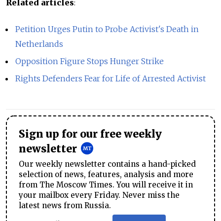
Related articles
:
Petition Urges Putin to Probe Activist's Death in
Netherlands
Opposition Figure Stops Hunger Strike
Rights Defenders Fear for Life of Arrested Activist
Sign up for our free weekly
newsletter
Our weekly newsletter contains a hand-picked
selection of news, features, analysis and more
from The Moscow Times. You will receive it in
your mailbox every Friday. Never miss the
latest news from Russia.