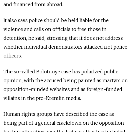
and financed from abroad.
It also says police should be held liable for the
violence and calls on officials to free those in
detention, he said, stressing that it does not address
whether individual demonstrators attacked riot police
officers.
The so-called Bolotnoye case has polarized public
opinion, with the accused being painted as martyrs on
opposition-minded websites and as foreign-funded
villains in the pro-Kremlin media.
Human rights groups have described the case as
being part of a general crackdown on the opposition
by the authorities over the last year that has included