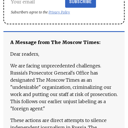
SUBSCRIBE
Subscribers agree to the
Privacy Policy
A Message from The Moscow Times:
Dear readers,
We are facing unprecedented challenges.
Russia's Prosecutor General's Office has
designated The Moscow Times as an
"undesirable" organization, criminalizing our
work and putting our staff at risk of prosecution.
This follows our earlier unjust labeling as a
"foreign agent."
These actions are direct attempts to silence
independent journalism in Russia. The