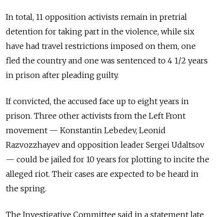
In total, 11 opposition activists remain in pretrial
detention for taking part in the violence, while six
have had travel restrictions imposed on them, one
fled the country and one was sentenced to 4 1/2 years
in prison after pleading guilty.
If convicted, the accused face up to eight years in
prison. Three other activists from the Left Front
movement — Konstantin Lebedev, Leonid
Razvozzhayev and opposition leader Sergei Udaltsov
— could be jailed for 10 years for plotting to incite the
alleged riot. Their cases are expected to be heard in
the spring.
The Investigative Committee said in a statement late