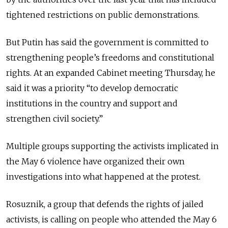
tightened restrictions on public demonstrations.
But Putin has said the government is committed to
strengthening people’s freedoms and constitutional
rights. At an expanded Cabinet meeting Thursday, he
said it was a priority “to develop democratic
institutions in the country and support and
strengthen civil society.”
Multiple groups supporting the activists implicated in
the May 6 violence have organized their own
investigations into what happened at the protest.
Rosuznik, a group that defends the rights of jailed
activists, is calling on people who attended the May 6