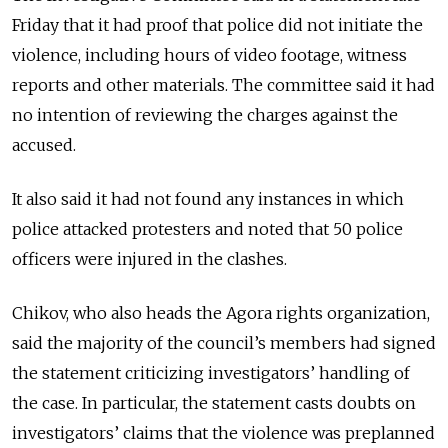
Friday that it had proof that police did not initiate the
violence, including hours of video footage, witness
reports and other materials. The committee said it had
no intention of reviewing the charges against the
accused.
It also said it had not found any instances in which
police attacked protesters and noted that 50 police
officers were injured in the clashes.
Chikov, who also heads the Agora rights organization,
said the majority of the council’s members had signed
the statement criticizing investigators’ handling of
the case. In particular, the statement casts doubts on
investigators’ claims that the violence was preplanned