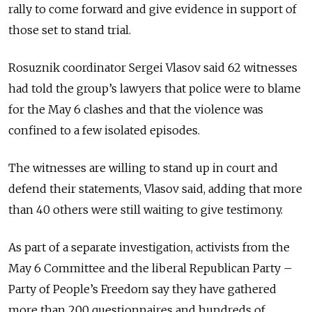
rally to come forward and give evidence in support of
those set to stand trial.
Rosuznik coordinator Sergei Vlasov said 62 witnesses
had told the group’s lawyers that police were to blame
for the May 6 clashes and that the violence was
confined to a few isolated episodes.
The witnesses are willing to stand up in court and
defend their statements, Vlasov said, adding that more
than 40 others were still waiting to give testimony.
As part of a separate investigation, activists from the
May 6 Committee and the liberal Republican Party –
Party of People’s Freedom say they have gathered
more than 200 questionnaires and hundreds of