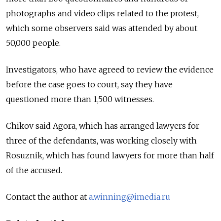
photographs and video clips related to the protest,
which some observers said was attended by about
50,000 people.
Investigators, who have agreed to review the evidence
before the case goes to court, say they have
questioned more than 1,500 witnesses.
Chikov said Agora, which has arranged lawyers for
three of the defendants, was working closely with
Rosuznik, which has found lawyers for more than half
of the accused.
Contact the author at
a.winning@imedia.ru