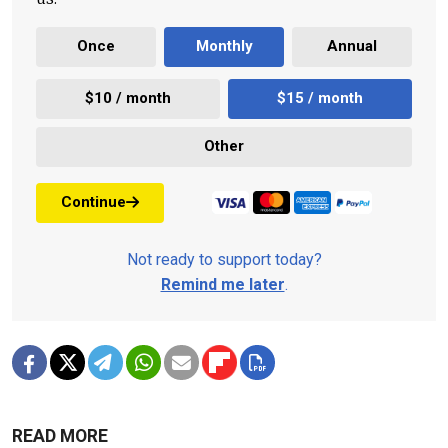
Once
Monthly
Annual
$10 / month
$15 / month
Other
Continue
Not ready to support today?
Remind me later
.
READ MORE