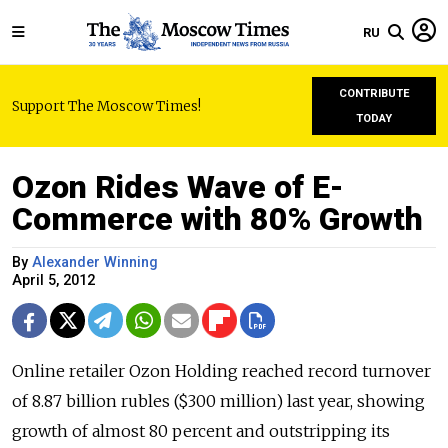
RU
CONTRIBUTE
Support The Moscow Times!
TODAY
Ozon Rides Wave of E-
Commerce with 80% Growth
By
Alexander Winning
April 5, 2012
Online retailer Ozon Holding reached record turnover
of 8.87 billion rubles ($300 million) last year, showing
growth of almost 80 percent and outstripping its