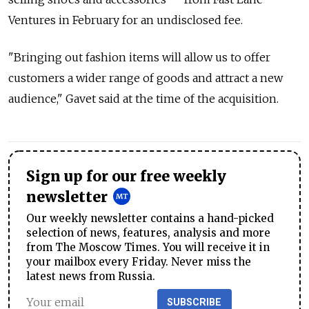
Ventures in February for an undisclosed fee.
"Bringing out fashion items will allow us to offer
customers a wider range of goods and attract a new
audience," Gavet said at the time of the acquisition.
Sign up for our free weekly
newsletter
Our weekly newsletter contains a hand-picked
selection of news, features, analysis and more
from The Moscow Times. You will receive it in
your mailbox every Friday. Never miss the
latest news from Russia.
SUBSCRIBE