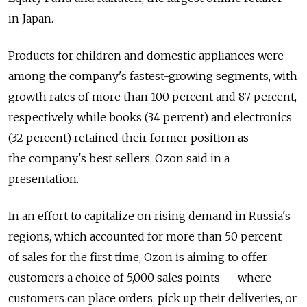
in Japan.
Products for children and domestic appliances were
among the company's fastest-growing segments, with
growth rates of more than 100 percent and 87 percent,
respectively, while books (34 percent) and electronics
(32 percent) retained their former position as
the company's best sellers, Ozon said in a
presentation.
In an effort to capitalize on rising demand in Russia's
regions, which accounted for more than 50 percent
of sales for the first time, Ozon is aiming to offer
customers a choice of 5,000 sales points — where
customers can place orders, pick up their deliveries, or