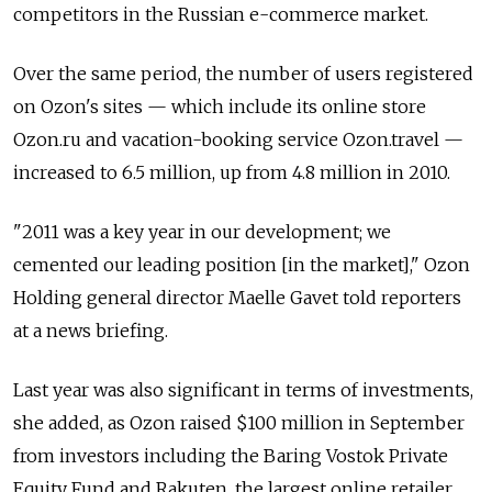
competitors in the Russian e-commerce market.
Over the same period, the number of users registered
on Ozon's sites — which include its online store
Ozon.ru and vacation-booking service Ozon.travel —
increased to 6.5 million, up from 4.8 million in 2010.
"2011 was a key year in our development; we
cemented our leading position [in the market]," Ozon
Holding general director Maelle Gavet told reporters
at a news briefing.
Last year was also significant in terms of investments,
she added, as Ozon raised $100 million in September
from investors including the Baring Vostok Private
Equity Fund and Rakuten, the largest online retailer