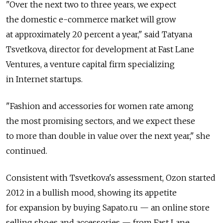
"Over the next two to three years, we expect
the domestic e-commerce market will grow
at approximately 20 percent a year," said Tatyana
Tsvetkova, director for development at Fast Lane
Ventures, a venture capital firm specializing
in Internet startups.
"Fashion and accessories for women rate among
the most promising sectors, and we expect these
to more than double in value over the next year," she
continued.
Consistent with Tsvetkova's assessment, Ozon started
2012 in a bullish mood, showing its appetite
for expansion by buying Sapato.ru — an online store
selling shoes and accessories — from Fast Lane