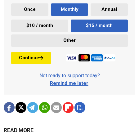
Once
Monthly
Annual
$10 / month
$15 / month
Other
Continue
Not ready to support today?
Remind me later
.
READ MORE