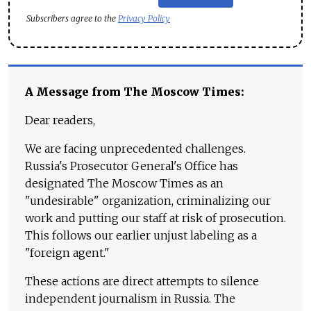
Subscribers agree to the
Privacy Policy
A Message from The Moscow Times:
Dear readers,
We are facing unprecedented challenges.
Russia's Prosecutor General's Office has
designated The Moscow Times as an
"undesirable" organization, criminalizing our
work and putting our staff at risk of prosecution.
This follows our earlier unjust labeling as a
"foreign agent."
These actions are direct attempts to silence
independent journalism in Russia. The