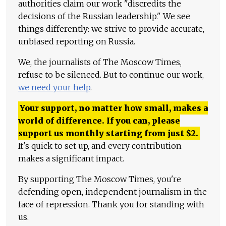
authorities claim our work "discredits the
decisions of the Russian leadership." We see
things differently: we strive to provide accurate,
unbiased reporting on Russia.
We, the journalists of The Moscow Times,
refuse to be silenced. But to continue our work,
we need your help
.
Your support, no matter how small, makes a
world of difference. If you can, please
support us monthly starting from just
$
2.
It's quick to set up, and every contribution
makes a significant impact.
By supporting The Moscow Times, you're
defending open, independent journalism in the
face of repression. Thank you for standing with
us.