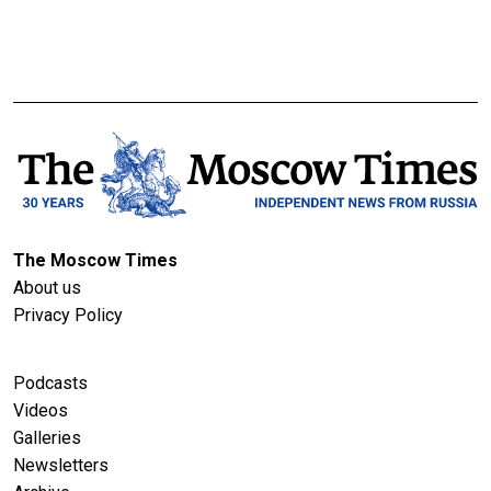
The Moscow Times
About us
Privacy Policy
Podcasts
Videos
Galleries
Newsletters