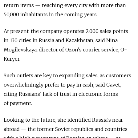
return items — reaching every city with more than
50,000 inhabitants in the coming years.
At present, the company operates 2,000 sales points
in 130 cities in Russia and Kazakhstan, said Nina
Mogilevskaya, director of Ozon's courier service, O-
Kuryer.
Such outlets are key to expanding sales, as customers
overwhelmingly prefer to pay in cash, said Gavet,
citing Russians' lack of trust in electronic forms
of payment.
Looking to the future, she identified Russia's near
abroad — the former Soviet republics and countries