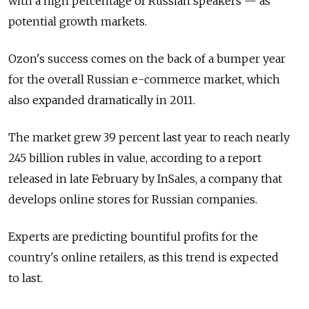
with a high percentage of Russian speakers — as
potential growth markets.
Ozon's success comes on the back of a bumper year
for the overall Russian e-commerce market, which
also expanded dramatically in 2011.
The market grew 39 percent last year to reach nearly
245 billion rubles in value, according to a report
released in late February by InSales, a company that
develops online stores for Russian companies.
Experts are predicting bountiful profits for the
country's online retailers, as this trend is expected
to last.