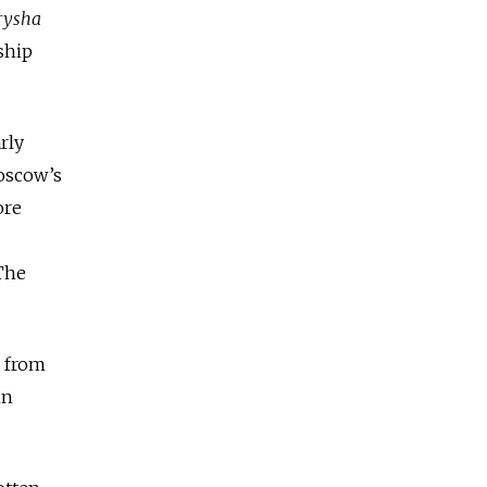
rysha
ship
rly
oscow’s
ore
 The
t from
in