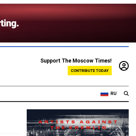
Support The Moscow Times!
CONTRIBUTE TODAY
RU