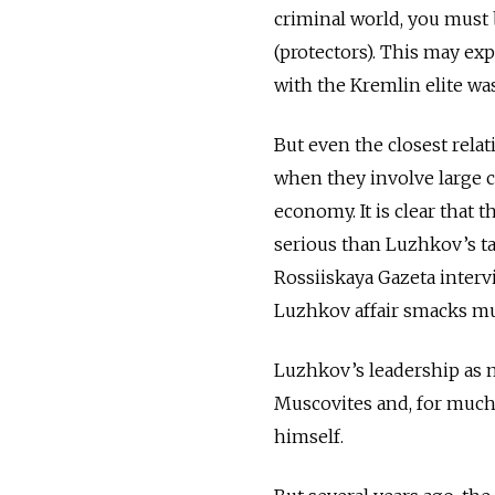
criminal world, you must b
(protectors). This may ex
with the Kremlin elite wa
But even the closest relat
when they involve large
economy. It is clear that
serious than Luzhkov’s t
Rossiiskaya Gazeta interv
Luzhkov affair smacks muc
Luzhkov’s leadership as 
Muscovites and, for much
himself.