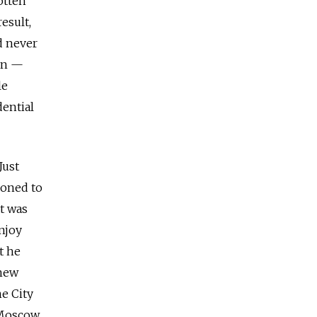
otten
esult,
d never
ron —
le
dential
Just
moned to
at was
njoy
t he
 new
ne City
 Moscow,