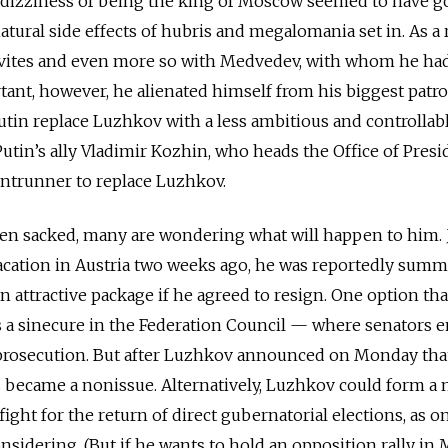
e dizziness of being the king of Moscow seemed to have g
atural side effects of hubris and megalomania set in. As a r
ovites and even more so with Medvedev, with whom he ha
tant, however, he alienated himself from his biggest pat
t Putin replace Luzhkov with a less ambitious and controllab
tin’s ally Vladimir Kozhin, who heads the Office of Presi
rontrunner to replace Luzhkov.
n sacked, many are wondering what will happen to him. 
vacation in Austria two weeks ago, he was reportedly sum
n attractive package if he agreed to resign. One option th
 a sinecure in the Federation Council — where senators e
prosecution. But after Luzhkov announced on Monday tha
s became a nonissue. Alternatively, Luzhkov could form a
ght for the return of direct gubernatorial elections, as o
considering. (But if he wants to hold an opposition rally in