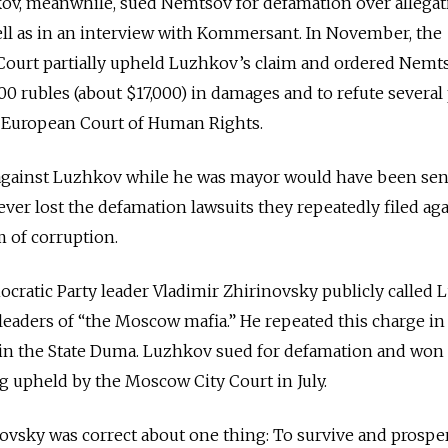
kov, meanwhile, sued Nemtsov for defamation over allegat
ell as in an interview with Kommersant. In November, the
Court partially upheld Luzhkov’s claim and ordered Nemt
 rubles (about $17,000) in damages and to refute several 
e European Court of Human Rights.
 against Luzhkov while he was mayor would have been sen
ver lost the defamation lawsuits they repeatedly filed aga
 of corruption.
ocratic Party leader Vladimir Zhirinovsky publicly called
gleaders of “the Moscow mafia.” He repeated this charge in
n the State Duma. Luzhkov sued for defamation and won
ng upheld by the Moscow City Court in July.
ovsky was correct about one thing: To survive and prosper