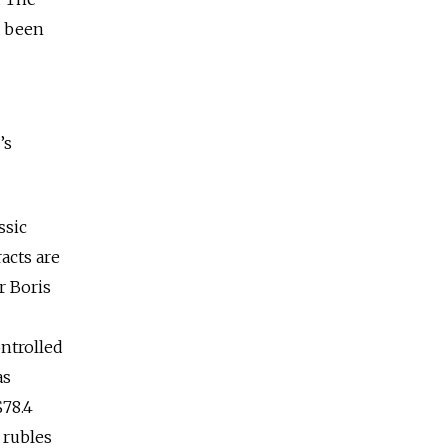
d been
’s
ssic
acts are
r Boris
ontrolled
as
$78.4
 rubles