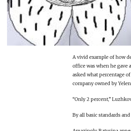
A vivid example of how d
office was when he gave a
asked what percentage of C
company owned by Yelena B
“Only 2 percent,” Luzhko
By all basic standards and 
Amazingly, Baturina appe