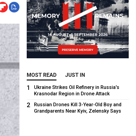
MOST READ
JUST IN
1
Ukraine Strikes Oil Refinery in Russia's
Krasnodar Region in Drone Attack
2
Russian Drones Kill 3-Year-Old Boy and
Grandparents Near Kyiv, Zelensky Says