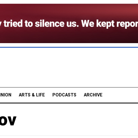
INION
ARTS & LIFE
PODCASTS
ARCHIVE
ov