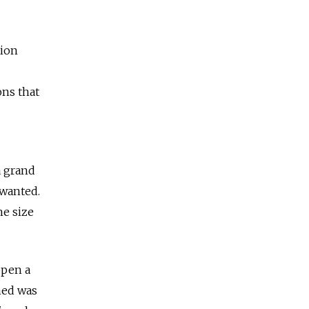
tion
ons that
a grand
 wanted.
he size
open a
med was