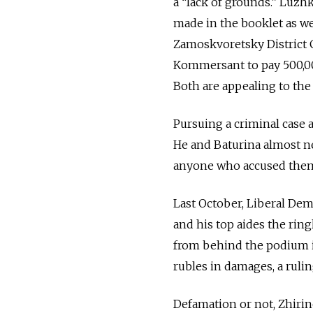
a “lack of grounds.” Luzh
made in the booklet as w
Zamoskvoretsky District 
Kommersant to pay 500,000
Both are appealing to th
Pursuing a criminal case
He and Baturina almost ne
anyone who accused them
Last October, Liberal Dem
and his top aides the rin
from behind the podium i
rubles in damages, a ruli
Defamation or not, Zhirin