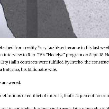
etached from reality Yury Luzhkov became in his last wee
n interview to Ren-TV’s “Nedelya” program on Sept. 18. H
ity Hall’s contracts were fulfilled by Inteko, the construc
aturina, his billionaire wife.
v answered.
definitions of conflict of interest, that is 2 percent too mu
ared to contradict her husband a week later when she tol