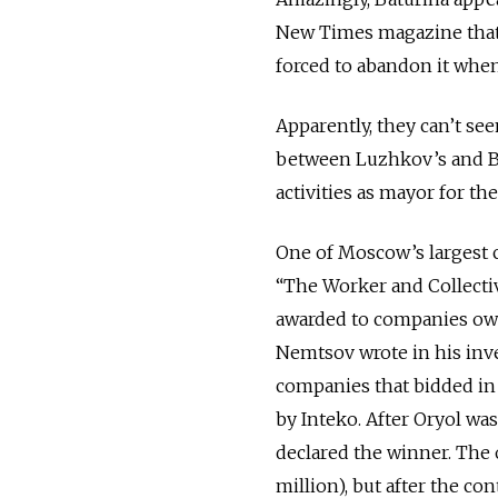
New Times magazine that
forced to abandon it when 
Apparently, they can’t see
between Luzhkov’s and Ba
activities as mayor for the
One of Moscow’s largest c
“The Worker and Collectiv
awarded to companies own
Nemtsov wrote in his inve
companies that bidded in 
by Inteko. After Oryol wa
declared the winner. The o
million), but after the c