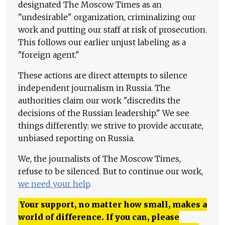
designated The Moscow Times as an
"undesirable" organization, criminalizing our
work and putting our staff at risk of prosecution.
This follows our earlier unjust labeling as a
"foreign agent."
These actions are direct attempts to silence
independent journalism in Russia. The
authorities claim our work "discredits the
decisions of the Russian leadership." We see
things differently: we strive to provide accurate,
unbiased reporting on Russia.
We, the journalists of The Moscow Times,
refuse to be silenced. But to continue our work,
we need your help
.
Your support, no matter how small, makes a
world of difference. If you can, please