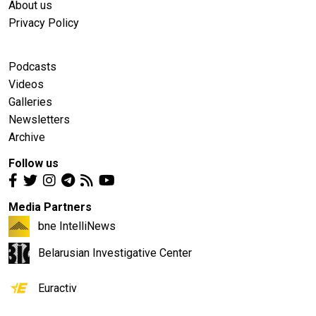
About us
Privacy Policy
Podcasts
Videos
Galleries
Newsletters
Archive
Follow us
Media Partners
bne IntelliNews
Belarusian Investigative Center
Euractiv