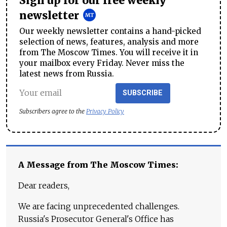
Sign up for our free weekly
newsletter
Our weekly newsletter contains a hand-picked
selection of news, features, analysis and more
from The Moscow Times. You will receive it in
your mailbox every Friday. Never miss the
latest news from Russia.
SUBSCRIBE
Subscribers agree to the
Privacy Policy
A Message from The Moscow Times:
Dear readers,
We are facing unprecedented challenges.
Russia's Prosecutor General's Office has