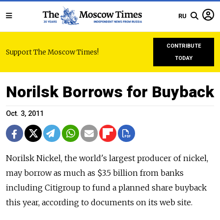
RU
CONTRIBUTE
Support The Moscow Times!
TODAY
Norilsk Borrows for Buyback
Oct. 3, 2011
Norilsk Nickel, the world's largest producer of nickel,
may borrow as much as $3.5 billion from banks
including Citigroup to fund a planned share buyback
this year, according to documents on its web site.