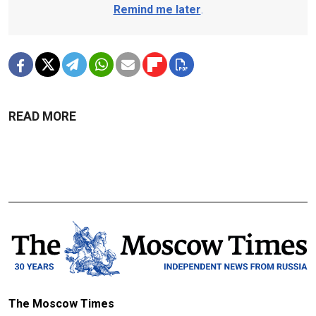
Remind me later
.
READ MORE
The Moscow Times