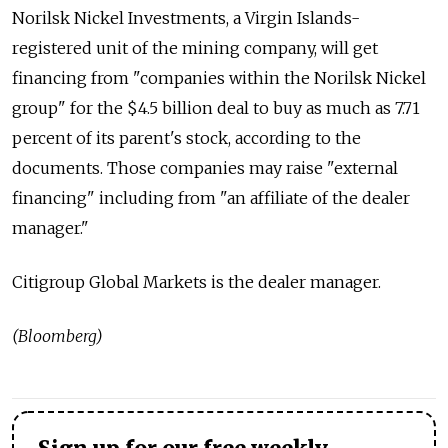
Norilsk Nickel Investments, a Virgin Islands-
registered unit of the mining company, will get
financing from "companies within the Norilsk Nickel
group" for the $4.5 billion deal to buy as much as 7.71
percent of its parent's stock, according to the
documents. Those companies may raise "external
financing" including from "an affiliate of the dealer
manager."
Citigroup Global Markets is the dealer manager.
(Bloomberg)