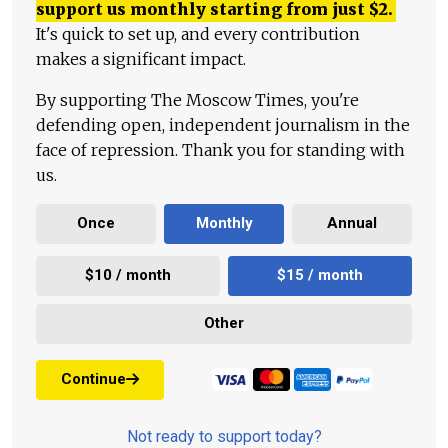
support us monthly starting from just
$
2.
It's quick to set up, and every contribution
makes a significant impact.
By supporting The Moscow Times, you're
defending open, independent journalism in the
face of repression. Thank you for standing with
us.
Once
Monthly
Annual
$10 / month
$15 / month
Other
Continue
Not ready to support today?