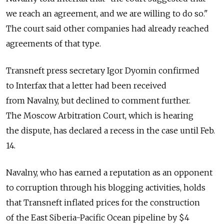
we reach an agreement, and we are willing to do so."
The court said other companies had already reached
agreements of that type.
Transneft press secretary Igor Dyomin confirmed
to Interfax that a letter had been received
from Navalny, but declined to comment further.
The Moscow Arbitration Court, which is hearing
the dispute, has declared a recess in the case until Feb.
14.
Navalny, who has earned a reputation as an opponent
to corruption through his blogging activities, holds
that Transneft inflated prices for the construction
of the East Siberia-Pacific Ocean pipeline by $4