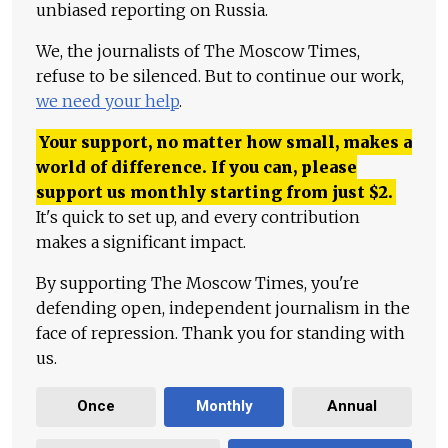
unbiased reporting on Russia.
We, the journalists of The Moscow Times,
refuse to be silenced. But to continue our work,
we need your help
.
Your support, no matter how small, makes a
world of difference. If you can, please
support us monthly starting from just
$
2.
It's quick to set up, and every contribution
makes a significant impact.
By supporting The Moscow Times, you're
defending open, independent journalism in the
face of repression. Thank you for standing with
us.
Once
Monthly
Annual