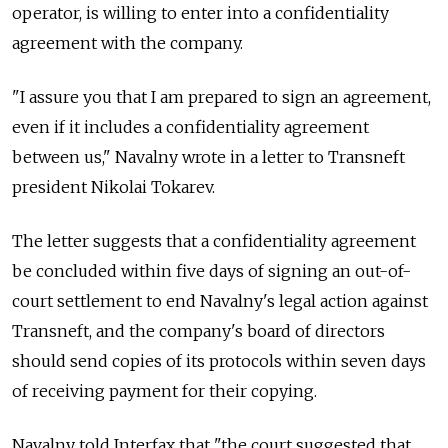
operator, is willing to enter into a confidentiality
agreement with the company.
"I assure you that I am prepared to sign an agreement,
even if it includes a confidentiality agreement
between us," Navalny wrote in a letter to Transneft
president Nikolai Tokarev.
The letter suggests that a confidentiality agreement
be concluded within five days of signing an out-of-
court settlement to end Navalny's legal action against
Transneft, and the company's board of directors
should send copies of its protocols within seven days
of receiving payment for their copying.
Navalny told Interfax that "the court suggested that