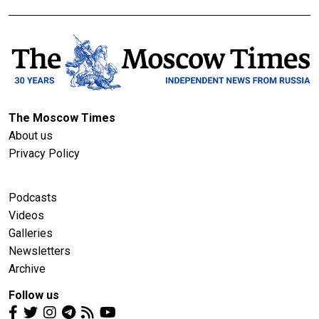
The Moscow Times
About us
Privacy Policy
Podcasts
Videos
Galleries
Newsletters
Archive
Follow us