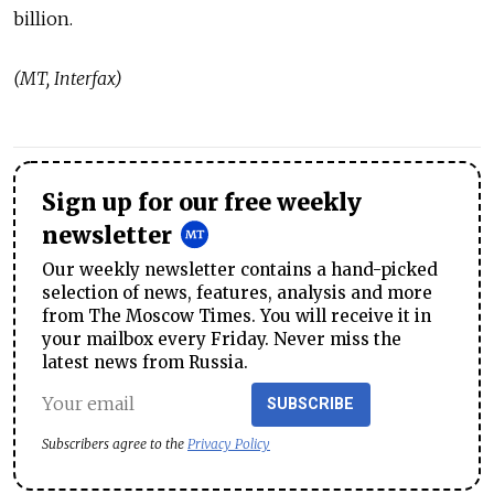
billion.
(MT, Interfax)
Sign up for our free weekly
newsletter
Our weekly newsletter contains a hand-picked
selection of news, features, analysis and more
from The Moscow Times. You will receive it in
your mailbox every Friday. Never miss the
latest news from Russia.
SUBSCRIBE
Subscribers agree to the
Privacy Policy