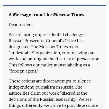
A Message from The Moscow Times:
Dear readers,
We are facing unprecedented challenges.
Russia's Prosecutor General's Office has
designated The Moscow Times as an
"undesirable" organization, criminalizing our
work and putting our staff at risk of prosecution.
This follows our earlier unjust labeling as a
"foreign agent."
These actions are direct attempts to silence
independent journalism in Russia. The
authorities claim our work "discredits the
decisions of the Russian leadership." We see
things differently: we strive to provide accurate,