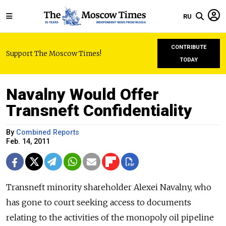
RU
CONTRIBUTE
Support The Moscow Times!
TODAY
Navalny Would Offer
Transneft Confidentiality
By
Combined Reports
Feb. 14, 2011
Transneft minority shareholder Alexei Navalny, who
has gone to court seeking access to documents
relating to the activities of the monopoly oil pipeline