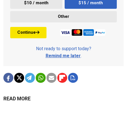
$10 / month
$15 / month
Other
Continue
Not ready to support today?
Remind me later
.
READ MORE