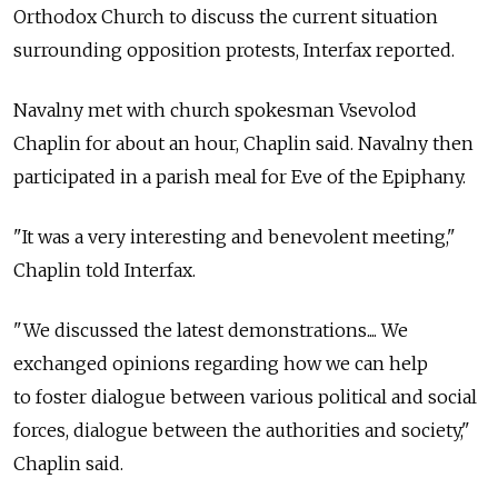
Orthodox Church to discuss the current situation
surrounding opposition protests, Interfax reported.
Navalny met with church spokesman Vsevolod
Chaplin for about an hour, Chaplin said. Navalny then
participated in a parish meal for Eve of the Epiphany.
"It was a very interesting and benevolent meeting,"
Chaplin told Interfax.
"We discussed the latest demonstrations.... We
exchanged opinions regarding how we can help
to foster dialogue between various political and social
forces, dialogue between the authorities and society,"
Chaplin said.