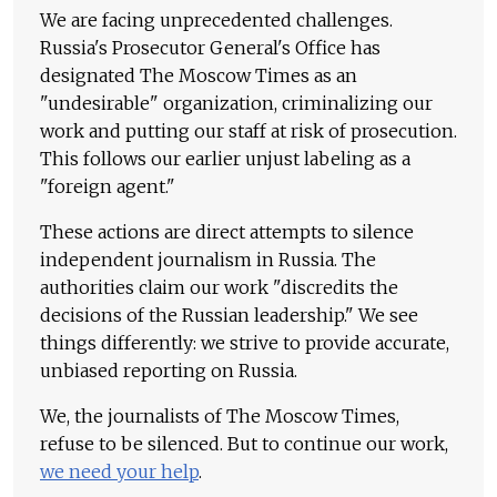
We are facing unprecedented challenges.
Russia's Prosecutor General's Office has
designated The Moscow Times as an
"undesirable" organization, criminalizing our
work and putting our staff at risk of prosecution.
This follows our earlier unjust labeling as a
"foreign agent."
These actions are direct attempts to silence
independent journalism in Russia. The
authorities claim our work "discredits the
decisions of the Russian leadership." We see
things differently: we strive to provide accurate,
unbiased reporting on Russia.
We, the journalists of The Moscow Times,
refuse to be silenced. But to continue our work,
we need your help
.