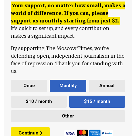
Your support, no matter how small, makes a
world of difference. If you can, please
support us monthly starting from just
$
2.
It's quick to set up, and every contribution
makes a significant impact.
By supporting The Moscow Times, you're
defending open, independent journalism in the
face of repression. Thank you for standing with
us.
Once
Monthly
Annual
$10 / month
$15 / month
Other
Continue