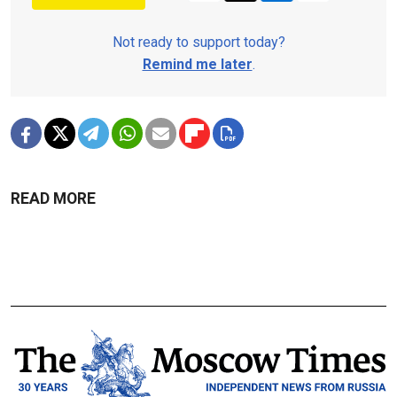
Not ready to support today?
Remind me later
.
READ MORE