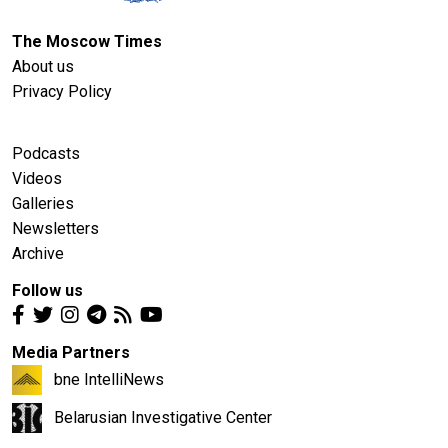
The Moscow Times
About us
Privacy Policy
Podcasts
Videos
Galleries
Newsletters
Archive
Follow us
Media Partners
bne IntelliNews
Belarusian Investigative Center