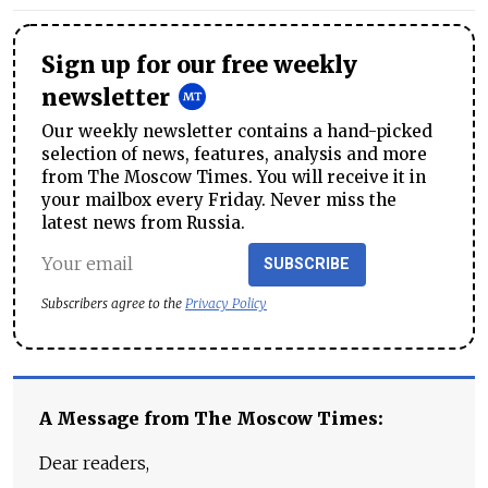
Sign up for our free weekly
newsletter
Our weekly newsletter contains a hand-picked
selection of news, features, analysis and more
from The Moscow Times. You will receive it in
your mailbox every Friday. Never miss the
latest news from Russia.
SUBSCRIBE
Subscribers agree to the
Privacy Policy
A Message from The Moscow Times:
Dear readers,