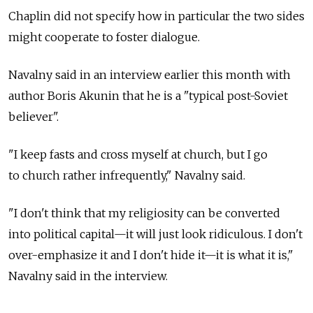
Chaplin did not specify how in particular the two sides
might cooperate to foster dialogue.
Navalny said in an interview earlier this month with
author Boris Akunin that he is a "typical post-Soviet
believer".
"I keep fasts and cross myself at church, but I go
to church rather infrequently," Navalny said.
"I don't think that my religiosity can be converted
into political capital—it will just look ridiculous. I don't
over-emphasize it and I don't hide it—it is what it is,"
Navalny said in the interview.