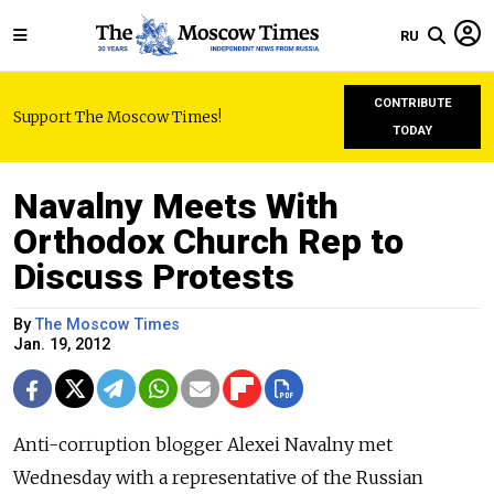
RU
CONTRIBUTE
Support The Moscow Times!
TODAY
Navalny Meets With
Orthodox Church Rep to
Discuss Protests
By
The Moscow Times
Jan. 19, 2012
Anti-corruption blogger Alexei Navalny met
Wednesday with a representative of the Russian