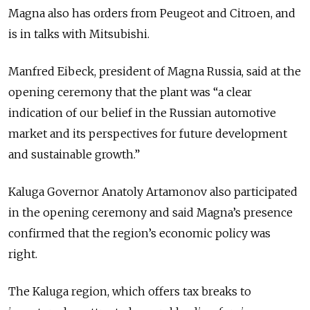
Magna also has orders from Peugeot and Citroen, and
is in talks with Mitsubishi.
Manfred Eibeck, president of Magna Russia, said at the
opening ceremony that the plant was “a clear
indication of our belief in the Russian automotive
market and its perspectives for future development
and sustainable growth.”
Kaluga Governor Anatoly Artamonov also participated
in the opening ceremony and said Magna’s presence
confirmed that the region’s economic policy was
right.
The Kaluga region, which offers tax breaks to