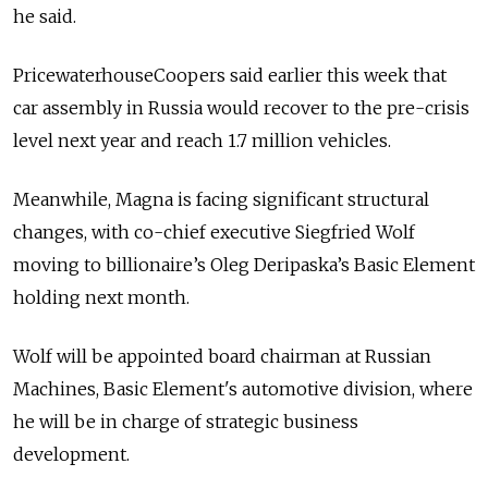
he said.
PricewaterhouseCoopers said earlier this week that
car assembly in Russia would recover to the pre-crisis
level next year and reach 1.7 million vehicles.
Meanwhile, Magna is facing significant structural
changes, with co-chief executive Siegfried Wolf
moving to billionaire’s Oleg Deripaska’s Basic Element
holding next month.
Wolf will be appointed board chairman at Russian
Machines, Basic Element's automotive division, where
he will be in charge of strategic business
development.