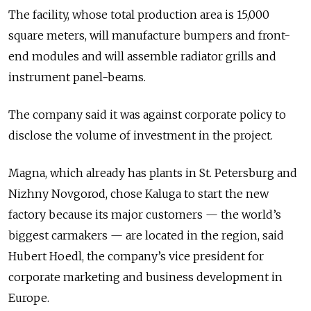
The facility, whose total production area is 15,000
square meters, will manufacture bumpers and front-
end modules and will assemble radiator grills and
instrument panel-beams.
The company said it was against corporate policy to
disclose the volume of investment in the project.
Magna, which already has plants in St. Petersburg and
Nizhny Novgorod, chose Kaluga to start the new
factory because its major customers — the world’s
biggest carmakers — are located in the region, said
Hubert Hoedl, the company’s vice president for
corporate marketing and business development in
Europe.