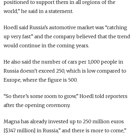
positioned to support them in all regions of the
world,” he said in a statement.
Hoedl said Russia’s automotive market was “catching
up very fast” and the company believed that the trend
would continue in the coming years.
He also said the number of cars per 1,000 people in
Russia doesn't exceed 250, which is low compared to
Europe, where the figure is 500.
“So there’s some room to grow,” Hoedl told reporters
after the opening ceremony.
Magna has already invested up to 250 million euros
[$347 million] in Russia,” and there is more to come,”