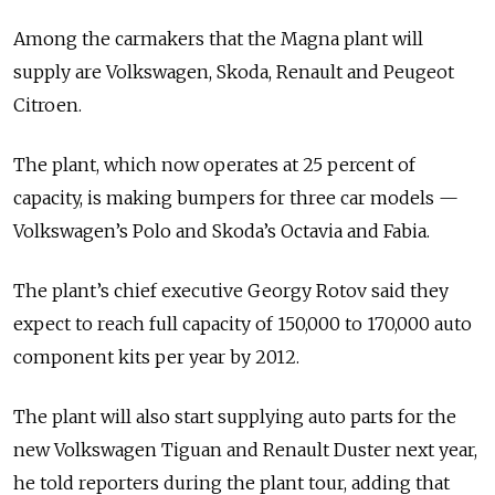
Among the carmakers that the Magna plant will
supply are Volkswagen, Skoda, Renault and Peugeot
Citroen.
The plant, which now operates at 25 percent of
capacity, is making bumpers for three car models —
Volkswagen’s Polo and Skoda’s Octavia and Fabia.
The plant’s chief executive Georgy Rotov said they
expect to reach full capacity of 150,000 to 170,000 auto
component kits per year by 2012.
The plant will also start supplying auto parts for the
new Volkswagen Tiguan and Renault Duster next year,
he told reporters during the plant tour, adding that