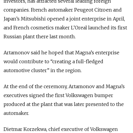
investors, has attracted several leading foreign
companies. French automaker Peugeot Citroen and
Japan’s Mitsubishi opened a joint enterprise in April,
and French cosmetics maker L’Oreal launched its first
Russian plant there last month.
Artamonov said he hoped that Magna’s enterprise
would contribute to “creating a full-fledged
automotive cluster” in the region.
At the end of the ceremony, Artamonov and Magna’s
executives signed the first Volkswagen bumper
produced at the plant that was later presented to the
automaker.
Dietmar Korzekwa, chief executive of Volkswagen