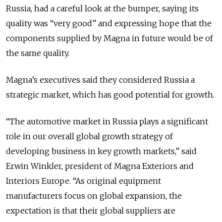
Russia, had a careful look at the bumper, saying its
quality was “very good” and expressing hope that the
components supplied by Magna in future would be of
the same quality.
Magna’s executives said they considered Russia a
strategic market, which has good potential for growth.
“The automotive market in Russia plays a significant
role in our overall global growth strategy of
developing business in key growth markets,” said
Erwin Winkler, president of Magna Exteriors and
Interiors Europe. “As original equipment
manufacturers focus on global expansion, the
expectation is that their global suppliers are