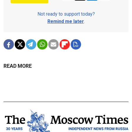
Not ready to support today?
Remind me later
.
READ MORE