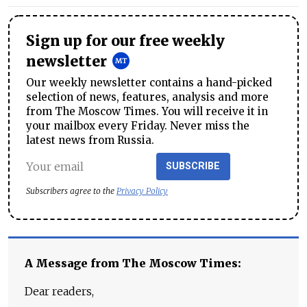
Sign up for our free weekly
newsletter
Our weekly newsletter contains a hand-picked
selection of news, features, analysis and more
from The Moscow Times. You will receive it in
your mailbox every Friday. Never miss the
latest news from Russia.
SUBSCRIBE
Subscribers agree to the
Privacy Policy
A Message from The Moscow Times:
Dear readers,