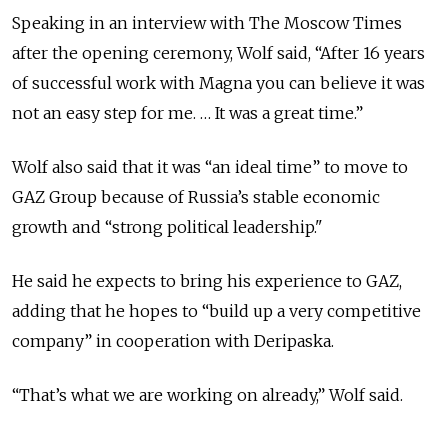
Speaking in an interview with The Moscow Times
after the opening ceremony, Wolf said, “After 16 years
of successful work with Magna you can believe it was
not an easy step for me. … It was a great time.”
Wolf also said that it was “an ideal time” to move to
GAZ Group because of Russia’s stable economic
growth and “strong political leadership."
He said he expects to bring his experience to GAZ,
adding that he hopes to “build up a very competitive
company” in cooperation with Deripaska.
“That’s what we are working on already,” Wolf said.