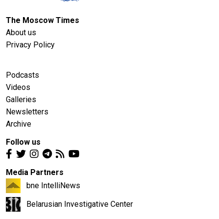
The Moscow Times
About us
Privacy Policy
Podcasts
Videos
Galleries
Newsletters
Archive
Follow us
Media Partners
bne IntelliNews
Belarusian Investigative Center