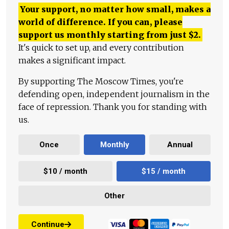
Your support, no matter how small, makes a
world of difference. If you can, please
support us monthly starting from just
$
2.
It's quick to set up, and every contribution
makes a significant impact.
By supporting The Moscow Times, you're
defending open, independent journalism in the
face of repression. Thank you for standing with
us.
Once
Monthly
Annual
$10 / month
$15 / month
Other
Continue