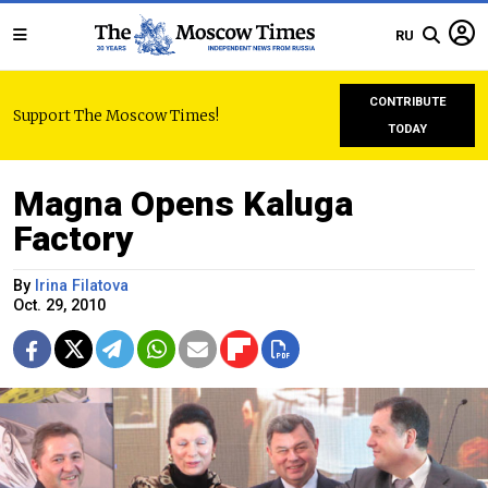
RU
CONTRIBUTE
Support The Moscow Times!
TODAY
Magna Opens Kaluga
Factory
By
Irina Filatova
Oct. 29, 2010