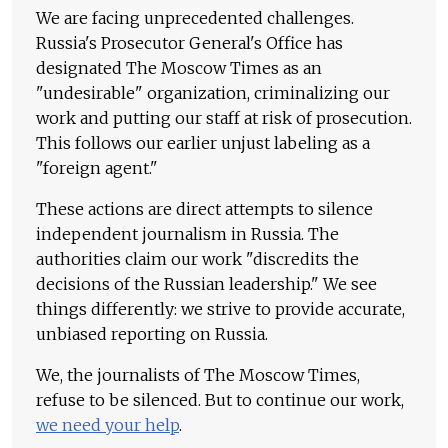
We are facing unprecedented challenges.
Russia's Prosecutor General's Office has
designated The Moscow Times as an
"undesirable" organization, criminalizing our
work and putting our staff at risk of prosecution.
This follows our earlier unjust labeling as a
"foreign agent."
These actions are direct attempts to silence
independent journalism in Russia. The
authorities claim our work "discredits the
decisions of the Russian leadership." We see
things differently: we strive to provide accurate,
unbiased reporting on Russia.
We, the journalists of The Moscow Times,
refuse to be silenced. But to continue our work,
we need your help
.