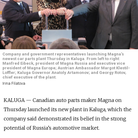
Company and government representatives launching Magna's
newest car parts plant Thursday in Kaluga. From left to right:
Manfred Eibeck, president of Magna Russia and executive vice
president of Magna Europe; Austrian Ambassador Margot Klestil-
Loffler; Kaluga Governor Anatoly Artamonov; and Georgy Rotov,
chief executive of the plant.
Irina Filatova
KALUGA — Canadian auto parts maker Magna on
Thursday launched its new plant in Kaluga, which the
company said demonstrated its belief in the strong
potential of Russia’s automotive market.