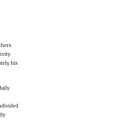
thers
ivity
ely, his
aily.
ndivided
tly