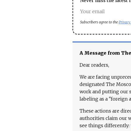
Never miss the latest 
Subscribers agree to the
Privacy
A Message from Th
Dear readers,
We are facing unpreced
designated The Moscow
work and putting our st
labeling as a "foreign 
These actions are dire
authorities claim our 
see things differently: