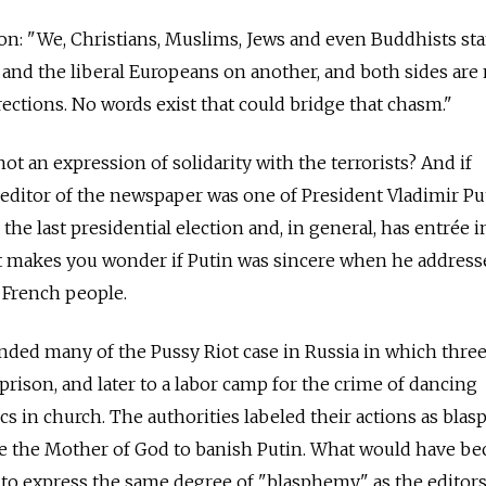
sion: "We, Christians, Muslims, Jews and even Buddhists st
, and the liberal Europeans on another, and both sides ar
rections. No words exist that could bridge that chasm."
not an expression of solidarity with the terrorists? And if
f editor of the newspaper was one of President Vladimir Pu
the last presidential election and, in general, has entrée i
it makes you wonder if Putin was sincere when he address
 French people.
nded many of the Pussy Riot case in Russia in which thre
prison, and later to a labor camp for the crime of dancing
cs in church. The authorities labeled their actions as bla
oke the Mother of God to banish Putin. What would have b
 to express the same degree of "blasphemy" as the editor