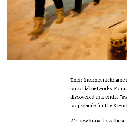
Their Internet nickname is
on social networks. From s
discovered that entire "s
propaganda for the Kreml
We now know how these fac