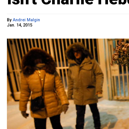
By
Andrei Malgin
Jan. 14, 2015