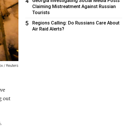
4
Georgia Investigating Social Media Posts
Claiming Mistreatment Against Russian
Tourists
5
Regions Calling: Do Russians Care About
Air Raid Alerts?
v / Reuters
ave
g out
,