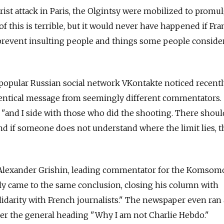
rist attack in Paris, the Olgintsy were mobilized to promu
l of this is terrible, but it would never have happened if Fr
revent insulting people and things some people conside
popular Russian social network VKontakte noticed recentl
entical message from seemingly different commentators. "
s, "and I side with those who did the shooting. There shou
nd if someone does not understand where the limit lies, t
at Alexander Grishin, leading commentator for the Komsom
ly came to the same conclusion, closing his column with
lidarity with French journalists." The newspaper even ran 
der the general heading "Why I am not Charlie Hebdo."