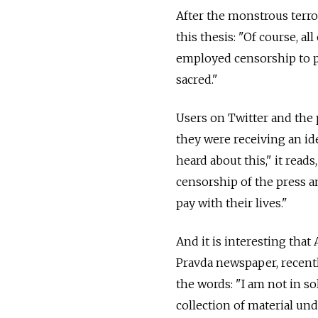
After the monstrous terro
this thesis: "Of course, al
employed censorship to p
sacred."
Users on Twitter and the 
they were receiving an id
heard about this," it read
censorship of the press a
pay with their lives."
And it is interesting th
Pravda newspaper, recent
the words: "I am not in so
collection of material un