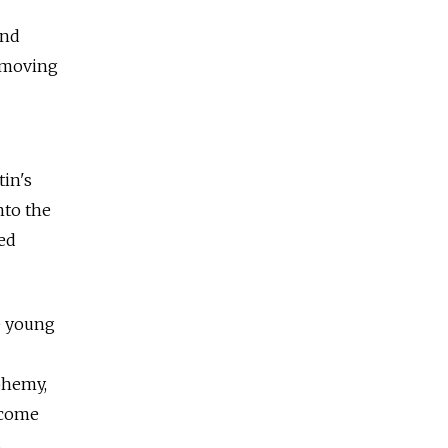
and
e moving
tin's
nto the
ed
e young
sphemy,
ecome
s