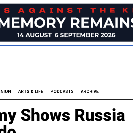
INION
ARTS & LIFE
PODCASTS
ARCHIVE
rmy Shows Russia
bdo