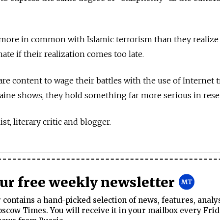
more in common with Islamic terrorism than they realize 
ate if their realization comes too late.
re content to wage their battles with the use of Internet tr
aine shows, they hold something far more serious in rese
st, literary critic and blogger.
our free weekly newsletter
contains a hand-picked selection of news, features, analy
cow Times. You will receive it in your mailbox every Frid