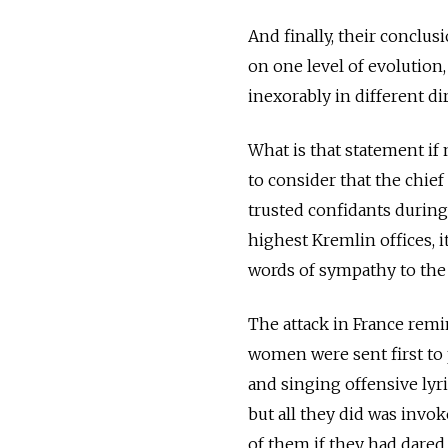
And finally, their conclu
on one level of evolution
inexorably in different di
What is that statement if 
to consider that the chie
trusted confidants during 
highest Kremlin offices, 
words of sympathy to the
The attack in France remi
women were sent first to 
and singing offensive lyri
but all they did was inv
of them if they had dared