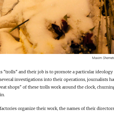
Maxim Shemeto
 "trolls" and their job is to promote a particular ideology
everal investigations into their operations, journalists h
weat shops" of these trolls work around the clock, churnin
in.
tories organize their work, the names of their directors