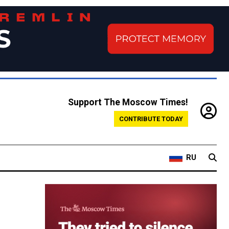
Support The Moscow Times!
CONTRIBUTE TODAY
RU