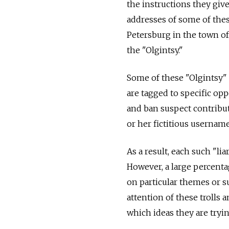
the instructions they giv
addresses of some of these
Petersburg in the town o
the "Olgintsy."
Some of these "Olgintsy"
are tagged to specific op
and ban suspect contributo
or her fictitious username
As a result, each such "lia
However, a large percentag
on particular themes or s
attention of these trolls a
which ideas they are tryi