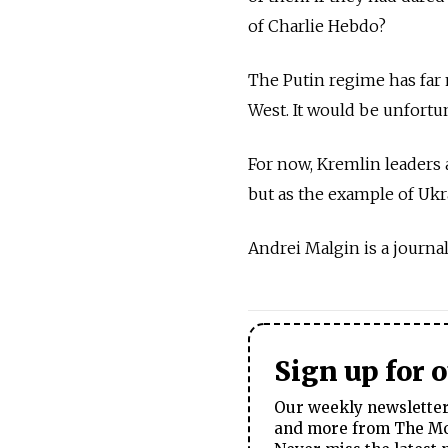
of Charlie Hebdo?
The Putin regime has far 
West. It would be unfortun
For now, Kremlin leaders a
but as the example of Ukr
Andrei Malgin is a journali
Sign up for 
Our weekly newsletter 
and more from The Mos