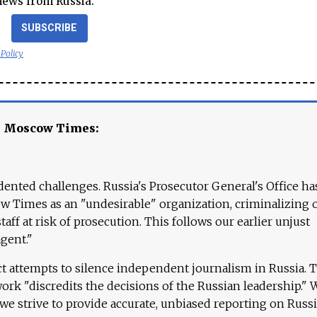
news from Russia.
SUBSCRIBE
 Policy
e Moscow Times:
ented challenges. Russia's Prosecutor General's Office ha
 Times as an "undesirable" organization, criminalizing 
aff at risk of prosecution. This follows our earlier unjust
agent."
ct attempts to silence independent journalism in Russia. 
work "discredits the decisions of the Russian leadership." 
 we strive to provide accurate, unbiased reporting on Russi