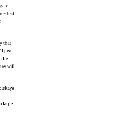
lgate
ance had
r
y that
I just
ld be
hey will
olskaya
a large