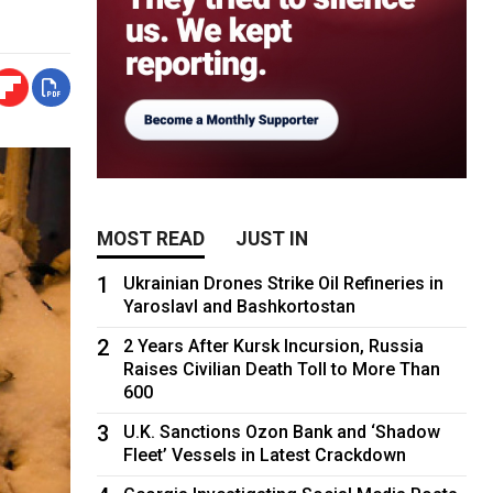
MOST READ
JUST IN
1
Ukrainian Drones Strike Oil Refineries in
Yaroslavl and Bashkortostan
2
2 Years After Kursk Incursion, Russia
Raises Civilian Death Toll to More Than
600
3
U.K. Sanctions Ozon Bank and ‘Shadow
Fleet’ Vessels in Latest Crackdown