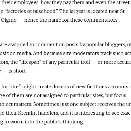
e their employees, how they pay them and even the street
 "factories of falsehood." The largest is located near St.
f Olgino — hence the name for these commentators:
 are assigned to comment on posts by popular bloggers, o
position media. And because site moderators track such act
rs, the "lifespan" of any particular troll — or more accurat
 — is short.
r for hire" might create dozens of new fictitious accounts d
e of them are not assigned to particular sites, but focus
ubject matters. Sometimes just one subject receives the u
nd their Kremlin handlers, and it is interesting to see exac
ng to worm into the public's thinking.