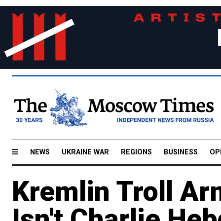
NEWS
UKRAINE WAR
REGIONS
BUSINESS
OP
Kremlin Troll A
Isn't Charlie He