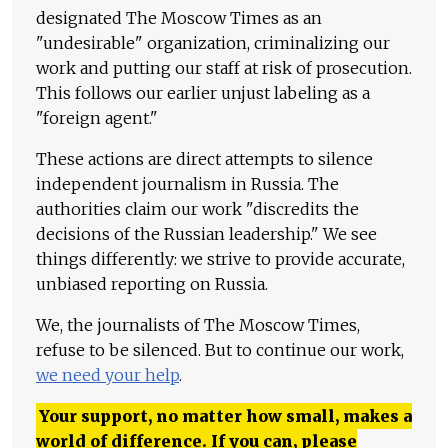
designated The Moscow Times as an
"undesirable" organization, criminalizing our
work and putting our staff at risk of prosecution.
This follows our earlier unjust labeling as a
"foreign agent."
These actions are direct attempts to silence
independent journalism in Russia. The
authorities claim our work "discredits the
decisions of the Russian leadership." We see
things differently: we strive to provide accurate,
unbiased reporting on Russia.
We, the journalists of The Moscow Times,
refuse to be silenced. But to continue our work,
we need your help
.
Your support, no matter how small, makes a
world of difference. If you can, please