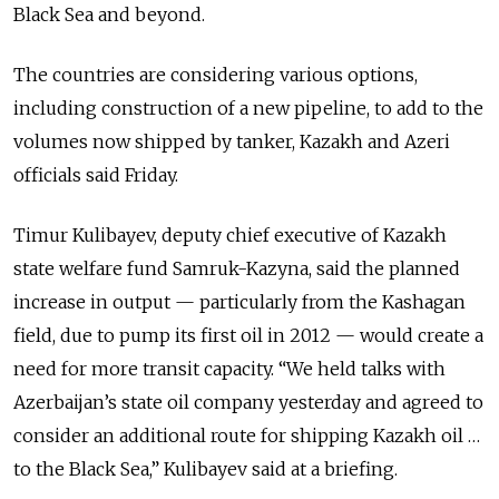
Black Sea and beyond.
The countries are considering various options,
including construction of a new pipeline, to add to the
volumes now shipped by tanker, Kazakh and Azeri
officials said Friday.
Timur Kulibayev, deputy chief executive of Kazakh
state welfare fund Samruk-Kazyna, said the planned
increase in output — particularly from the Kashagan
field, due to pump its first oil in 2012 — would create a
need for more transit capacity. “We held talks with
Azerbaijan’s state oil company yesterday and agreed to
consider an additional route for shipping Kazakh oil …
to the Black Sea,” Kulibayev said at a briefing.