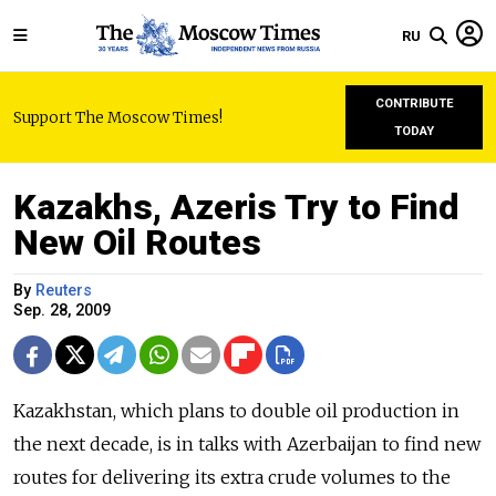
RU
CONTRIBUTE
Support The Moscow Times!
TODAY
Kazakhs, Azeris Try to Find
New Oil Routes
By
Reuters
Sep. 28, 2009
Kazakhstan, which plans to double oil production in
the next decade, is in talks with Azerbaijan to find new
routes for delivering its extra crude volumes to the