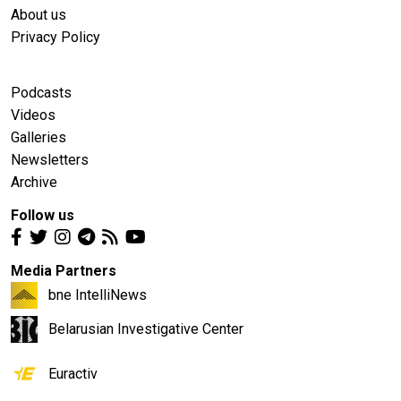
About us
Privacy Policy
Podcasts
Videos
Galleries
Newsletters
Archive
Follow us
Media Partners
bne IntelliNews
Belarusian Investigative Center
Euractiv