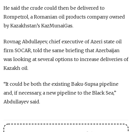
He said the crude could then be delivered to
Rompetrol, a Romanian oil products company owned
by Kazakhstan’s KazMunaiGas.
Rovnag Abdullayev, chief executive of Azeri state oil
firm SOCAR, told the same briefing that Azerbaijan
was looking at several options to increase deliveries of
Kazakh oil.
“It could be both the existing Baku-Supsa pipeline
and, if necessary, a new pipeline to the Black Sea,”
Abdullayev said.