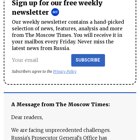
Sign up for our free weekly
newsletter
Our weekly newsletter contains a hand-picked
selection of news, features, analysis and more
from The Moscow Times. You will receive it in
your mailbox every Friday. Never miss the
latest news from Russia.
SUBSCRIBE
Subscribers agree to the
Privacy Policy
A Message from The Moscow Times:
Dear readers,
We are facing unprecedented challenges.
Russia's Prosecutor General's Office has