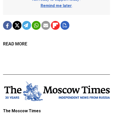
Remind me later
.
READ MORE
The Moscow Times