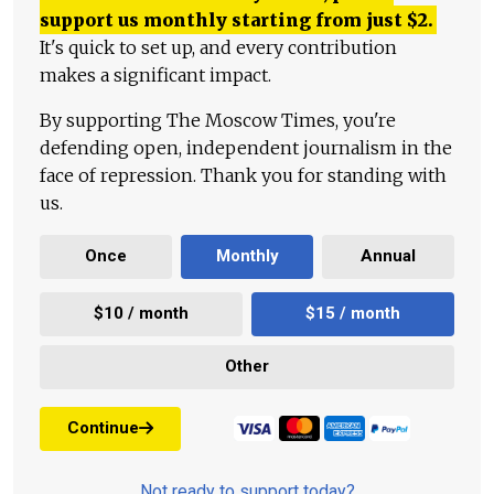
support us monthly starting from just
$
2.
It's quick to set up, and every contribution
makes a significant impact.
By supporting The Moscow Times, you're
defending open, independent journalism in the
face of repression. Thank you for standing with
us.
Once
Monthly
Annual
$10 / month
$15 / month
Other
Continue
Not ready to support today?