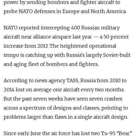
power by sending bombers and fighter aircraft to
probe NATO defenses in Europe and North America.
NATO reported intercepting 400 Russian military
aircraft near alliance airspace last year — a 50 percent
increase from 2013. The heightened operational
tempo is catching up with Russia's largely Soviet-built
and aging fleet of bombers and fighters.
According to news agency TASS, Russia from 2010 to
2014 lost on average one aircraft every two months.
But the past seven weeks have seen seven crashes
across a spectrum of designs and classes, pointing to
problems larger than flaws in a single aircraft design.
Since early June the air force has lost two Tu-95 “Bear”