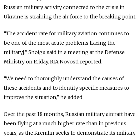
Russian military activity connected to the crisis in
Ukraine is straining the air force to the breaking point.
“The accident rate for military aviation continues to
be one of the most acute problems [facing the
military],” Shoigu said in a meeting at the Defense
Ministry on Friday, RIA Novosti reported.
“We need to thoroughly understand the causes of
these accidents and to identify specific measures to
improve the situation,” he added.
Over the past 18 months, Russian military aircraft have
been flying at a much higher rate than in previous
years, as the Kremlin seeks to demonstrate its military