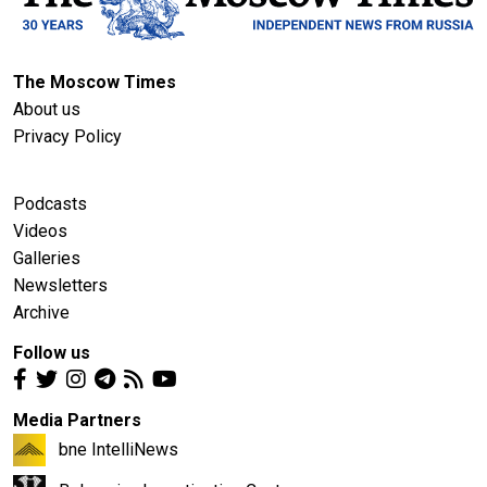
The Moscow Times
About us
Privacy Policy
Podcasts
Videos
Galleries
Newsletters
Archive
Follow us
Media Partners
bne IntelliNews