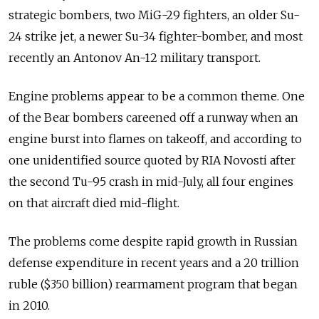
strategic bombers, two MiG-29 fighters, an older Su-
24 strike jet, a newer Su-34 fighter-bomber, and most
recently an Antonov An-12 military transport.
Engine problems appear to be a common theme. One
of the Bear bombers careened off a runway when an
engine burst into flames on takeoff, and according to
one unidentified source quoted by RIA Novosti after
the second Tu-95 crash in mid-July, all four engines
on that aircraft died mid-flight.
The problems come despite rapid growth in Russian
defense expenditure in recent years and a 20 trillion
ruble ($350 billion) rearmament program that began
in 2010.