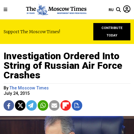
RU
CONTRIBUTE
Support The Moscow Times!
TODAY
Investigation Ordered Into
String of Russian Air Force
Crashes
By
The Moscow Times
July 24, 2015