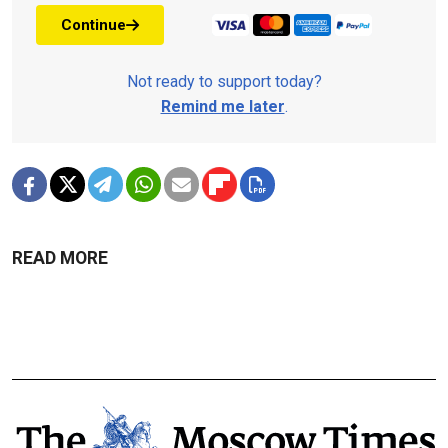
Continue
Not ready to support today?
Remind me later
.
READ MORE