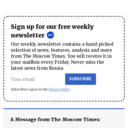
Sign up for our free weekly
newsletter
Our weekly newsletter contains a hand-picked
selection of news, features, analysis and more
from The Moscow Times. You will receive it in
your mailbox every Friday. Never miss the
latest news from Russia.
SUBSCRIBE
Subscribers agree to the
Privacy Policy
A Message from The Moscow Times: