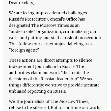
Dear readers,
We are facing unprecedented challenges.
Russia's Prosecutor General's Office has
designated The Moscow Times as an
"undesirable" organization, criminalizing our
work and putting our staff at risk of prosecution.
This follows our earlier unjust labeling as a
"foreign agent."
These actions are direct attempts to silence
independent journalism in Russia. The
authorities claim our work "discredits the
decisions of the Russian leadership." We see
things differently: we strive to provide accurate,
unbiased reporting on Russia.
We, the journalists of The Moscow Times,
refuse to be silenced. But to continue our work,