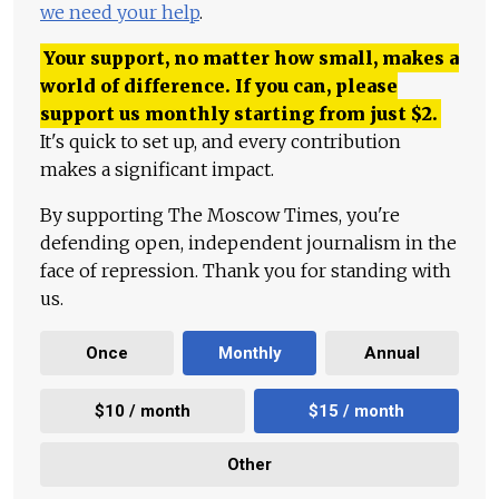
we need your help
.
Your support, no matter how small, makes a
world of difference. If you can, please
support us monthly starting from just
$
2.
It's quick to set up, and every contribution
makes a significant impact.
By supporting The Moscow Times, you're
defending open, independent journalism in the
face of repression. Thank you for standing with
us.
Once
Monthly
Annual
$10 / month
$15 / month
Other