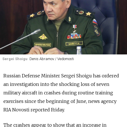
Sergei Shoigu
Denis Abramov / Vedomosti
Russian Defense Minister Sergei Shoigu has ordered
an investigation into the shocking loss of seven
military aircraft in crashes during routine training
exercises since the beginning of June, news agency
RIA Novosti reported Friday.
The crashes appear to show that an increase in