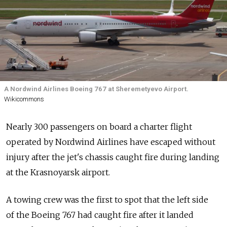
A Nordwind Airlines Boeing 767 at Sheremetyevo Airport.
Wikicommons
Nearly 300 passengers on board a charter flight
operated by Nordwind Airlines have escaped without
injury after the jet's chassis caught fire during landing
at the Krasnoyarsk airport.
A towing crew was the first to spot that the left side
of the Boeing 767 had caught fire after it landed