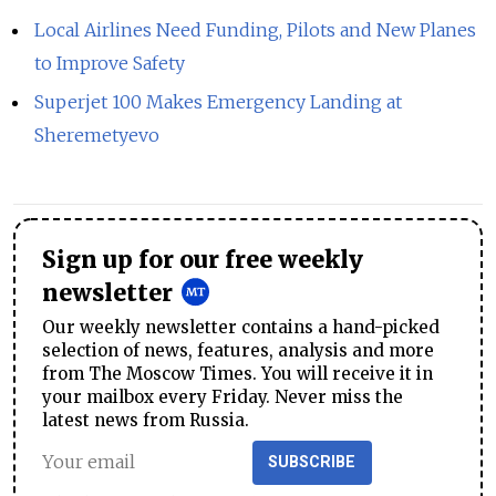
Local Airlines Need Funding, Pilots and New Planes
to Improve Safety
Superjet 100 Makes Emergency Landing at
Sheremetyevo
Sign up for our free weekly
newsletter
Our weekly newsletter contains a hand-picked
selection of news, features, analysis and more
from The Moscow Times. You will receive it in
your mailbox every Friday. Never miss the
latest news from Russia.
SUBSCRIBE