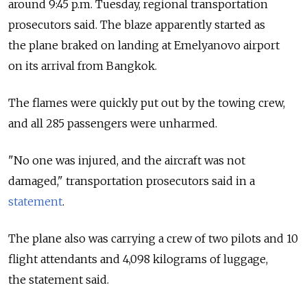
around 9:45 p.m. Tuesday, regional transportation
prosecutors said. The blaze apparently started as
the plane braked on landing at Emelyanovo airport
on its arrival from Bangkok.
The flames were quickly put out by the towing crew,
and all 285 passengers were unharmed.
"No one was injured, and the aircraft was not
damaged," transportation prosecutors said in a
statement
.
The plane also was carrying a crew of two pilots and 10
flight attendants and 4,098 kilograms of luggage,
the statement said.