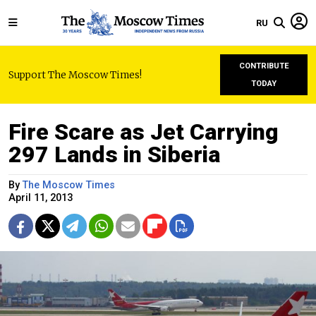
RU
CONTRIBUTE
Support The Moscow Times!
TODAY
Fire Scare as Jet Carrying
297 Lands in Siberia
By
The Moscow Times
April 11, 2013