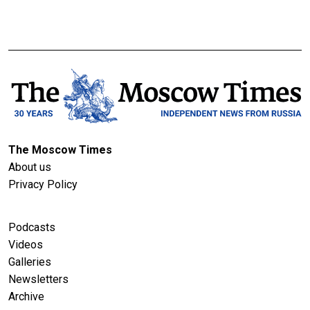
The Moscow Times
About us
Privacy Policy
Podcasts
Videos
Galleries
Newsletters
Archive