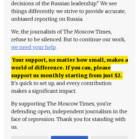
decisions of the Russian leadership." We see
things differently: we strive to provide accurate,
unbiased reporting on Russia.
We, the journalists of The Moscow Times,
refuse to be silenced. But to continue our work,
we need your help
.
Your support, no matter how small, makes a
world of difference. If you can, please
support us monthly starting from just
$
2.
It's quick to set up, and every contribution
makes a significant impact.
By supporting The Moscow Times, you're
defending open, independent journalism in the
face of repression. Thank you for standing with
us.