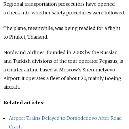
Regional transportation prosecutors have opened
a check into whether safety procedures were followed.
The plane, meanwhile, was being readied for a flight
to Phuket, Thailand.
Nordwind Airlines, founded in 2008 by the Russian
and Turkish divisions of the tour operator Pegasus, is
a charter airline based at Moscow's Sheremetyevo
Airport. It operates a fleet of about 20, mainly Boeing
aircraft.
Related articles
:
Airport Trains Delayed to Domodedovo After Road
Crash