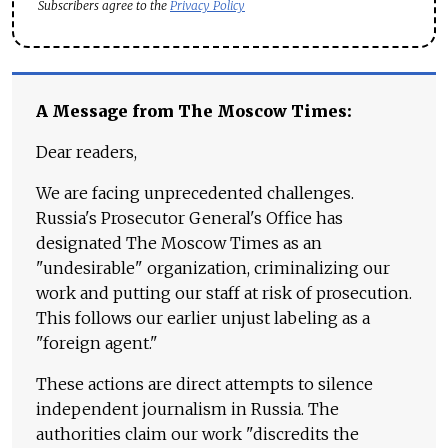
Subscribers agree to the
Privacy Policy
A Message from The Moscow Times:
Dear readers,
We are facing unprecedented challenges.
Russia's Prosecutor General's Office has
designated The Moscow Times as an
"undesirable" organization, criminalizing our
work and putting our staff at risk of prosecution.
This follows our earlier unjust labeling as a
"foreign agent."
These actions are direct attempts to silence
independent journalism in Russia. The
authorities claim our work "discredits the