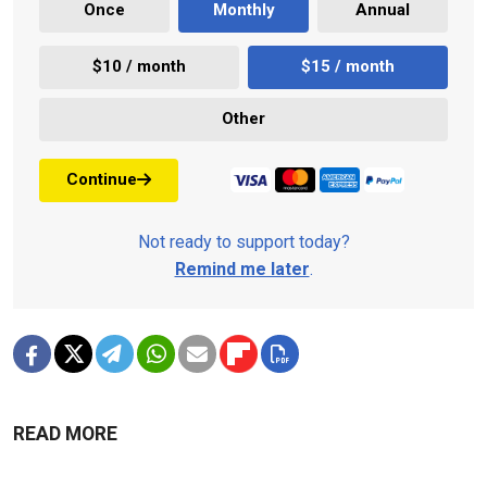
Once
Monthly
Annual
$10 / month
$15 / month
Other
Continue
Not ready to support today?
Remind me later
.
READ MORE