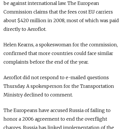
be against international law. The European
Commission claims that the fees cost EU carriers
about $420 million in 2008, most of which was paid
directly to Aeroflot.
Helen Kearns, a spokeswoman for the commission,
confirmed that more countries could face similar
complaints before the end of the year.
Aeroflot did not respond to e-mailed questions
Thursday. A spokesperson for the Transportation
Ministry declined to comment.
The Europeans have accused Russia of failing to
honor a 2006 agreement to end the overflight
charges. Russia has linked implementation of the