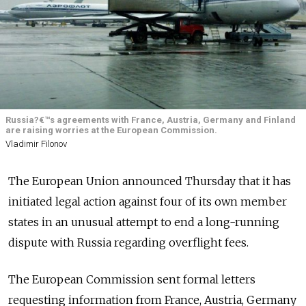
Russia?€™s agreements with France, Austria, Germany and Finland
are raising worries at the European Commission.
Vladimir Filonov
The European Union announced Thursday that it has
initiated legal action against four of its own member
states in an unusual attempt to end a long-running
dispute with Russia regarding overflight fees.
The European Commission sent formal letters
requesting information from France, Austria, Germany