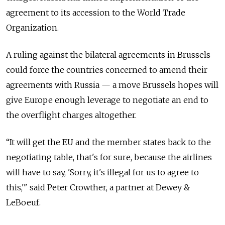
agreement to its accession to the World Trade
Organization.
A ruling against the bilateral agreements in Brussels
could force the countries concerned to amend their
agreements with Russia — a move Brussels hopes will
give Europe enough leverage to negotiate an end to
the overflight charges altogether.
“It will get the EU and the member states back to the
negotiating table, that's for sure, because the airlines
will have to say, 'Sorry, it's illegal for us to agree to
this,'" said Peter Crowther, a partner at Dewey &
LeBoeuf.