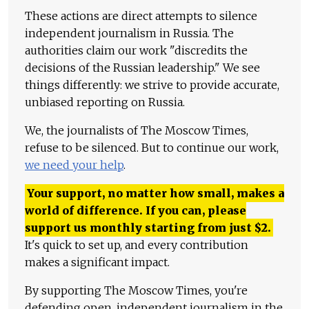
These actions are direct attempts to silence
independent journalism in Russia. The
authorities claim our work "discredits the
decisions of the Russian leadership." We see
things differently: we strive to provide accurate,
unbiased reporting on Russia.
We, the journalists of The Moscow Times,
refuse to be silenced. But to continue our work,
we need your help
.
Your support, no matter how small, makes a
world of difference. If you can, please
support us monthly starting from just
$
2.
It's quick to set up, and every contribution
makes a significant impact.
By supporting The Moscow Times, you're
defending open, independent journalism in the