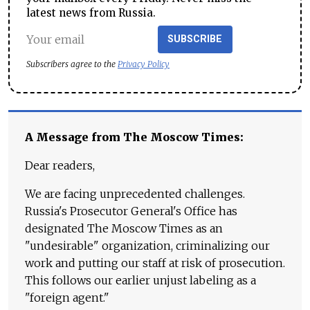
latest news from Russia.
SUBSCRIBE
Subscribers agree to the
Privacy Policy
A Message from The Moscow Times:
Dear readers,
We are facing unprecedented challenges.
Russia's Prosecutor General's Office has
designated The Moscow Times as an
"undesirable" organization, criminalizing our
work and putting our staff at risk of prosecution.
This follows our earlier unjust labeling as a
"foreign agent."