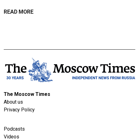
READ MORE
The Moscow Times
About us
Privacy Policy
Podcasts
Videos