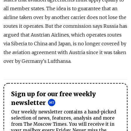
all member states. The idea is to guarantee that an
airline taken over by another carrier does not lose the
routes it operates. But the commission says Russia has
argued that Austrian Airlines, which operates routes
via Siberia to China and Japan, is no longer covered by
the aviation agreement with Austria since it was taken
over by Germany's Lufthansa.
Sign up for our free weekly
newsletter
Our weekly newsletter contains a hand-picked
selection of news, features, analysis and more
from The Moscow Times. You will receive it in
your mailbox every Friday. Never miss the