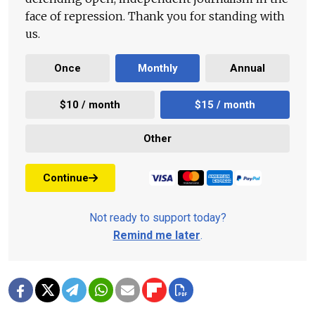
face of repression. Thank you for standing with
us.
Once
Monthly
Annual
$10 / month
$15 / month
Other
Continue
Not ready to support today?
Remind me later
.