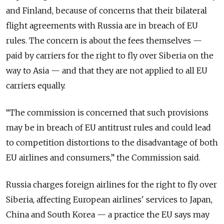
and Finland, because of concerns that their bilateral
flight agreements with Russia are in breach of EU
rules. The concern is about the fees themselves —
paid by carriers for the right to fly over Siberia on the
way to Asia — and that they are not applied to all EU
carriers equally.
“The commission is concerned that such provisions
may be in breach of EU antitrust rules and could lead
to competition distortions to the disadvantage of both
EU airlines and consumers,” the Commission said.
Russia charges foreign airlines for the right to fly over
Siberia, affecting European airlines' services to Japan,
China and South Korea — a practice the EU says may