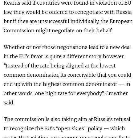
Kearns said if countries were found in violation of EU
law, they would be ordered to renegotiate with Russia,
but if they are unsuccessful individually, the European
Commission might negotiate on their behalf.
Whether or not those negotiations lead to a new deal
in the EU's favor is quite a different story, however.
“Instead of the rate being aligned at the lowest
common denominator, its conceivable that you could
end up with the highest common denominator — in
other words, one high rate for everybody,” Crowther
said.
The commission is also taking aim at Russia's refusal
to recognize the EU's “open skies” policy — which
states that aviation agreements must apply equally to