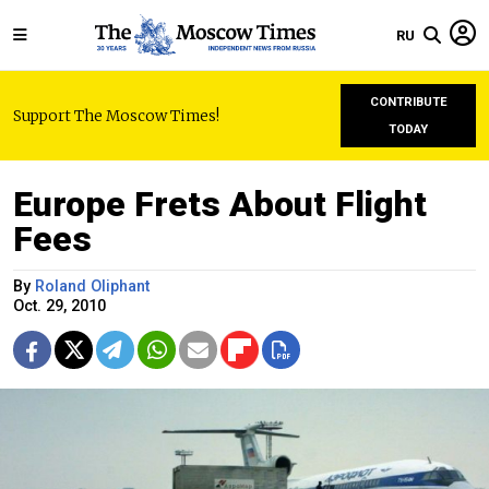
RU
CONTRIBUTE
Support The Moscow Times!
TODAY
Europe Frets About Flight
Fees
By
Roland Oliphant
Oct. 29, 2010